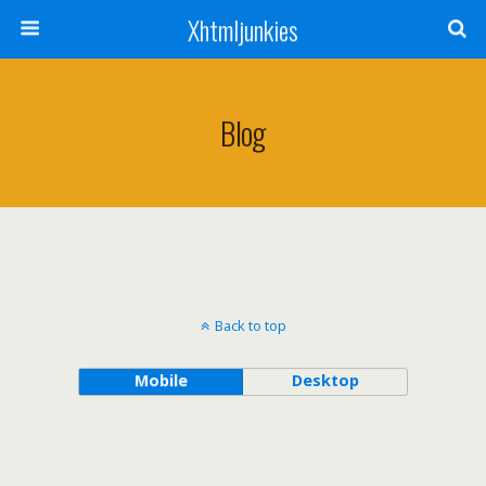
Xhtmljunkies
Blog
Back to top
Mobile
Desktop