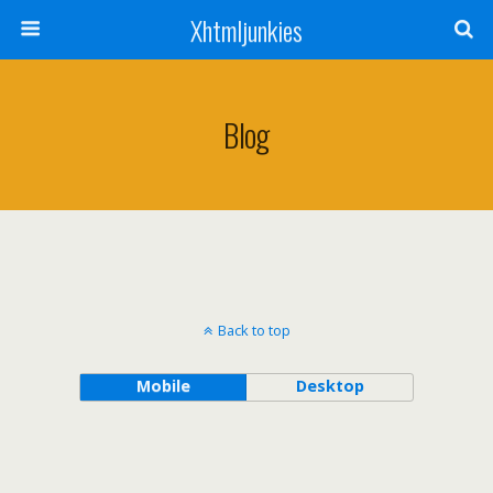
Xhtmljunkies
Blog
Back to top
Mobile
Desktop