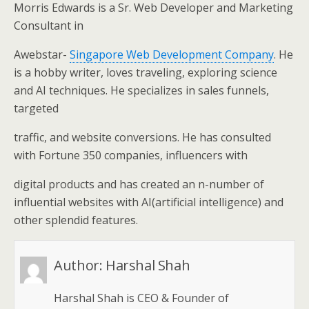
Morris Edwards is a Sr. Web Developer and Marketing
Consultant in
Awebstar-
Singapore Web Development Company
. He
is a hobby writer, loves traveling, exploring science
and AI techniques. He specializes in sales funnels,
targeted
traffic, and website conversions. He has consulted
with Fortune 350 companies, influencers with
digital products and has created an n-number of
influential websites with AI(artificial intelligence) and
other splendid features.
Author:
Harshal Shah
Harshal Shah is CEO & Founder of