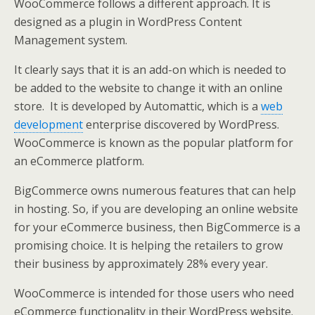
WooCommerce follows a different approach. It is
designed as a plugin in WordPress Content
Management system.
It clearly says that it is an add-on which is needed to
be added to the website to change it with an online
store. It is developed by Automattic, which is a
web
development
enterprise discovered by WordPress.
WooCommerce is known as the popular platform for
an eCommerce platform.
BigCommerce owns numerous features that can help
in hosting. So, if you are developing an online website
for your eCommerce business, then BigCommerce is a
promising choice. It is helping the retailers to grow
their business by approximately 28% every year.
WooCommerce is intended for those users who need
eCommerce functionality in their WordPress website.