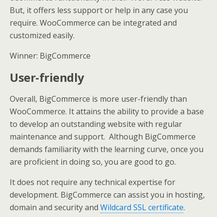
But, it offers less support or help in any case you
require. WooCommerce can be integrated and
customized easily.
Winner: BigCommerce
User-friendly
Overall, BigCommerce is more user-friendly than
WooCommerce. It attains the ability to provide a base
to develop an outstanding website with regular
maintenance and support. Although BigCommerce
demands familiarity with the learning curve, once you
are proficient in doing so, you are good to go.
It does not require any technical expertise for
development. BigCommerce can assist you in hosting,
domain and security and
Wildcard SSL certificate
.