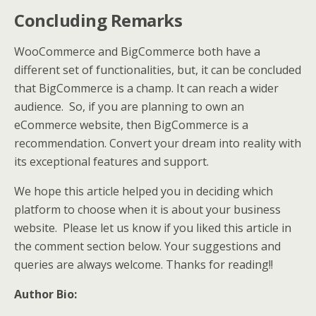
Concluding Remarks
WooCommerce and BigCommerce both have a
different set of functionalities, but, it can be concluded
that BigCommerce is a champ. It can reach a wider
audience. So, if you are planning to own an
eCommerce website, then BigCommerce is a
recommendation. Convert your dream into reality with
its exceptional features and support.
We hope this article helped you in deciding which
platform to choose when it is about your business
website. Please let us know if you liked this article in
the comment section below. Your suggestions and
queries are always welcome. Thanks for reading!!
Author Bio: