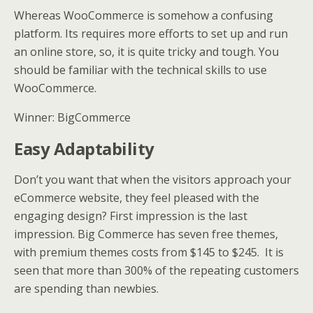
Whereas WooCommerce is somehow a confusing
platform. Its requires more efforts to set up and run
an online store, so, it is quite tricky and tough. You
should be familiar with the technical skills to use
WooCommerce.
Winner: BigCommerce
Easy Adaptability
Don’t you want that when the visitors approach your
eCommerce website, they feel pleased with the
engaging design? First impression is the last
impression. Big Commerce has seven free themes,
with premium themes costs from $145 to $245. It is
seen that more than 300% of the repeating customers
are spending than newbies.