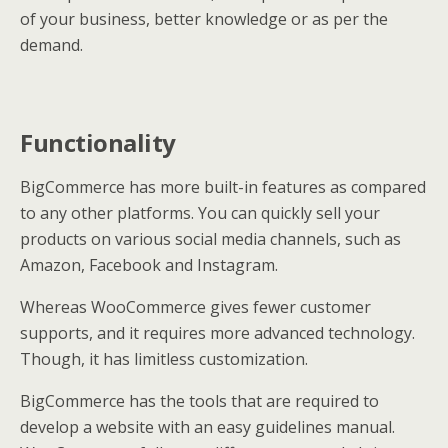
of your business, better knowledge or as per the
demand.
Functionality
BigCommerce has more built-in features as compared
to any other platforms. You can quickly sell your
products on various social media channels, such as
Amazon, Facebook and Instagram.
Whereas WooCommerce gives fewer customer
supports, and it requires more advanced technology.
Though, it has limitless customization.
BigCommerce has the tools that are required to
develop a website with an easy guidelines manual.