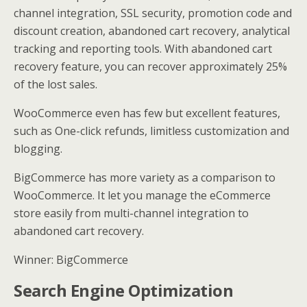
channel integration, SSL security, promotion code and
discount creation, abandoned cart recovery, analytical
tracking and reporting tools. With abandoned cart
recovery feature, you can recover approximately 25%
of the lost sales.
WooCommerce even has few but excellent features,
such as One-click refunds, limitless customization and
blogging.
BigCommerce has more variety as a comparison to
WooCommerce. It let you manage the eCommerce
store easily from multi-channel integration to
abandoned cart recovery.
Winner: BigCommerce
Search Engine Optimization