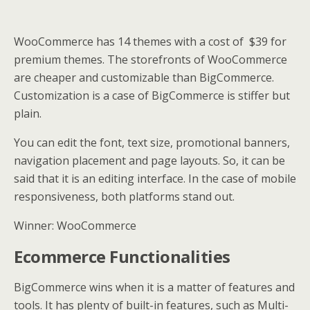
WooCommerce has 14 themes with a cost of $39 for
premium themes. The storefronts of WooCommerce
are cheaper and customizable than BigCommerce.
Customization is a case of BigCommerce is stiffer but
plain.
You can edit the font, text size, promotional banners,
navigation placement and page layouts. So, it can be
said that it is an editing interface. In the case of mobile
responsiveness, both platforms stand out.
Winner: WooCommerce
Ecommerce Functionalities
BigCommerce wins when it is a matter of features and
tools. It has plenty of built-in features, such as Multi-