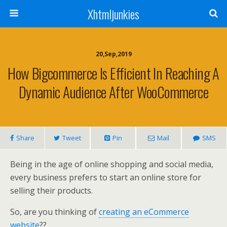
Xhtmljunkies
20,Sep,2019
How Bigcommerce Is Efficient In Reaching A
Dynamic Audience After WooCommerce
Share
Tweet
Pin
Mail
SMS
Being in the age of online shopping and social media,
every business prefers to start an online store for
selling their products.
So, are you thinking of
creating an eCommerce
website
??