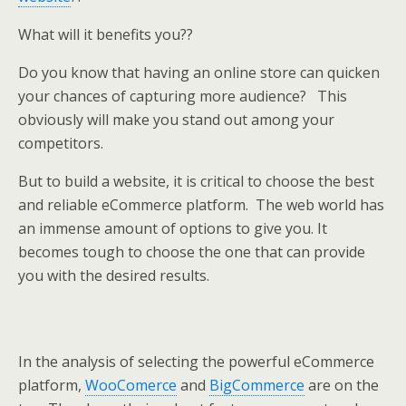
What will it benefits you??
Do you know that having an online store can quicken
your chances of capturing more audience? This
obviously will make you stand out among your
competitors.
But to build a website, it is critical to choose the best
and reliable eCommerce platform. The web world has
an immense amount of options to give you. It
becomes tough to choose the one that can provide
you with the desired results.
In the analysis of selecting the powerful eCommerce
platform,
WooComerce
and
BigCommerce
are on the