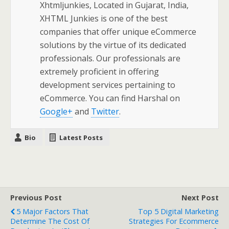
Xhtmljunkies, Located in Gujarat, India,
XHTML Junkies is one of the best
companies that offer unique eCommerce
solutions by the virtue of its dedicated
professionals. Our professionals are
extremely proficient in offering
development services pertaining to
eCommerce. You can find Harshal on
Google+
and
Twitter
.
Bio
Latest Posts
Previous Post
Next Post
5 Major Factors That
Top 5 Digital Marketing
Determine The Cost Of
Strategies For Ecommerce