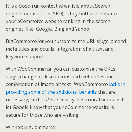
It is a close-run contest when it is about Search
engine optimization (SEO). They both can enhance
your eCommerce website ranking in the search
engines, like, Google, Bing and Yahoo.
BigCommerce let you customize the URL slugs, amend
meta titles and details, integration of alt text and
keyword support.
With WooCommerce, you can customize the URLs
slugs, change of descriptions and meta titles and
combination of image alt text. WooCommerce
lacks in
providing some of the additional benefits
that are
necessary, such as SSL security. It is critical because it
let Google know that your eCommerce website is
secure for those who are visiting.
Winner: BigCommerce