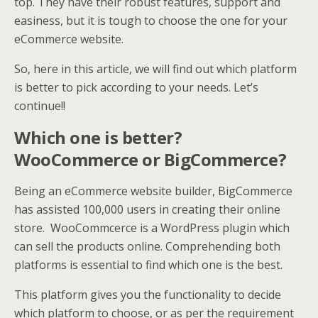
top. They have their robust features, support and
easiness, but it is tough to choose the one for your
eCommerce website.
So, here in this article, we will find out which platform
is better to pick according to your needs. Let’s
continue!!
Which one is better?
WooCommerce or BigCommerce?
Being an eCommerce website builder, BigCommerce
has assisted 100,000 users in creating their online
store. WooCommcerce is a WordPress plugin which
can sell the products online. Comprehending both
platforms is essential to find which one is the best.
This platform gives you the functionality to decide
which platform to choose, or as per the requirement