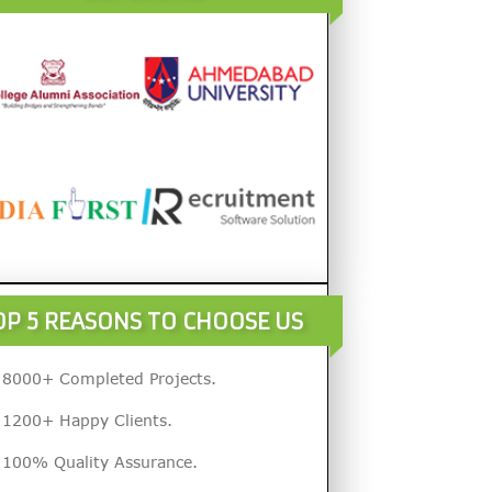
OP 5 REASONS TO CHOOSE US
8000+ Completed Projects.
1200+ Happy Clients.
100% Quality Assurance.