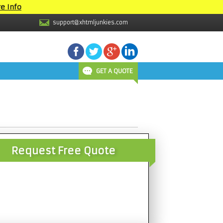
e Info
support@xhtmljunkies.com
GET A QUOTE
Request Free Quote