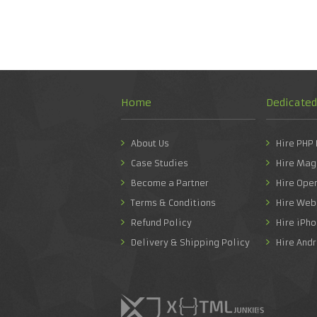
Home
Dedicate
About Us
Hire PHP
Case Studies
Hire Mag
Become a Partner
Hire Ope
Terms & Conditions
Hire Web
Refund Policy
Hire iPh
Delivery & Shipping Policy
Hire And