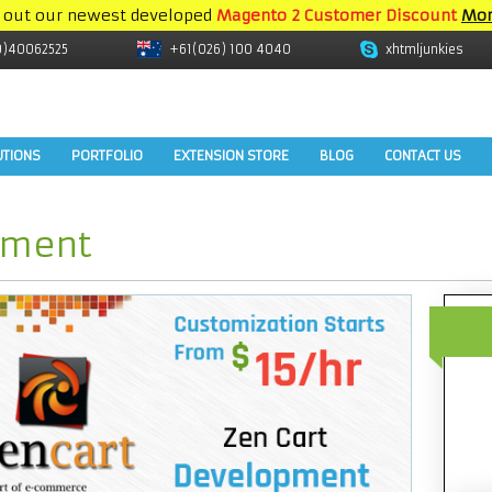
 out our newest developed
Magento 2 Customer Discount
Mor
9)40062525
+61(026) 100 4040
xhtmljunkies
UTIONS
PORTFOLIO
EXTENSION STORE
BLOG
CONTACT US
pment