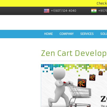
Check
+1(607) 524-4040
+91(7
HOME
COMPANY
SERVICES
SOL
Zen Cart Develo