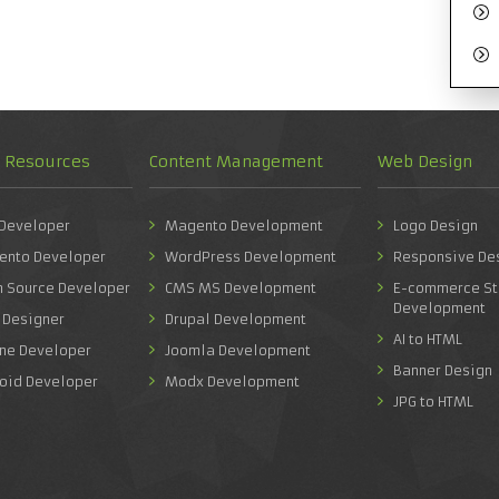
d Resources
Content Management
Web Design
 Developer
Magento Development
Logo Design
ento Developer
WordPress Development
Responsive De
n Source Developer
CMS MS Development
E-commerce St
Development
 Designer
Drupal Development
AI to HTML
one Developer
Joomla Development
Banner Design
roid Developer
Modx Development
JPG to HTML