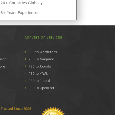
20+ Countries Globally.
8+ Years Experience.
Conversion Services
PSD to WordPress
sign
PSD To Magento
ore
PSD to Joomla
PSD to HTML
PSD to Drupal
PSD To OpenCart
Trusted Since 2006