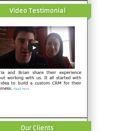
Video Testimonial
ria and Brian share their experience
ut working with us. It all started with
 idea to build a custom CRM for their
iness.
Read More
Our Clients