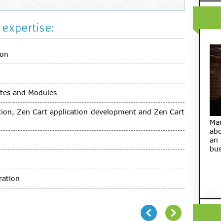
expertise:
ion
tes and Modules
ution, Zen Cart application development and Zen Cart
Ma
abo
an
bus
ration