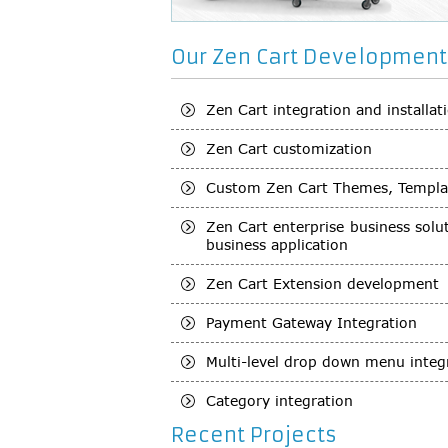
Our Zen Cart Development 
Zen Cart integration and installat
Zen Cart customization
Custom Zen Cart Themes, Templa
Zen Cart enterprise business sol
business application
Zen Cart Extension development
Payment Gateway Integration
Multi-level drop down menu integ
Category integration
Recent Projects