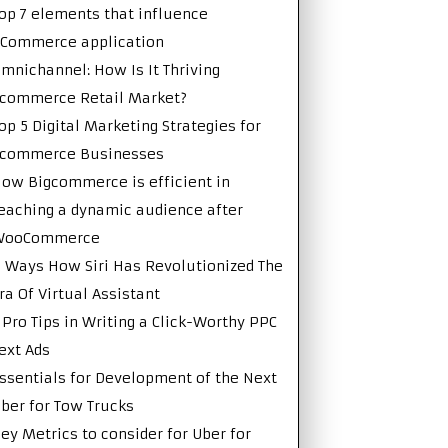
op 7 elements that influence
Commerce application
mnichannel: How Is It Thriving
commerce Retail Market?
op 5 Digital Marketing Strategies for
Ecommerce Businesses
ow Bigcommerce is efficient in
eaching a dynamic audience after
WooCommerce
 Ways How Siri Has Revolutionized The
ra Of Virtual Assistant
 Pro Tips in Writing a Click-Worthy PPC
ext Ads
ssentials for Development of the Next
ber for Tow Trucks
ey Metrics to consider for Uber for