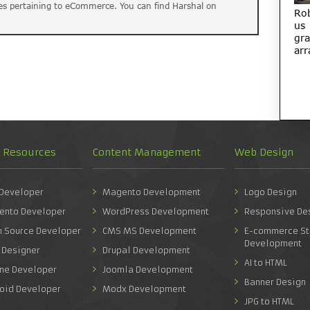
es pertaining to eCommerce. You can find Harshal on
Ro
us
gra
arr
d Resources
Content Management
Web Design
 Developer
Magento Development
Logo Design
ento Developer
WordPress Development
Responsive De
n Source Developer
CMS MS Development
E-commerce St
Development
 Designer
Drupal Development
AI to HTML
one Developer
Joomla Development
Banner Design
roid Developer
Modx Development
JPG to HTML