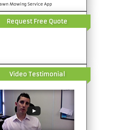
awn Mowing Service App
Request Free Quote
Video Testimonial