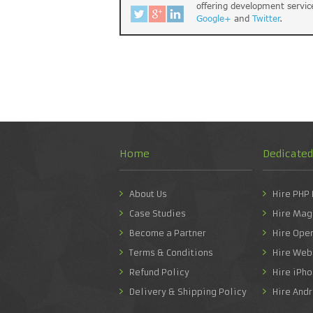
offering development servic
Google+
and
Twitter
.
Home
Dedicate
About Us
Hire PHP
Case Studies
Hire Mag
Become a Partner
Hire Ope
Terms & Conditions
Hire Web
Refund Policy
Hire iPh
Delivery & Shipping Policy
Hire And