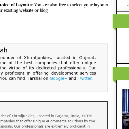
L
hoice of Layouts
:
You are also free to select your layouts
r existing website or blog.
hah
under of Xhtmljunkies, Located in Gujarat,
one of the best companies that offer unique
e virtue of its dedicated professionals. Our
ly proficient in offering development services
You can find Harshal on
Google+
and
Twitter
.
der of Xhtmljunkies, Located in Gujarat, India, XHTML
companies that offer unique eCommerce solutions by the
ssionals. Our professionals are extremely proficient in