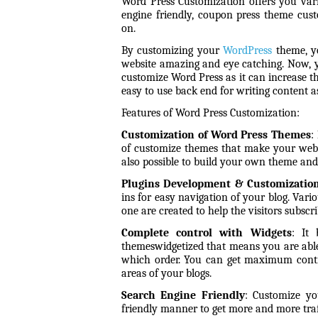
Word Press Customization offers you vari
engine friendly, coupon press theme cus
on.
By customizing your
WordPress
theme, yo
website amazing and eye catching. Now, 
customize Word Press as it can increase th
easy to use back end for writing content 
Features of Word Press Customization:
Customization of Word Press Themes
:
of customize themes that make your websit
also possible to build your own theme and
Plugins Development & Customizatio
ins for easy navigation of your blog. Vari
one are created to help the visitors
subscri
Complete control with Widgets
:
It
themes
widgetized that means you are abl
which order. You can get maximum contro
areas of your blogs.
Search Engine Friendly
: Customize yo
friendly manner to get more and more traf