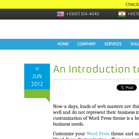
Check
+1(607) 524-4040
+91(7
HOME
COMPANY
SERVICES
SOL
An Introduction 
16
JUN
2012
Now-a-days, loads of web masters are thi
well and do not represent their business i
customization of Word Press theme is a bes
business needs.
Customize your
Word Press
theme and mak