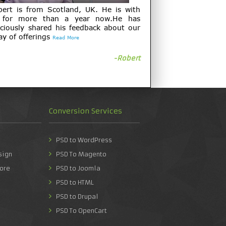
bert is from Scotland, UK. He is with
 for more than a year now.He has
ciously shared his feedback about our
ay of offerings
Read More
-Robert
Conversion Services
PSD to WordPress
sign
PSD To Magento
ore
PSD to Joomla
PSD to HTML
PSD to Drupal
PSD To OpenCart