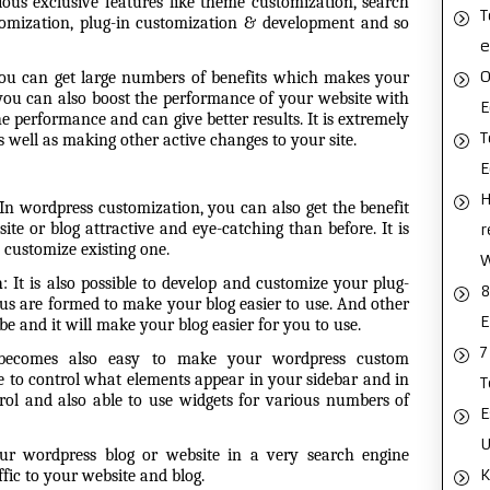
ous exclusive features like theme customization, search
T
tomization, plug-in customization & development and so
e
O
u can get large numbers of benefits which makes your
you can also boost the performance of your website with
E
e performance and can give better results. It is extremely
T
as well as making other
active changes to your site.
H
In wordpress customization, you can also get the benefit
e or blog attractive and eye-catching than before. It is
r
 customize existing one.
n
:
It is also possible to develop and customize your plug-
8
ous are formed to make your blog easier to use. And other
E
be and it will make your blog easier for you to use.
7
 becomes also easy to make your wordpress custom
e to control what elements appear in your sidebar and in
T
l and also able to use widgets for various numbers of
E
U
ur wordpress blog or website in a very search engine
K
fic to your website and blog.