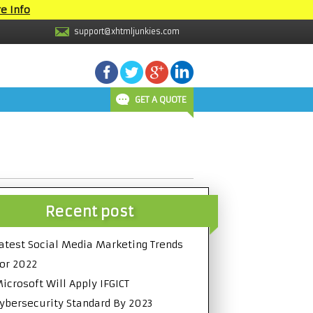
e Info
support@xhtmljunkies.com
GET A QUOTE
Recent post
atest Social Media Marketing Trends
or 2022
icrosoft Will Apply IFGICT
ybersecurity Standard By 2023