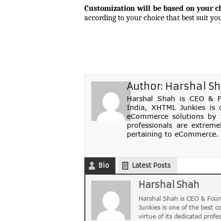
Customization will be based on your c
according to your choice that best suit you
Author:
Harshal S
Harshal Shah is CEO & Fo
India, XHTML Junkies is 
eCommerce solutions by th
professionals are extreme
pertaining to eCommerce. 
Bio
Latest Posts
Harshal Shah
Harshal Shah is CEO & Foun
Junkies is one of the best 
virtue of its dedicated profe