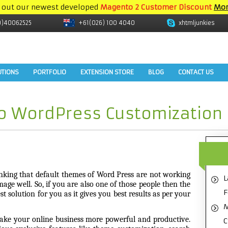
 out our newest developed
Magento 2 Customer Discount
Mor
9)40062525
+61(026) 100 4040
xhtmljunkies
UTIONS
PORTFOLIO
EXTENSION STORE
BLOG
CONTACT US
to WordPress Customization
nking that default themes of Word Press are not working
L
mage well. So, if you are also one of those people then the
F
t solution for you as it gives you best results as per your
M
e your online business more powerful and productive.
C