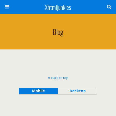
Xhtmljunkies
Blog
Back to top
Mobile
Desktop