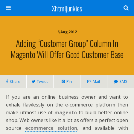
Xhtmljunkies
6,Aug,2012
Adding “Customer Group” Column In
Magento Will Offer Good Customer Base
Share
Tweet
Pin
Mail
SMS
If you are an online business owner and want to
exhale flawlessly on the e-commerce platform then
make utmost use of
magento
to build better online
shop. Web owners like it a lot as offers a perfect open
source
ecommerce solution
, and available with