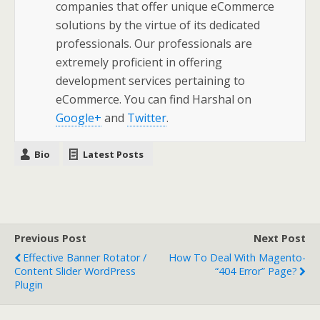
companies that offer unique eCommerce
solutions by the virtue of its dedicated
professionals. Our professionals are
extremely proficient in offering
development services pertaining to
eCommerce. You can find Harshal on
Google+
and
Twitter
.
Bio
Latest Posts
Previous Post
Next Post
Effective Banner Rotator /
How To Deal With Magento-
Content Slider WordPress
“404 Error” Page?
Plugin