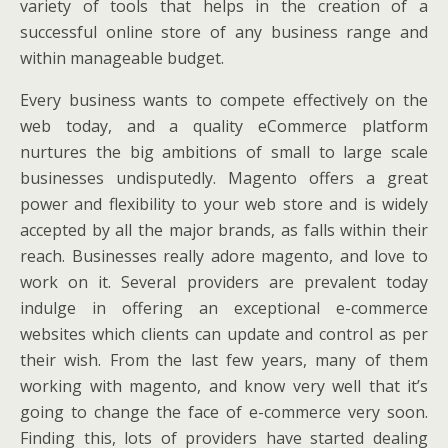
variety of tools that helps in the creation of a
successful online store of any business range and
within manageable budget.
Every business wants to compete effectively on the
web today, and a quality eCommerce platform
nurtures the big ambitions of small to large scale
businesses undisputedly. Magento offers a great
power and flexibility to your web store and is widely
accepted by all the major brands, as falls within their
reach. Businesses really adore magento, and love to
work on it. Several providers are prevalent today
indulge in offering an exceptional e-commerce
websites which clients can update and control as per
their wish. From the last few years, many of them
working with magento, and know very well that it’s
going to change the face of e-commerce very soon.
Finding this, lots of providers have started dealing