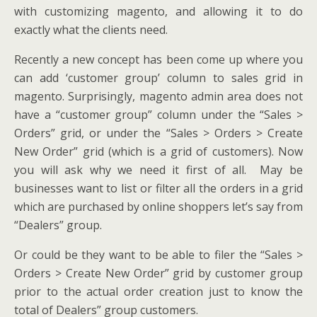
with customizing magento, and allowing it to do
exactly what the clients need.
Recently a new concept has been come up where you
can add ‘customer group’ column to sales grid in
magento. Surprisingly, magento admin area does not
have a “customer group” column under the “Sales >
Orders” grid, or under the “Sales > Orders > Create
New Order” grid (which is a grid of customers). Now
you will ask why we need it first of all. May be
businesses want to list or filter all the orders in a grid
which are purchased by online shoppers let’s say from
“Dealers” group.
Or could be they want to be able to filer the “Sales >
Orders > Create New Order” grid by customer group
prior to the actual order creation just to know the
total of Dealers” group customers.