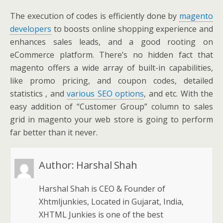
The execution of codes is efficiently done by
magento
developers
to boosts online shopping experience and
enhances sales leads, and a good rooting on
eCommerce platform. There’s no hidden fact that
magento offers a wide array of built-in capabilities,
like promo pricing, and coupon codes, detailed
statistics , and
various SEO options
, and etc. With the
easy addition of “Customer Group” column to sales
grid in magento your web store is going to perform
far better than it never.
Author:
Harshal Shah
Harshal Shah is CEO & Founder of
Xhtmljunkies, Located in Gujarat, India,
XHTML Junkies is one of the best