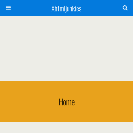
Xhtmljunkies
Home