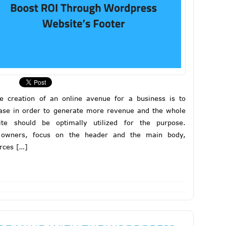
e creation of an online avenue for a business is to
ase in order to generate more revenue and the whole
ite should be optimally utilized for the purpose.
 owners, focus on the header and the main body,
rces […]