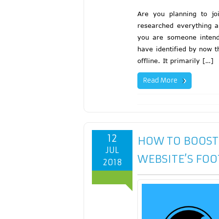
Are you planning to jo
researched everything ap
you are someone intendi
have identified by now t
offline. It primarily […]
Read More
12
HOW TO BOOST
JUL
WEBSITE’S FOO
2018