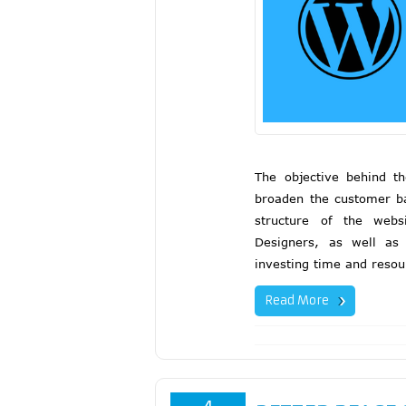
The objective behind th
broaden the customer b
structure of the webs
Designers, as well as
investing time and resou
Read More