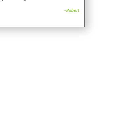
-Robert