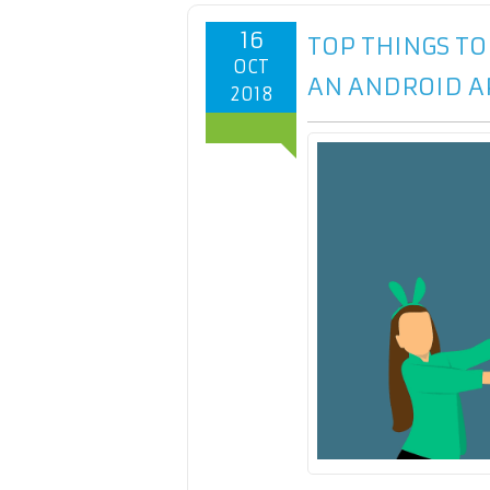
16
TOP THINGS T
OCT
AN ANDROID A
2018