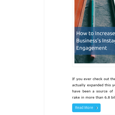
If you ever check out t
actually expanded this y
have been a source of 
rake in more than 6.8 bil
Read More