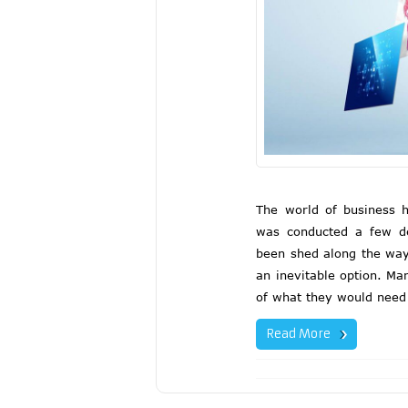
The world of business h
was conducted a few de
been shed along the way
an inevitable option. M
of what they would need
Read More