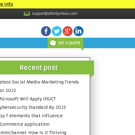
e Info
support@xhtmljunkies.com
GET A QUOTE
Recent post
atest Social Media Marketing Trends
or 2022
icrosoft Will Apply IFGICT
ybersecurity Standard By 2023
op 7 elements that influence
Commerce application
mnichannel: How Is It Thriving