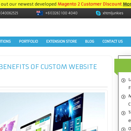
 out our newest developed
Magento 2 Customer Discount
Mor
9)40062525
+61(026) 100 4040
xhtmljunkies
UTIONS
PORTFOLIO
EXTENSION STORE
BLOG
CONTACT US
 BENEFITS OF CUSTOM WEBSITE
L
F
M
C
T
e
O