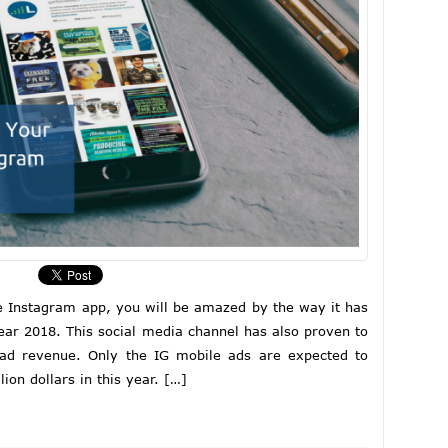
he Instagram app, you will be amazed by the way it has
ear 2018. This social media channel has also proven to
ad revenue. Only the IG mobile ads are expected to
lion dollars in this year. […]