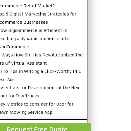
commerce Retail Market?
op 5 Digital Marketing Strategies for
Ecommerce Businesses
ow Bigcommerce is efficient in
eaching a dynamic audience after
WooCommerce
 Ways How Siri Has Revolutionized The
ra Of Virtual Assistant
 Pro Tips in Writing a Click-Worthy PPC
ext Ads
ssentials for Development of the Next
ber for Tow Trucks
ey Metrics to consider for Uber for
awn Mowing Service App
Request Free Quote