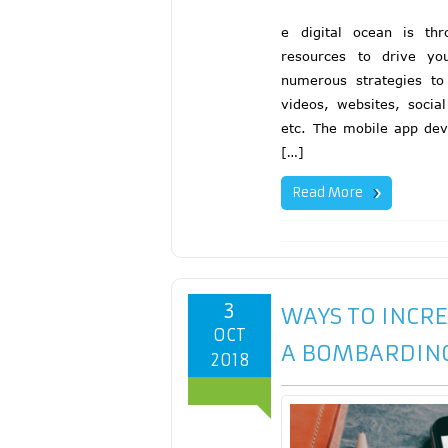
e digital ocean is th
resources to drive yo
numerous strategies to 
videos, websites, socia
etc. The mobile app dev
[…]
Read More
3
WAYS TO INCR
OCT
A BOMBARDIN
2018