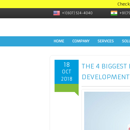
Check
+1(607) 524-4040
+91(7
HOME
COMPANY
SERVICES
SOL
18
THE 4 BIGGEST
OCT
DEVELOPMENT
2018