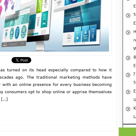
E
T
H
r
8
E
as turned on its head especially compared to how it
7
cades ago. The traditional marketing methods have
T
 with an online presence for every business becoming
E
any consumers opt to shop online or apprise themselves
 […]
U
K
L