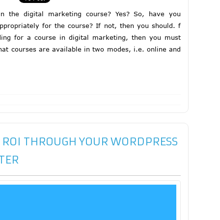
in the digital marketing course? Yes? So, have you
propriately for the course? If not, then you should. f
ng for a course in digital marketing, then you must
hat courses are available in two modes, i.e. online and
 ROI THROUGH YOUR WORDPRESS
TER