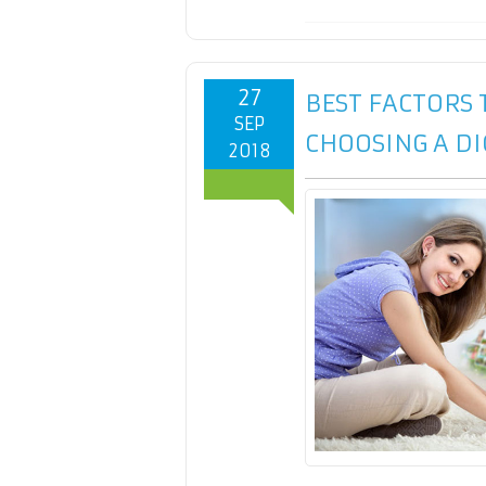
27
BEST FACTORS
SEP
CHOOSING A D
2018