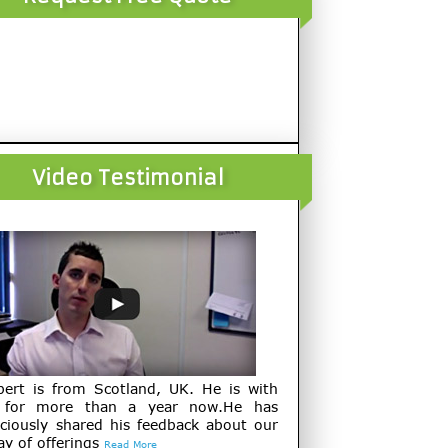
Video Testimonial
bert is from Scotland, UK. He is with
 for more than a year now.He has
ciously shared his feedback about our
ay of offerings
Read More