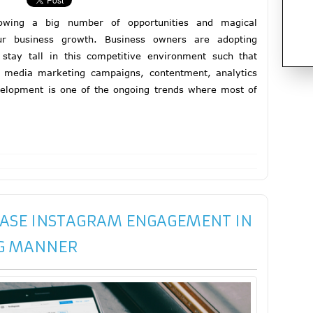
rowing a big number of opportunities and magical
ur business growth. Business owners are adopting
stay tall in this competitive environment such that
l media marketing campaigns, contentment, analytics
elopment is one of the ongoing trends where most of
EASE INSTAGRAM ENGAGEMENT IN
G MANNER