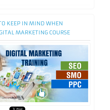
 TO KEEP IN MIND WHEN
IGITAL MARKETING COURSE