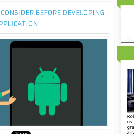
O CONSIDER BEFORE DEVELOPING
PPLICATION
Ro
us
gra
arr