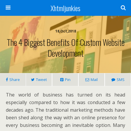
Xhtmljunkies
18,Oct,2018
The 4 Biggest Benefits Of Custom Website
Development
Share
Tweet
Pin
Mail
SMS
The world of business has turned on its head
especially compared to how it was conducted a few
decades ago. The traditional marketing methods have
been shed along the way with an online presence for
every business becoming an inevitable option. Many