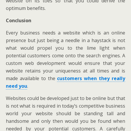
website on its toes so that you could derive the
optimum benefits.
Conclusion
Every business needs a website which is an online
presence but just being a needle in a haystack is not
what would propel you to the lime light when
potential customers come onto the search engines. A
custom web development would ensure that your
website retains your uniqueness at all times and is
made available to the
customers when they really
need you
.
Websites could be developed just to be online but that
is not what is required in today’s competitive business
world your website should be standing tall and
handsome and only then would you be found when
needed by your potential customers. A carefully