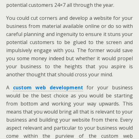
potential customers 24×7 all through the year.
You could cut corners and develop a website for your
business from material available online or do so with
careful planning and ingenuity to ensure it stuns your
potential customers to be glued to the screen and
impulsively engage with you. The former would save
you some money indeed but whether it would propel
your business to the heights that you aspire is
another thought that should cross your mind.
A
custom web development
for your business
would be the best choice as you would be starting
from bottom and working your way upwards. This
means that you would bring all that is relevant to your
business and building your website from there. Every
aspect relevant and particular to your business would
come within the purview of the custom web