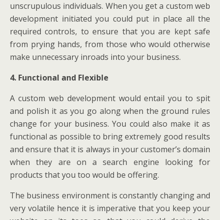
unscrupulous individuals. When you get a custom web
development initiated you could put in place all the
required controls, to ensure that you are kept safe
from prying hands, from those who would otherwise
make unnecessary inroads into your business.
4. Functional and Flexible
A custom web development would entail you to spit
and polish it as you go along when the ground rules
change for your business. You could also make it as
functional as possible to bring extremely good results
and ensure that it is always in your customer’s domain
when they are on a search engine looking for
products that you too would be offering.
The business environment is constantly changing and
very volatile hence it is imperative that you keep your