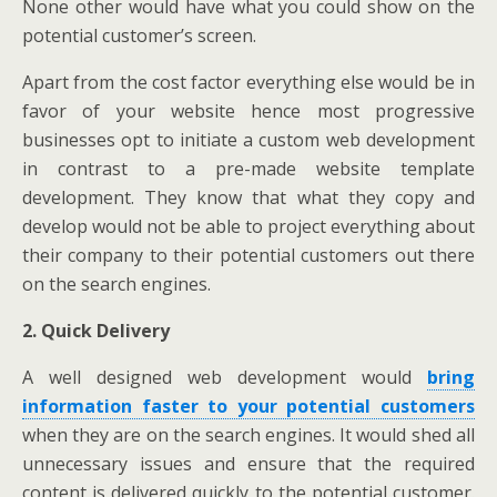
None other would have what you could show on the
potential customer’s screen.
Apart from the cost factor everything else would be in
favor of your website hence most progressive
businesses opt to initiate a custom web development
in contrast to a pre-made website template
development. They know that what they copy and
develop would not be able to project everything about
their company to their potential customers out there
on the search engines.
2. Quick Delivery
A well designed web development would
bring
information faster to your potential customers
when they are on the search engines. It would shed all
unnecessary issues and ensure that the required
content is delivered quickly to the potential customer.