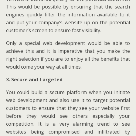
This would be possible by ensuring that the search
engines quickly filter the information available to it
and put your company’s website up on the potential
customer’s screen to ensure fast visibility.
Only a special web development would be able to
achieve this and it is imperative that you make the
right selection if you are to enjoy all the benefits that
would come your way at all times.
3. Secure and Targeted
You could build a secure platform when you initiate
web development and also use it to target potential
customers to ensure that they see your website first
before they would see others especially your
competition. It is a very alarming trend to see
websites being compromised and infiltrated by