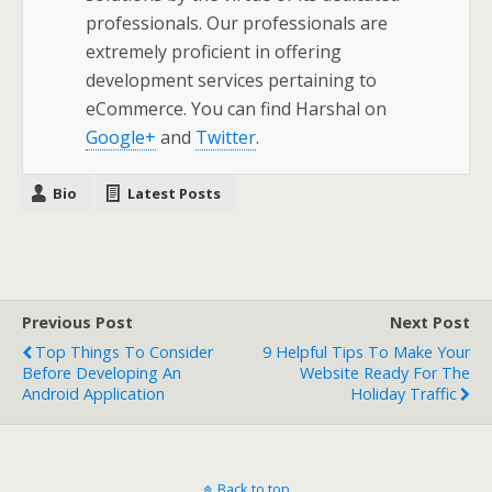
professionals. Our professionals are
extremely proficient in offering
development services pertaining to
eCommerce. You can find Harshal on
Google+
and
Twitter
.
Bio
Latest Posts
Previous Post
Next Post
Top Things To Consider
9 Helpful Tips To Make Your
Before Developing An
Website Ready For The
Android Application
Holiday Traffic
Back to top