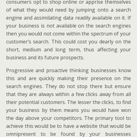
consumers opt to shop online or apprise themselves
of what they would need by jumping onto a search
engine and assimilating data readily available on it. If
your business is not available on the search engines
then you would not come within the spectrum of your
customer’s search. This could cost you dearly on the
short, medium and long term, thus affecting your
business and its future prospects.
Progressive and proactive thinking businesses know
this and are quickly making their presence on the
search engines. They do not stop there but ensure
that they are always within a few clicks away from all
their potential customers. The lesser the clicks, to find
your business by them means you would have won
the day above your competitors. The primary tool to
achieve this would be to have a website that would be
omnipresent to be found by your businesses