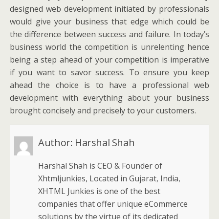
designed web development initiated by professionals
would give your business that edge which could be
the difference between success and failure. In today’s
business world the competition is unrelenting hence
being a step ahead of your competition is imperative
if you want to savor success. To ensure you keep
ahead the choice is to have a professional web
development with everything about your business
brought concisely and precisely to your customers.
Author:
Harshal Shah
Harshal Shah is CEO & Founder of
Xhtmljunkies, Located in Gujarat, India,
XHTML Junkies is one of the best
companies that offer unique eCommerce
solutions by the virtue of its dedicated