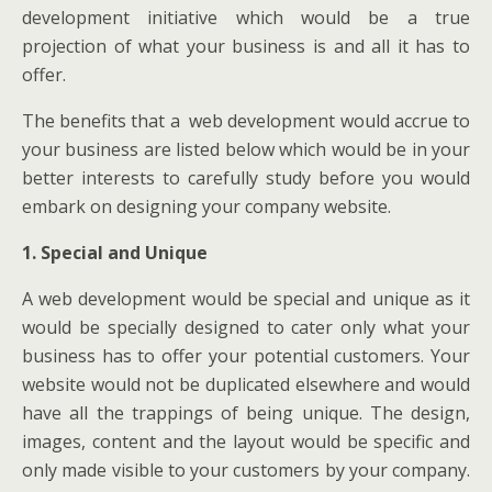
development initiative which would be a true
projection of what your business is and all it has to
offer.
The benefits that a web development would accrue to
your business are listed below which would be in your
better interests to carefully study before you would
embark on designing your company website.
1. Special and Unique
A web development would be special and unique as it
would be specially designed to cater only what your
business has to offer your potential customers. Your
website would not be duplicated elsewhere and would
have all the trappings of being unique. The design,
images, content and the layout would be specific and
only made visible to your customers by your company.