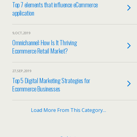
Top 7 elements that influence eCommerce
application
9,OCT,2019
Omnichannel: How Is It Thriving
Ecommerce Retail Market?
27,SEP,2019
Top 5 Digital Marketing Strategies for
Ecommerce Businesses
Load More From This Category…