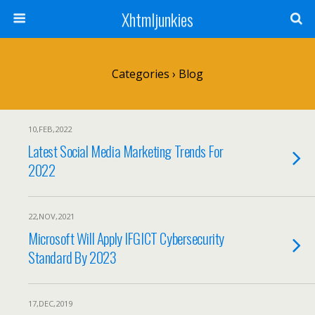
Xhtmljunkies
Categories ›
Blog
10,FEB,2022
Latest Social Media Marketing Trends For
2022
22,NOV,2021
Microsoft Will Apply IFGICT Cybersecurity
Standard By 2023
17,DEC,2019