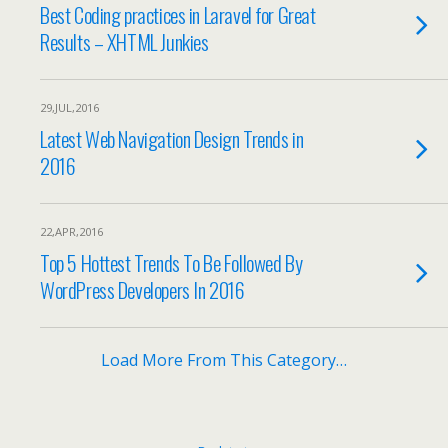
Best Coding practices in Laravel for Great
Results – XHTML Junkies
29,JUL,2016
Latest Web Navigation Design Trends in
2016
22,APR,2016
Top 5 Hottest Trends To Be Followed By
WordPress Developers In 2016
Load More From This Category…