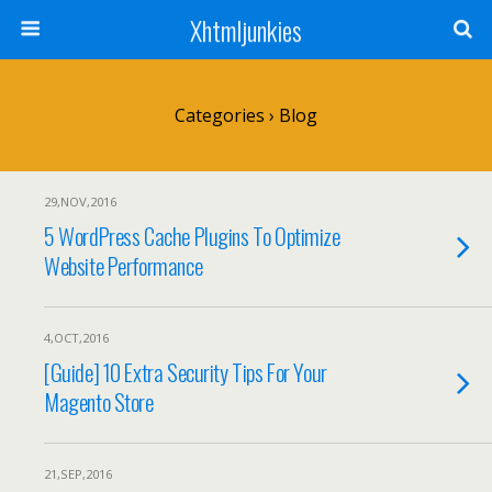
Xhtmljunkies
Categories ›
Blog
29,NOV,2016
5 WordPress Cache Plugins To Optimize
Website Performance
4,OCT,2016
[Guide] 10 Extra Security Tips For Your
Magento Store
21,SEP,2016