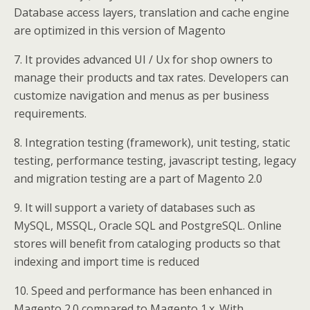
Database access layers, translation and cache engine
are optimized in this version of Magento
7. It provides advanced UI / Ux for shop owners to
manage their products and tax rates. Developers can
customize navigation and menus as per business
requirements.
8. Integration testing (framework), unit testing, static
testing, performance testing, javascript testing, legacy
and migration testing are a part of Magento 2.0
9. It will support a variety of databases such as
MySQL, MSSQL, Oracle SQL and PostgreSQL. Online
stores will benefit from cataloging products so that
indexing and import time is reduced
10. Speed and performance has been enhanced in
Magento 2.0 compared to Magento 1.x. With