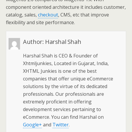
component oriented architecture it includes customer,
catalog, sales,
checkout
, CMS, etc that improve
flexibility and site performance.
Author:
Harshal Shah
Harshal Shah is CEO & Founder of
Xhtmljunkies, Located in Gujarat, India,
XHTML Junkies is one of the best
companies that offer unique eCommerce
solutions by the virtue of its dedicated
professionals. Our professionals are
extremely proficient in offering
development services pertaining to
eCommerce. You can find Harshal on
Google+
and
Twitter
.