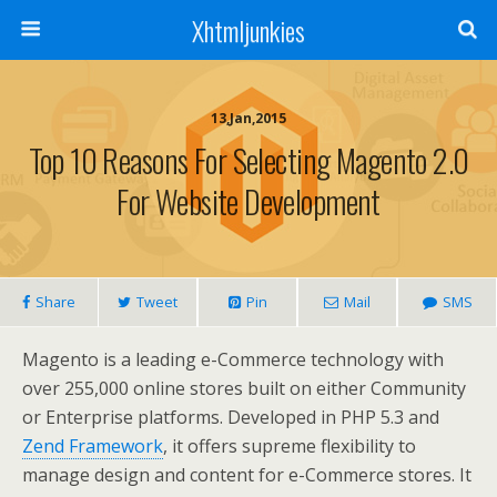
Xhtmljunkies
13,Jan,2015
Top 10 Reasons For Selecting Magento 2.0
For Website Development
Share
Tweet
Pin
Mail
SMS
Magento is a leading e-Commerce technology with
over 255,000 online stores built on either Community
or Enterprise platforms. Developed in PHP 5.3 and
Zend Framework
, it offers supreme flexibility to
manage design and content for e-Commerce stores. It