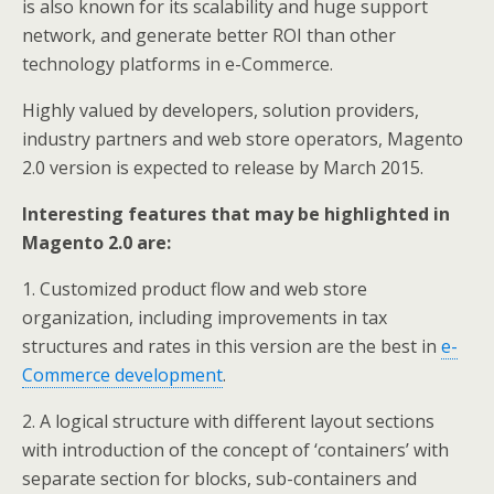
is also known for its scalability and huge support
network, and generate better ROI than other
technology platforms in e-Commerce.
Highly valued by developers, solution providers,
industry partners and web store operators, Magento
2.0 version is expected to release by March 2015.
Interesting features that may be highlighted in
Magento 2.0 are:
1. Customized product flow and web store
organization, including improvements in tax
structures and rates in this version are the best in
e-
Commerce development
.
2. A logical structure with different layout sections
with introduction of the concept of ‘containers’ with
separate section for blocks, sub-containers and