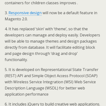
containers for children classes improves .
3.
Responsive design
will now be a default feature in
Magento 2.0.
4. It has replaced ‘skin’ with ‘theme’, so that the
developers can manage and deploy easily. Developers
will be able to manage themes and design packages
directly from database. It will facilitate editing block
and page design through ‘drag and drop’
functionality.
5. It is developed on Representational State Transfer
(REST) API and Simple Object Access Protocol (SOAP)
with Wireless Service Integration (WSI) Web Service
Description Language (WSDL) for better web
application performance
6. It includes jQuery to build creative web applications.