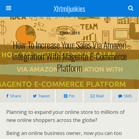
Xhtmljunkies
3,Mar,2015
How To Increase Your Sales Via Amazon
Integration With Magento E-Commerce
Platform
Share
Tweet
Pin
Mail
SMS
Planning to expand your online store to millions of
new online shoppers across the globe?
Being an online business owner, now you can too