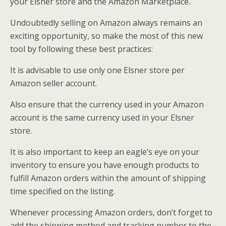
your Elsner store and the Amazon Marketplace.
Undoubtedly selling on Amazon always remains an
exciting opportunity, so make the most of this new
tool by following these best practices:
It is advisable to use only one Elsner store per
Amazon seller account.
Also ensure that the currency used in your Amazon
account is the same currency used in your Elsner
store.
It is also important to keep an eagle’s eye on your
inventory to ensure you have enough products to
fulfill Amazon orders within the amount of shipping
time specified on the listing.
Whenever processing Amazon orders, don’t forget to
add the shipping method and tracking number to the