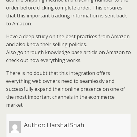
order before clicking complete order. This ensures
that this important tracking information is sent back
to Amazon.
Have a deep study on the best practices from Amazon
and also know their selling policies.
Also go through knowledge base article on Amazon to
check out how everything works.
There is no doubt that this integration offers
everything web owners need to seamlessly and
successfully expand their online presence on one of
the most important channels in the ecommerce
market.
Author:
Harshal Shah