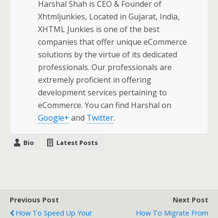
Harshal Shah is CEO & Founder of
Xhtmljunkies, Located in Gujarat, India,
XHTML Junkies is one of the best
companies that offer unique eCommerce
solutions by the virtue of its dedicated
professionals. Our professionals are
extremely proficient in offering
development services pertaining to
eCommerce. You can find Harshal on
Google+
and
Twitter
.
Bio
Latest Posts
Previous Post
Next Post
How To Speed Up Your
How To Migrate From