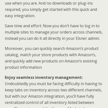
use when you are. And no downloads or plug-ins
required, you simply get started with this quick and
easy integration.
Save time and effort: Now you don’t have to log in to
multiple sites to manage your orders across channels,
instead you can do it all directly in your Elsner admin.
Moreover, you can quickly search Amazon’s product
catalog, match your store products with Amazon’s,
and quickly add new products on Amazon’s existing
product information.
Enjoy seamless inventory management:
Undoubtedly you must be facing difficulty in having to
keep tabs on inventory across two different channels,
but with our Amazon integration, you’ll have fully
centralized control of all inventory listed between