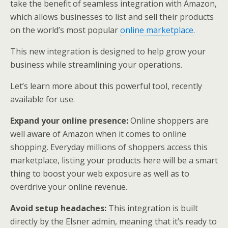
take the benefit of seamless integration with Amazon,
which allows businesses to list and sell their products
on the world’s most popular
online marketplace
.
This new integration is designed to help grow your
business while streamlining your operations.
Let’s learn more about this powerful tool, recently
available for use.
Expand your online presence:
Online shoppers are
well aware of Amazon when it comes to online
shopping. Everyday millions of shoppers access this
marketplace, listing your products here will be a smart
thing to boost your web exposure as well as to
overdrive your online revenue.
Avoid setup headaches:
This integration is built
directly by the Elsner admin, meaning that it’s ready to