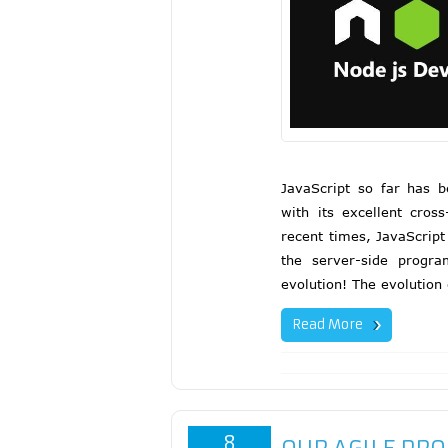
JavaScript so far has 
with its excellent cros
recent times, JavaScript
the server-side progr
evolution! The evolution
Read More
8