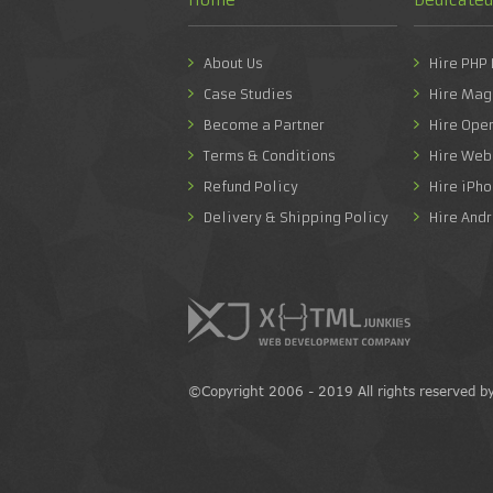
About Us
Hire PHP
Case Studies
Hire Mag
Become a Partner
Hire Ope
Terms & Conditions
Hire Web
Refund Policy
Hire iPh
Delivery & Shipping Policy
Hire And
©Copyright 2006 - 2019 All rights reserved b