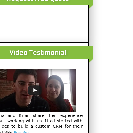
Video Testimonial
ria and Brian share their experience
ut working with us. It all started with
 idea to build a custom CRM for their
iness.
Read More