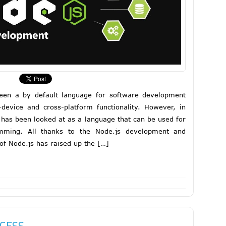
been a by default language for software development
s-device and cross-platform functionality. However, in
 has been looked at as a language that can be used for
amming. All thanks to the Node.js development and
 of Node.js has raised up the […]