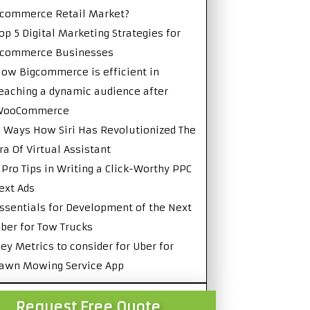
commerce Retail Market?
op 5 Digital Marketing Strategies for
Ecommerce Businesses
ow Bigcommerce is efficient in
eaching a dynamic audience after
WooCommerce
 Ways How Siri Has Revolutionized The
ra Of Virtual Assistant
 Pro Tips in Writing a Click-Worthy PPC
ext Ads
ssentials for Development of the Next
ber for Tow Trucks
ey Metrics to consider for Uber for
awn Mowing Service App
Request Free Quote