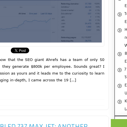
E
T
H
r
8
now that the SEO giant Ahrefs has a team of only 50
E
d they generate $800k per employee. Sounds great? I
7
sion as yours and it leads me to the curiosity to learn
T
ging in-depth, I came across the 19 […]
E
U
K
L
BLED 737 MAX JET: ANOTHER