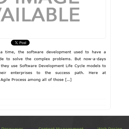
 a time, the software development used to have a
de to solve the complex problems. But now-a-days
 they use Software Development Life Cycle models to
eir enterprises to the success path. Here at
Agile Process among all of those […]
d Resources
Content Management
Web Design