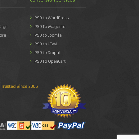
PSD to WordPress
sign
PSD To Magento
ore
PSD to Joomla
PSD to HTML
PSD to Drupal
PSD To OpenCart
Trusted Since 2006