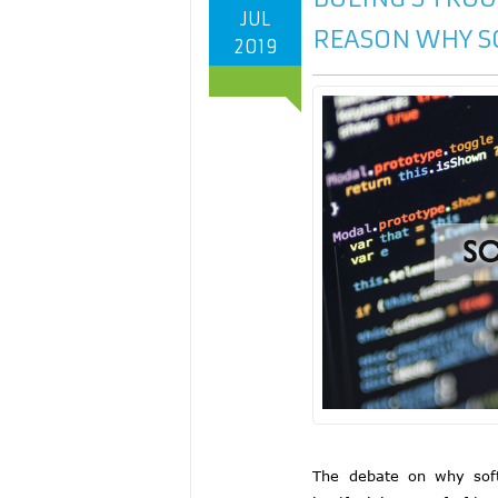
JUL
REASON WHY S
2019
The debate on why softw