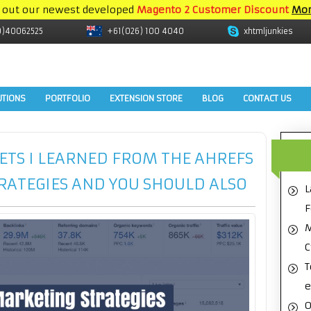
 out our newest developed
Magento 2 Customer Discount
Mor
9)40062525
+61(026) 100 4040
xhtmljunkies
UTIONS
PORTFOLIO
EXTENSION STORE
BLOG
CONTACT US
ETS I LEARNED FROM THE AHREFS
RATEGIES AND YOU SHOULD ALSO
L
F
M
C
T
e
O