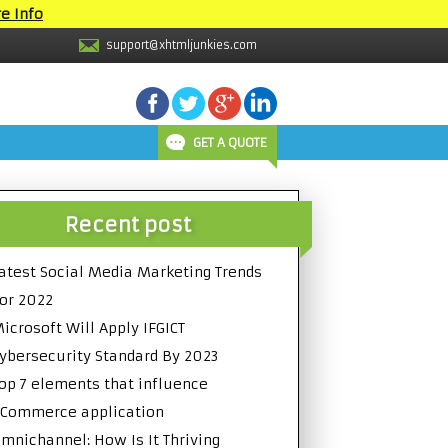
e Info
support@xhtmljunkies.com
GET A QUOTE
Recent post
atest Social Media Marketing Trends
or 2022
icrosoft Will Apply IFGICT
ybersecurity Standard By 2023
op 7 elements that influence
Commerce application
mnichannel: How Is It Thriving