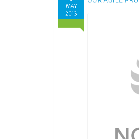
OUR AGILE PRO
MAY
2013