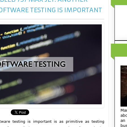
OFTWARE TESTING IS IMPORTANT
Ma
abo
an
are testing is important is as primitive as testing
bus