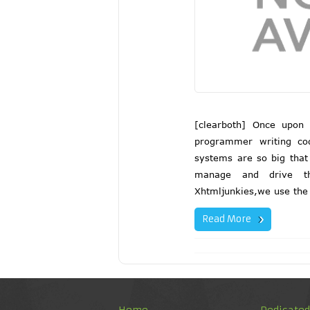
[clearboth] Once upon
programmer writing co
systems are so big that
manage and drive th
Xhtmljunkies,we use the 
Read More
Home
Dedicate