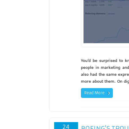
You’d be surprised to k
people in marketing an
also had the same expres
more about them. On dig
Read More
24
BOEING’S TROU