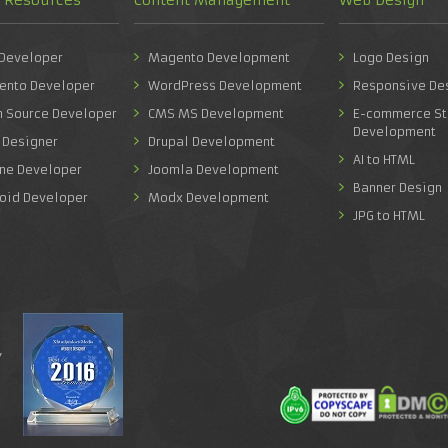
 Developer
Magento Development
Logo Design
ento Developer
WordPress Development
Responsive De
n Source Developer
CMS MS Development
E-commerce St
Development
 Designer
Drupal Development
AI to HTML
one Developer
Joomla Development
Banner Design
roid Developer
Modx Development
JPG to HTML
y