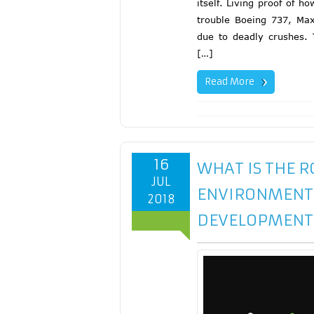
itself. Living proof of h
trouble Boeing 737, Max
due to deadly crushes. 
[…]
Read More
16
WHAT IS THE 
JUL
ENVIRONMENT L
2018
DEVELOPMENT