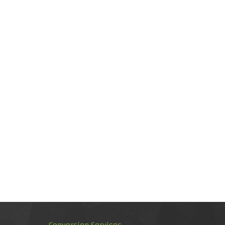
Conversion Services