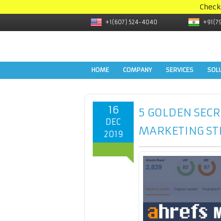
Check
+1(607) 524-4040
+91(7
HOME
COMPANY
SERVICES
SOL
16
5 GOLDEN SECR
DEC
MARKETING ST
2019