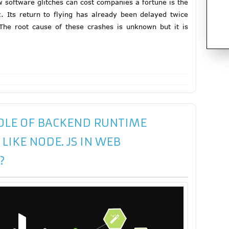
ow software glitches can cost companies a fortune is the
. Its return to flying has already been delayed twice
The root cause of these crashes is unknown but it is
ROLE OF BACKEND RUNTIME
IKE NODE. JS IN WEB
?