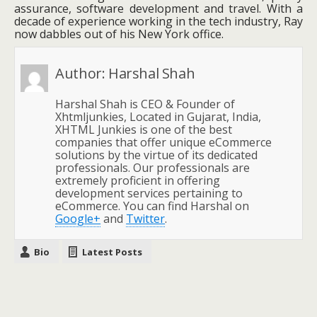
assurance, software development and travel. With a
decade of experience working in the tech industry, Ray
now dabbles out of his New York office.
Author:
Harshal Shah
Harshal Shah is CEO & Founder of
Xhtmljunkies, Located in Gujarat, India,
XHTML Junkies is one of the best
companies that offer unique eCommerce
solutions by the virtue of its dedicated
professionals. Our professionals are
extremely proficient in offering
development services pertaining to
eCommerce. You can find Harshal on
Google+
and
Twitter
.
Bio
Latest Posts