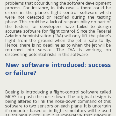
problems that occur during the software development
process. For instance, in this case – there could be
errors in the plane’s flight control software which
were not detected or rectified during the testing
phase. This could be a lack of responsibility on part of
the testers, or developers have failed to design
accurate software for flight control. Since the Federal
Aviation Administration (FAA) will only lift the plane’s
flight from the ground when the jet is safe to fly.
Hence, there is no deadline as to when the jet will be
returned into service. The FAA is working on
discovering potential risks in this software.
New software introduced: success
or failure?
Boeing is introducing a flight-control software called
MCAS to push the nose down. The original design is
being altered to link the nose-down command of this
software to two sensors on each plane. It is uncertain
if computer-based or in-flight simulators will be used
as training pilots. But it is imperative that rigorous