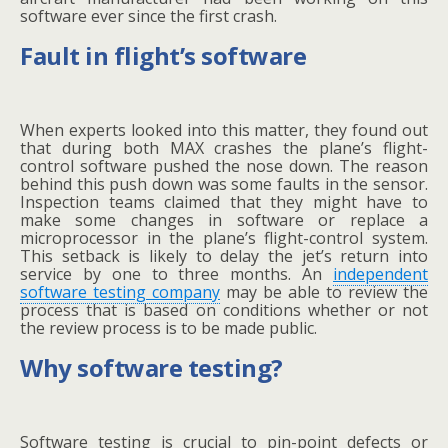
software ever since the first crash.
Fault in flight’s software
When experts looked into this matter, they found out
that during both MAX crashes the plane’s flight-
control software pushed the nose down. The reason
behind this push down was some faults in the sensor.
Inspection teams claimed that they might have to
make some changes in software or replace a
microprocessor in the plane’s flight-control system.
This setback is likely to delay the jet’s return into
service by one to three months. An
independent
software testing company
may be able to review the
process that is based on conditions whether or not
the review process is to be made public.
Why software testing?
Software testing is crucial to pin-point defects or