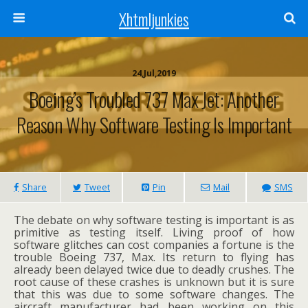
Xhtmljunkies
24,Jul,2019
Boeing’s Troubled 737 Max Jet: Another
Reason Why Software Testing Is Important
Share
Tweet
Pin
Mail
SMS
The debate on why software testing is important is as
primitive as testing itself. Living proof of how
software glitches can cost companies a fortune is the
trouble Boeing 737, Max. Its return to flying has
already been delayed twice due to deadly crushes. The
root cause of these crashes is unknown but it is sure
that this was due to some software changes. The
aircraft manufacturer had been working on this