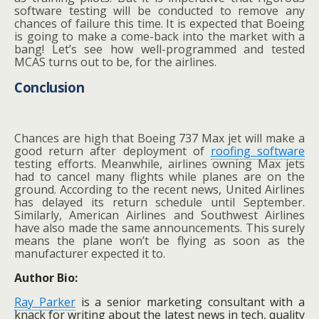
software testing will be conducted to remove any
chances of failure this time. It is expected that Boeing
is going to make a come-back into the market with a
bang! Let’s see how well-programmed and tested
MCAS turns out to be, for the airlines.
Conclusion
Chances are high that Boeing 737 Max jet will make a
good return after deployment of
roofing software
testing efforts. Meanwhile, airlines owning Max jets
had to cancel many flights while planes are on the
ground. According to the recent news, United Airlines
has delayed its return schedule until September.
Similarly, American Airlines and Southwest Airlines
have also made the same announcements. This surely
means the plane won’t be flying as soon as the
manufacturer expected it to.
Author Bio:
Ray Parker
is a senior marketing consultant with a
knack for writing about the latest news in tech, quality