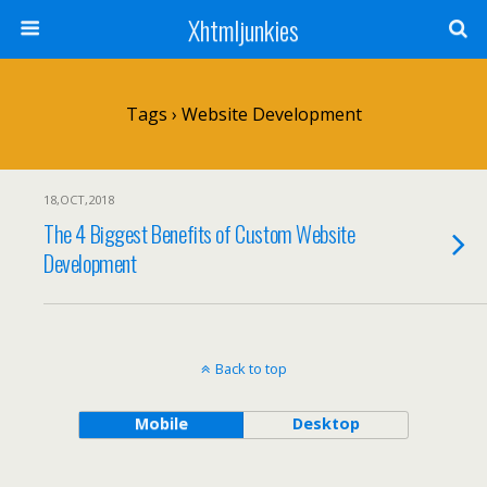
Xhtmljunkies
Tags › Website Development
18,OCT,2018
The 4 Biggest Benefits of Custom Website
Development
Back to top
Mobile
Desktop