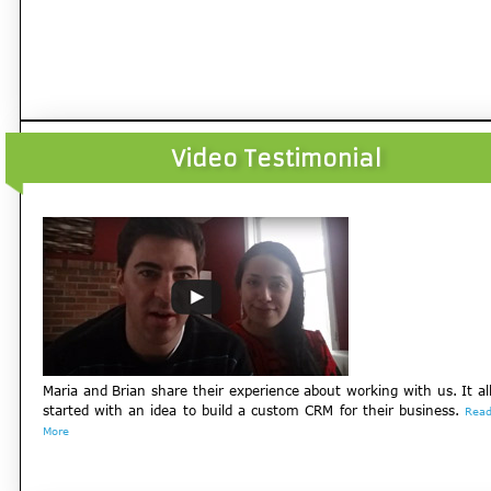
Video Testimonial
Maria and Brian share their experience about working with us. It al
started with an idea to build a custom CRM for their business.
Rea
More