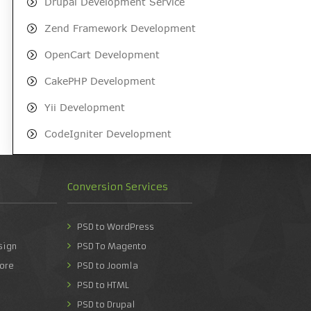
Drupal Development Service
Zend Framework Development
OpenCart Development
CakePHP Development
Yii Development
CodeIgniter Development
Conversion Services
PSD to WordPress
sign
PSD To Magento
ore
PSD to Joomla
PSD to HTML
PSD to Drupal