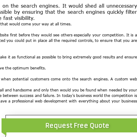
on the search engines. It would shed all unnecessary
ible by ensuring that the search engines quickly filter
ast visibility.
s that would come your way at all times.
te first before they would see others especially your competition. It is a
 you could put in place all the required controls, to ensure that you are
e it as functional as possible to bring extremely good results and ensure
ive the optimum benefits.
ght when potential customers come onto the search engines. A custom web
ng tall and handsome and only then would you be found when needed by your
e between success and failure. In today’s business world the competition is
 have a professional web development with everything about your business
Request Free Quote