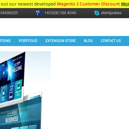
 out our newest developed
Magento 2 Customer Discount
Mor
9)40062525
+61(026) 100 4040
xhtmljunkies
UTIONS
PORTFOLIO
EXTENSION STORE
BLOG
CONTACT US