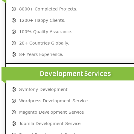
8000+ Completed Projects.
1200+ Happy Clients.
100% Quality Assurance.
20+ Countries Globally.
8+ Years Experience.
Development Services
Symfony Development
Wordpress Development Service
Magento Development Service
Joomla Development Service