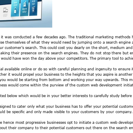
 it was conducted a few decades ago. The traditional marketing methods 
e themselves of what they would need by jumping onto a search engine and a
 customer’s search. This could cost you dearly on the short, medium and l
aking their presence on the search engines. They do not stop there but ens
u would have won the day above your competitors. The primary tool to achi
l available online or do so with careful planning and ingenuity to ensure 
 it would propel your business to the heights that you aspire is another
 you would be starting from bottom and working your way upwards. This mea
ness would come within the purview of the custom web development initiativ
ted below which would be in your better interests to carefully study befo
signed to cater only what your business has to offer your potential custom
ould be specific and only made visible to your customers by your compan
site hence most progressive businesses opt to initiate a custom web deve
bout their company to their potential customers out there on the search en