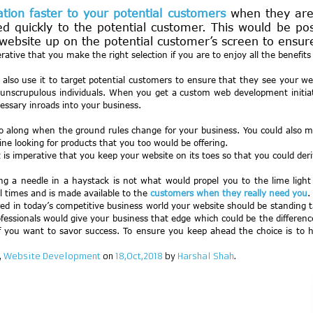
ation faster to your potential customers
when they are 
d quickly to the potential customer. This would be poss
ebsite up on the potential customer’s screen to ensure f
rative that you make the right selection if you are to enjoy all the benefit
so use it to target potential customers to ensure that they see your websi
unscrupulous individuals. When you get a custom web development initiated
ssary inroads into your business.
 along when the ground rules change for your business. You could also mak
ne looking for products that you too would be offering.
 is imperative that you keep your website on its toes so that you could der
ing a needle in a haystack is not what would propel you to the lime li
 times and is made available to the
customers when they really need you
.
uired in today’s competitive business world your website should be standi
fessionals would give your business that edge which could be the differenc
if you want to savor success. To ensure you keep ahead the choice is to
,
Website Development
on
18,Oct,2018
by
Harshal Shah
.