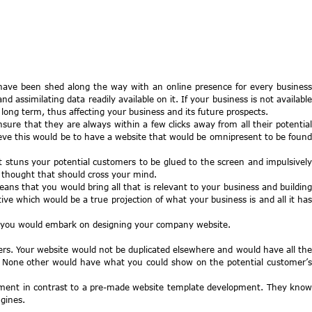
have been shed along the way with an online presence for every business
ssimilating data readily available on it. If your business is not available
ong term, thus affecting your business and its future prospects.
ure that they are always within a few clicks away from all their potential
eve this would be to have a website that would be omnipresent to be found
it stuns your potential customers to be glued to the screen and impulsively
 thought that should cross your mind.
ns that you would bring all that is relevant to your business and buildin
e which would be a true projection of what your business is and all it has
re you would embark on designing your company website.
ers. Your website would not be duplicated elsewhere and would have all the
y. None other would have what you could show on the potential customer’s
lopment in contrast to a pre-made website template development. They know
gines.