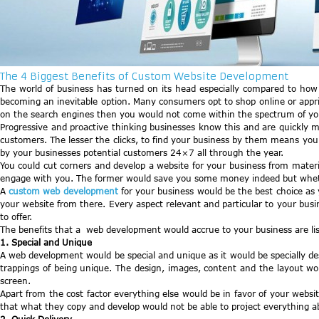
The 4 Biggest Benefits of Custom Website Development
The world of business has turned on its head especially compared to how
becoming an inevitable option. Many consumers opt to shop online or appris
on the search engines then you would not come within the spectrum of your
Progressive and proactive thinking businesses know this and are quickly m
customers. The lesser the clicks, to find your business by them means yo
by your businesses potential customers 24×7 all through the year.
You could cut corners and develop a website for your business from materia
engage with you. The former would save you some money indeed but whether
A
custom web development
for your business would be the best choice as
your website from there. Every aspect relevant and particular to your busi
to offer.
The benefits that a web development would accrue to your business are lis
1. Special and Unique
A web development would be special and unique as it would be specially de
trappings of being unique. The design, images, content and the layout w
screen.
Apart from the cost factor everything else would be in favor of your web
that what they copy and develop would not be able to project everything a