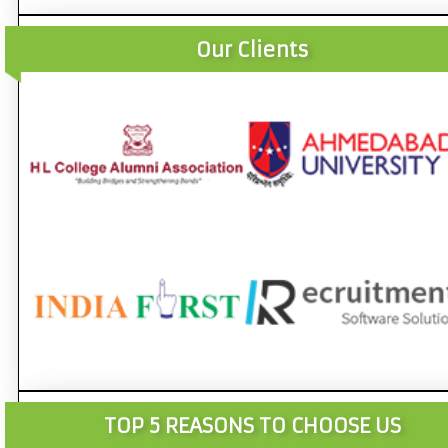
Our Clients
TOP 5 REASONS TO CHOOSE US