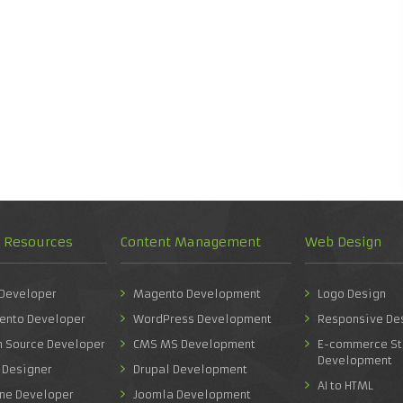
d Resources
Content Management
Web Design
 Developer
Magento Development
Logo Design
ento Developer
WordPress Development
Responsive De
n Source Developer
CMS MS Development
E-commerce St
Development
 Designer
Drupal Development
AI to HTML
one Developer
Joomla Development