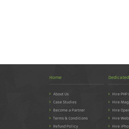
Home
Dedicate
About Us
Hire PHP
Case Studies
Hire Mag
Become a Partner
Hire Ope
Terms & Conditions
Hire Web
Refund Policy
Hire iPh