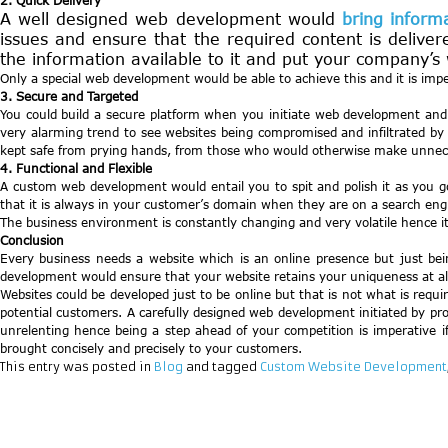
2. Quick Delivery
A well designed web development would
bring inform
issues and ensure that the required content is delivere
the information available to it and put your company’s w
Only a special web development would be able to achieve this and it is impe
3. Secure and Targeted
You could build a secure platform when you initiate web development and al
very alarming trend to see websites being compromised and infiltrated by 
kept safe from prying hands, from those who would otherwise make unnece
4. Functional and Flexible
A custom web development would entail you to spit and polish it as you go
that it is always in your customer’s domain when they are on a search engi
The business environment is constantly changing and very volatile hence it
Conclusion
Every business needs a website which is an online presence but just be
development would ensure that your website retains your uniqueness at all
Websites could be developed just to be online but that is not what is req
potential customers. A carefully designed web development initiated by pro
unrelenting hence being a step ahead of your competition is imperative 
brought concisely and precisely to your customers.
This entry was posted in
Blog
and tagged
Custom Website Development