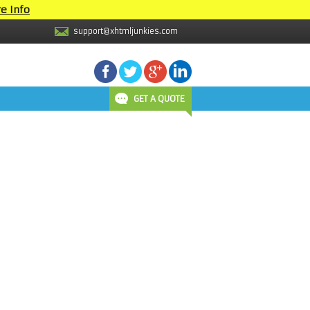
e Info
support@xhtmljunkies.com
GET A QUOTE