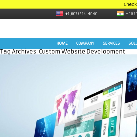
Check
+1(607) 524-4040
+91(7
HOME
COMPANY
SERVICES
SOL
Tag Archives:
Custom Website Development