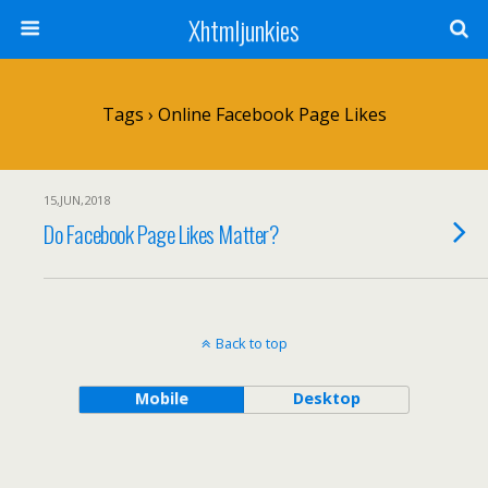
Xhtmljunkies
Tags › Online Facebook Page Likes
15,JUN,2018
Do Facebook Page Likes Matter?
Back to top
Mobile
Desktop