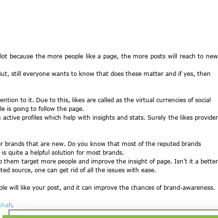
 lot because the more people like a page, the more posts will reach to new
But, still everyone wants to know that does these matter and if yes, then
tion to it. Due to this, likes are called as the virtual currencies of social
e is going to follow the page.
active profiles which help with insights and stats. Surely the likes provide
 for brands that are new. Do you know that most of the reputed brands
s quite a helpful solution for most brands.
p them target more people and improve the insight of page. Isn’t it a better
sted source, one can get rid of all the issues with ease.
le will like your post, and it can improve the chances of brand-awareness.
Shah
.