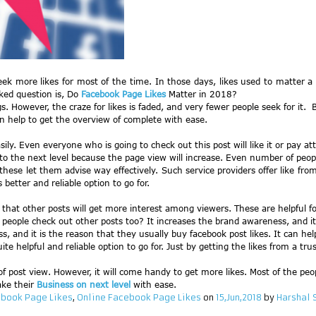
eek more likes for most of the time. In those days, likes used to matter a
ked question is, Do
Facebook Page Likes
Matter in 2018?
. However, the craze for likes is faded, and very fewer people seek for it. 
n help to get the overview of complete with ease.
ly. Even everyone who is going to check out this post will like it or pay atten
 to the next level because the page view will increase. Even number of peopl
hese let them advise way effectively. Such service providers offer like from 
better and reliable option to go for.
r that other posts will get more interest among viewers. These are helpful
eople check out other posts too? It increases the brand awareness, and it i
, and it is the reason that they usually buy facebook post likes. It can hel
ite helpful and reliable option to go for. Just by getting the likes from a tru
 post view. However, it will come handy to get more likes. Most of the peop
ake their
Business on next level
with ease.
book Page Likes
,
Online Facebook Page Likes
on
15,Jun,2018
by
Harshal 