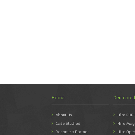
Home
Dedicate
About Us
Hire PHP
Case Studies
Hire Mag
Become a Partner
Hire Ope