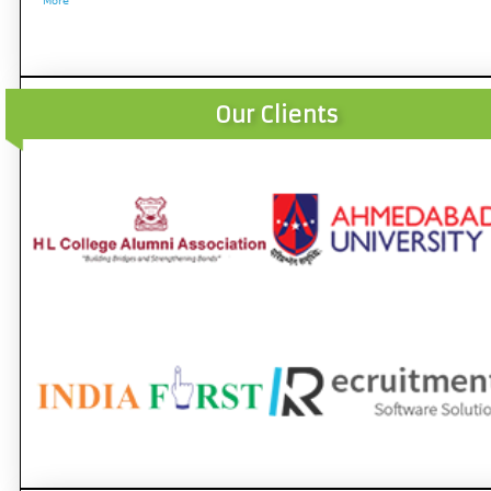
More
Our Clients