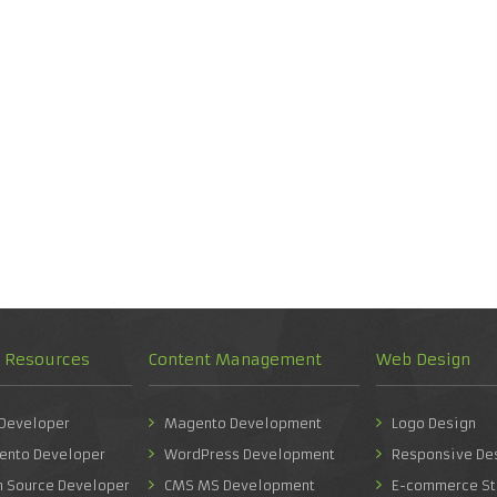
d Resources
Content Management
Web Design
 Developer
Magento Development
Logo Design
ento Developer
WordPress Development
Responsive De
n Source Developer
CMS MS Development
E-commerce St