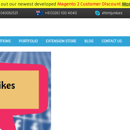
 out our newest developed
Magento 2 Customer Discount
Mor
9)40062525
+61(026) 100 4040
xhtmljunkies
UTIONS
PORTFOLIO
EXTENSION STORE
BLOG
CONTACT US