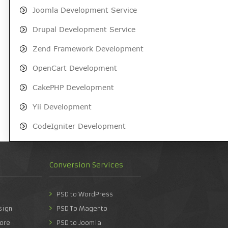
Joomla Development Service
Drupal Development Service
Zend Framework Development
OpenCart Development
CakePHP Development
Yii Development
CodeIgniter Development
Conversion Services
PSD to WordPress
sign
PSD To Magento
ore
PSD to Joomla