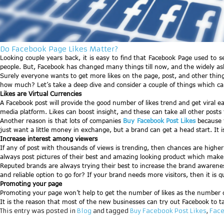
Do Facebook Page Likes Matter?
Looking couple years back, it is easy to find that Facebook Page used to s
people. But, Facebook has changed many things till now, and the widely as
Surely everyone wants to get more likes on the page, post, and other things
how much? Let’s take a deep dive and consider a couple of things which ca
Likes are Virtual Currencies
A Facebook post will provide the good number of likes trend and get viral easi
media platform. Likes can boost insight, and these can take all other posts
Another reason is that lots of companies
Buy Facebook Post Likes
because t
just want a little money in exchange, but a brand can get a head start. It is 
Increase interest among viewers
If any of post with thousands of views is trending, then chances are highe
always post pictures of their best and amazing looking product which make p
Reputed brands are always trying their best to increase the brand awareness
and reliable option to go for? If your brand needs more visitors, then it is qu
Promoting your page
Promoting your page won’t help to get the number of likes as the number of
It is the reason that most of the new businesses can try out Facebook to t
This entry was posted in
Blog
and tagged
Buy Facebook Post Likes
,
Face