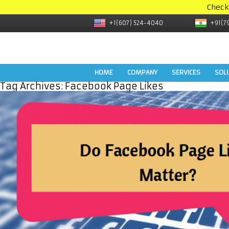
Check
+1(607) 524-4040
+91(7
HOME
COMPANY
SERVICES
SOL
Tag Archives:
Facebook Page Likes