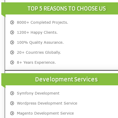
TOP 5 REASONS TO CHOOSE US
8000+ Completed Projects.
1200+ Happy Clients.
100% Quality Assurance.
20+ Countries Globally.
8+ Years Experience.
Development Services
Symfony Development
Wordpress Development Service
Magento Development Service