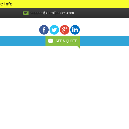
e Info
support@xhtmljunkies.com
GET A QUOTE