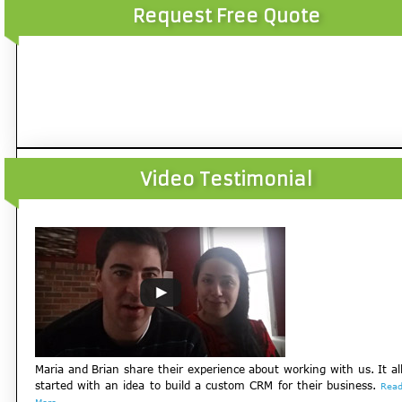
Request Free Quote
Video Testimonial
Maria and Brian share their experience about working with us. It al
started with an idea to build a custom CRM for their business.
Rea