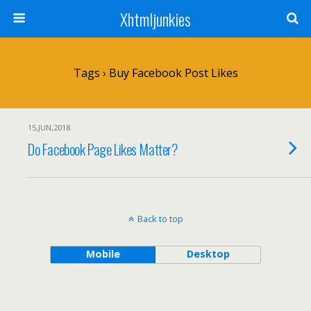
Xhtmljunkies
Tags › Buy Facebook Post Likes
15,JUN,2018
Do Facebook Page Likes Matter?
Back to top
Mobile
Desktop