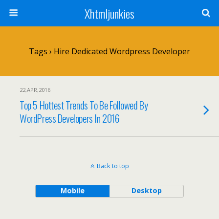
Xhtmljunkies
Tags › Hire Dedicated Wordpress Developer
22,APR,2016
Top 5 Hottest Trends To Be Followed By
WordPress Developers In 2016
Back to top
Mobile
Desktop