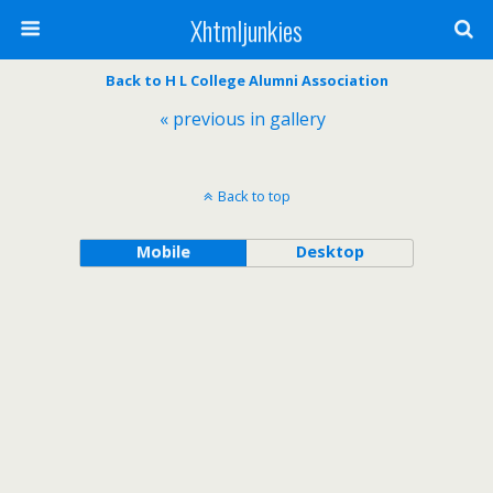
Xhtmljunkies
Back to H L College Alumni Association
« previous in gallery
Back to top
Mobile
Desktop