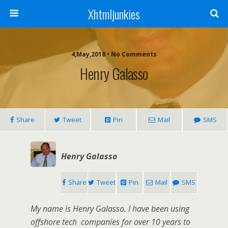
Xhtmljunkies
4,May,2018 • No Comments
Henry Galasso
Share
Tweet
Pin
Mail
SMS
Henry Galasso
Share
Tweet
Pin
Mail
SMS
My name is Henry Galasso. I have been using
offshore tech companies for over 10 years to