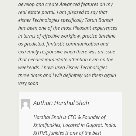
develop and create Advanced features on my
real estate portal. I am pleased to say that
elsner Technologies specifically Tarun Bansal
has been one of the most Pleasant experiences
in terms of effective workflow, precise timeline
as predicted, fantastic communication and
extremely responsive when there was an issue
that needed immediate attention even on the
weekends. I have used Elsner Technologies
three times and I will definitely use them again
very soon
Author:
Harshal Shah
Harshal Shah is CEO & Founder of
Xhtmljunkies, Located in Gujarat, India,
XHTML Junkies is one of the best