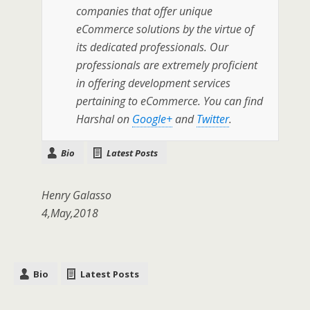
companies that offer unique
eCommerce solutions by the virtue of
its dedicated professionals. Our
professionals are extremely proficient
in offering development services
pertaining to eCommerce. You can find
Harshal on
Google+
and
Twitter
.
Bio
Latest Posts
Henry Galasso
4,May,2018
Bio
Latest Posts