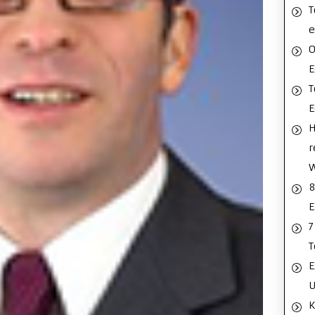
T
e
O
E
T
H
r
8
E
7
T
E
U
K