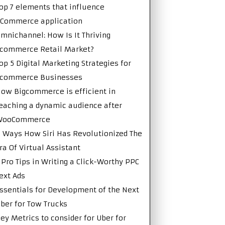
op 7 elements that influence
Commerce application
mnichannel: How Is It Thriving
commerce Retail Market?
op 5 Digital Marketing Strategies for
Ecommerce Businesses
ow Bigcommerce is efficient in
eaching a dynamic audience after
WooCommerce
 Ways How Siri Has Revolutionized The
ra Of Virtual Assistant
 Pro Tips in Writing a Click-Worthy PPC
ext Ads
ssentials for Development of the Next
ber for Tow Trucks
ey Metrics to consider for Uber for