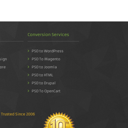
Conversion Services
PSD to WordPress
sign
PSD To Magento
ore
PSD to Joomla
PSD to HTML
PSD to Drupal
PSD To OpenCart
Trusted Since 2006