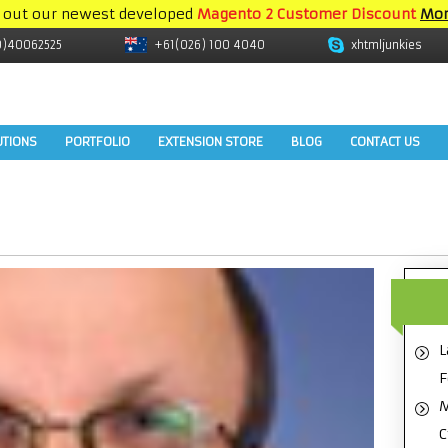
 out our newest developed
Magento 2 Customer Discount
Mor
9)40062525
+61(026) 100 4040
xhtmljunkies
UTIONS
PORTFOLIO
EXTENSION STORE
BLOG
CONTACT US
L
F
M
C