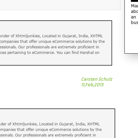
Ma
abo
an
bus
nder of Xhtmljunkies, Located in Gujarat, India, XHTML
t companies that offer unique eCommerce solutions by the
fessionals. Our professionals are extremely proficient in
ices pertaining to eCommerce. You can find Harshal on
Carsten Schulz
11,Feb,2015
der of Xhtmljunkies, Located in Gujarat, India, XHTML
companies that offer unique eCommerce solutions by the
ssionals. Our professionals are extremely proficient in