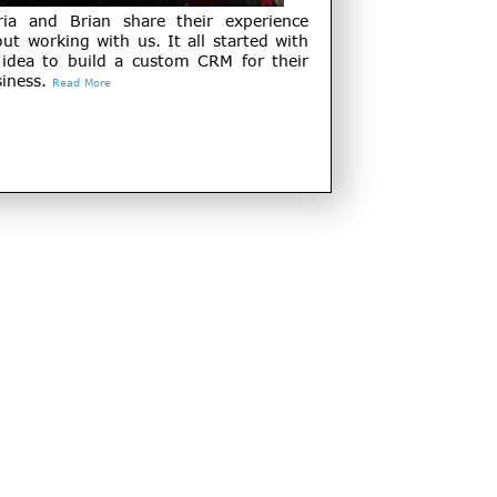
ria and Brian share their experience
ut working with us. It all started with
 idea to build a custom CRM for their
iness.
Read More