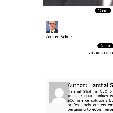
Carsten Schulz
Very good Logo 
Author:
Harshal 
Harshal Shah is CEO & 
India, XHTML Junkies i
eCommerce solutions by 
professionals are extrem
pertaining to eCommerce