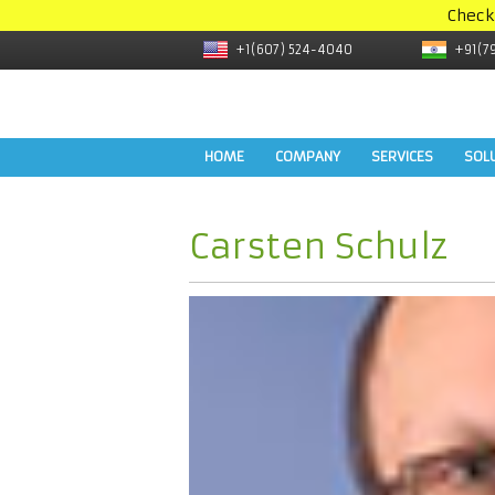
Check
+1(607) 524-4040
+91(7
HOME
COMPANY
SERVICES
SOL
Carsten Schulz