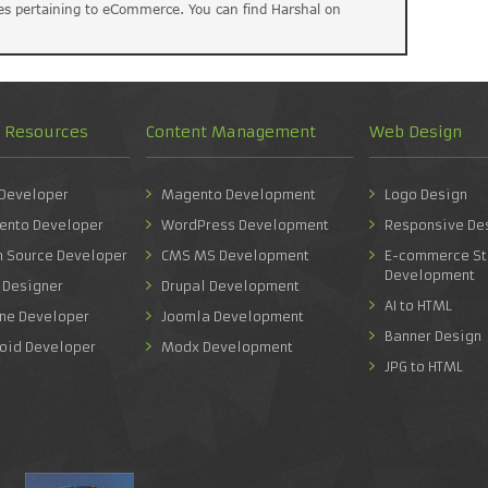
es pertaining to eCommerce. You can find Harshal on
d Resources
Content Management
Web Design
 Developer
Magento Development
Logo Design
ento Developer
WordPress Development
Responsive De
n Source Developer
CMS MS Development
E-commerce St
Development
 Designer
Drupal Development
AI to HTML
one Developer
Joomla Development
Banner Design
roid Developer
Modx Development
JPG to HTML