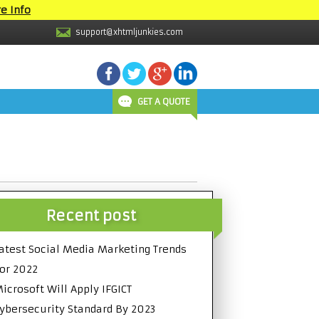
e Info
support@xhtmljunkies.com
GET A QUOTE
Recent post
atest Social Media Marketing Trends
or 2022
icrosoft Will Apply IFGICT
ybersecurity Standard By 2023