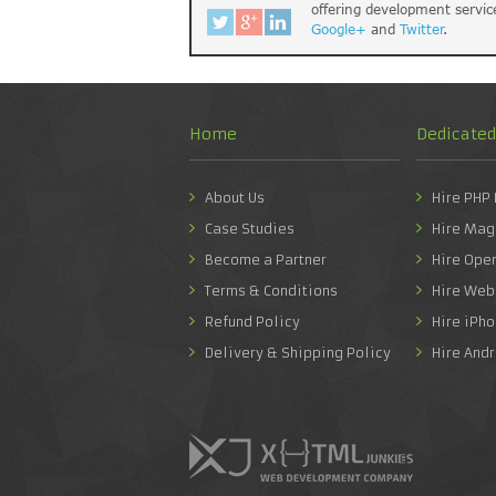
offering development servic
Google+
and
Twitter
.
Home
Dedicate
About Us
Hire PHP
Case Studies
Hire Mag
Become a Partner
Hire Ope
Terms & Conditions
Hire Web
Refund Policy
Hire iPh
Delivery & Shipping Policy
Hire And