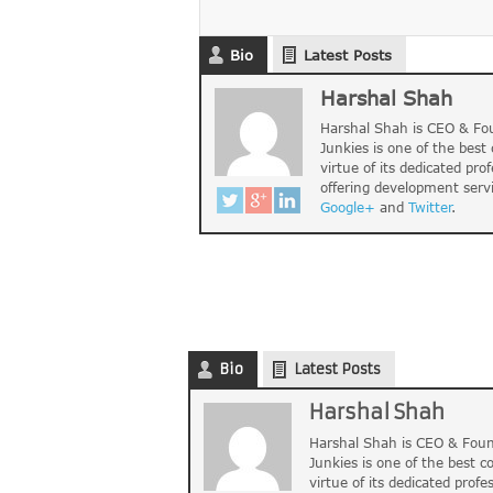
Bio
Latest Posts
Harshal Shah
Harshal Shah is CEO & Fou
Junkies is one of the bes
virtue of its dedicated pro
offering development serv
Google+
and
Twitter
.
Bio
Latest Posts
Harshal Shah
Harshal Shah is CEO & Foun
Junkies is one of the best 
virtue of its dedicated profe