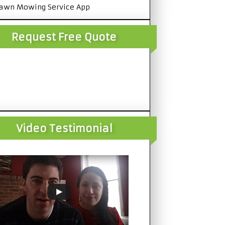
awn Mowing Service App
Request Free Quote
Video Testimonial