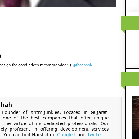
L
design for good prices recommended:-)
@facebook
Shah
Founder of Xhtmljunkies, Located in Gujarat,
s one of the best companies that offer unique
the virtue of its dedicated professionals. Our
ely proficient in offering development services
. You can find Harshal on
Google+
and
Twitter
.