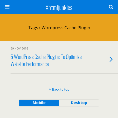
Xhtmljunkies
Tags › Wordpress Cache Plugin
29,NOV,2016
5 WordPress Cache Plugins To Optimize
Website Performance
Back to top
Mobile
Desktop