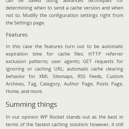
can be saved using advanced techniques for
determining when to send a cache version and when
not to. Modify the configuration settings right from
the Settings page.
Features
In this case the features turn out to be automatic
expiration time for cache files; HTTP referrer
exclusion patterns; user agents; GET requests for
ignoring or caching URL; automatic cache clearing
behavior for XML Sitemaps, RSS Feeds, Custom
Archives, Tag, Category, Author Page, Posts Page,
Home, and more.
Summing things
In our opinion WP Rocket stands out as the best in
terms of the fastest caching solution; however, it still