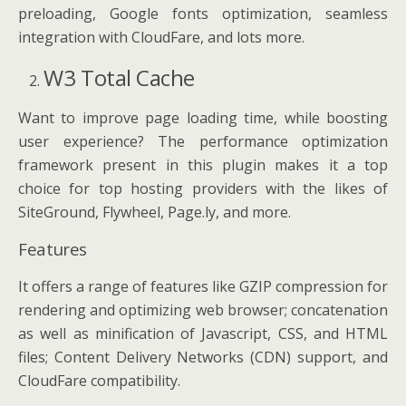
preloading, Google fonts optimization, seamless
integration with CloudFare, and lots more.
W3 Total Cache
Want to improve page loading time, while boosting
user experience? The performance optimization
framework present in this plugin makes it a top
choice for top hosting providers with the likes of
SiteGround, Flywheel, Page.ly, and more.
Features
It offers a range of features like GZIP compression for
rendering and optimizing web browser; concatenation
as well as minification of Javascript, CSS, and HTML
files; Content Delivery Networks (CDN) support, and
CloudFare compatibility.