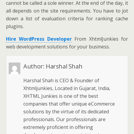
cannot be called a sole winner. At the end of the day, it
all depends on the site requirements. You have to jot
down a list of evaluation criteria for ranking cache
plugins.
Hire WordPress Developer
From XhtmlJunkies for
web development solutions for your business.
Author:
Harshal Shah
Harshal Shah is CEO & Founder of
Xhtmljunkies, Located in Gujarat, India,
XHTML Junkies is one of the best
companies that offer unique eCommerce
solutions by the virtue of its dedicated
professionals. Our professionals are
extremely proficient in offering