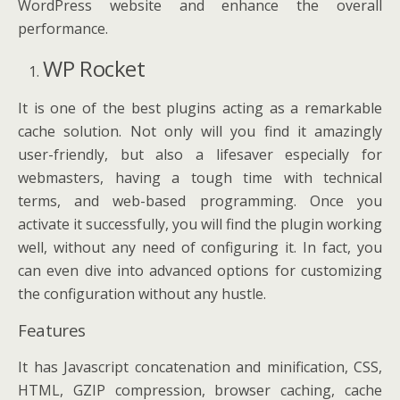
WordPress website and enhance the overall
performance.
WP Rocket
It is one of the best plugins acting as a remarkable
cache solution. Not only will you find it amazingly
user-friendly, but also a lifesaver especially for
webmasters, having a tough time with technical
terms, and web-based programming. Once you
activate it successfully, you will find the plugin working
well, without any need of configuring it. In fact, you
can even dive into advanced options for customizing
the configuration without any hustle.
Features
It has Javascript concatenation and minification, CSS,
HTML, GZIP compression, browser caching, cache