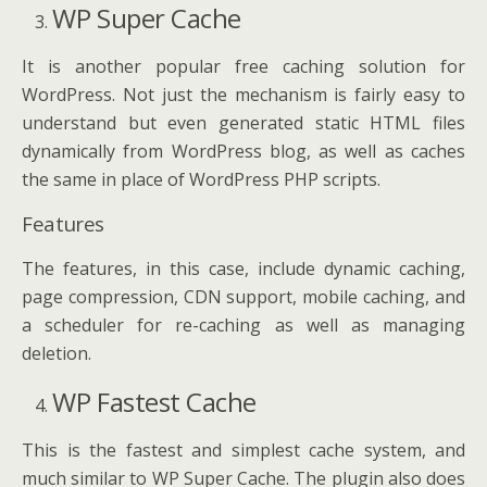
WP Super Cache
It is another popular free caching solution for
WordPress. Not just the mechanism is fairly easy to
understand but even generated static HTML files
dynamically from WordPress blog, as well as caches
the same in place of WordPress PHP scripts.
Features
The features, in this case, include dynamic caching,
page compression, CDN support, mobile caching, and
a scheduler for re-caching as well as managing
deletion.
WP Fastest Cache
This is the fastest and simplest cache system, and
much similar to WP Super Cache. The plugin also does