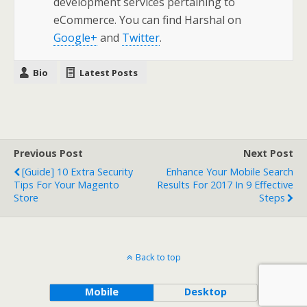
development services pertaining to
eCommerce. You can find Harshal on
Google+
and
Twitter
.
Bio
Latest Posts
Previous Post
Next Post
[Guide] 10 Extra Security
Enhance Your Mobile Search
Tips For Your Magento
Results For 2017 In 9 Effective
Store
Steps
Back to top
Mobile
Desktop