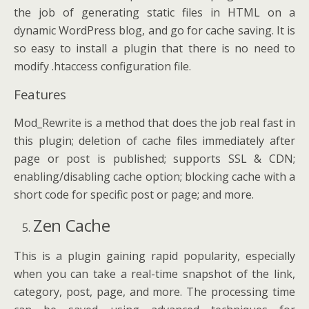
the job of generating static files in HTML on a
dynamic WordPress blog, and go for cache saving. It is
so easy to install a plugin that there is no need to
modify .htaccess configuration file.
Features
Mod_Rewrite is a method that does the job real fast in
this plugin; deletion of cache files immediately after
page or post is published; supports SSL & CDN;
enabling/disabling cache option; blocking cache with a
short code for specific post or page; and more.
Zen Cache
This is a plugin gaining rapid popularity, especially
when you can take a real-time snapshot of the link,
category, post, page, and more. The processing time