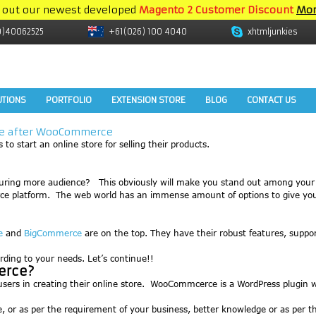
 out our newest developed
Magento 2 Customer Discount
Mor
9)40062525
+61(026) 100 4040
xhtmljunkies
UTIONS
PORTFOLIO
EXTENSION STORE
BLOG
CONTACT US
nce after WooCommerce
to start an online store for selling their products.
turing more audience? This obviously will make you stand out among your
ommerce platform. The web world has an immense amount of options to give y
e
and
BigCommerce
are on the top. They have their robust features, suppo
cording to your needs. Let’s continue!!
erce?
rs in creating their online store. WooCommcerce is a WordPress plugin wh
se, or as per the requirement of your business, better knowledge or as per 