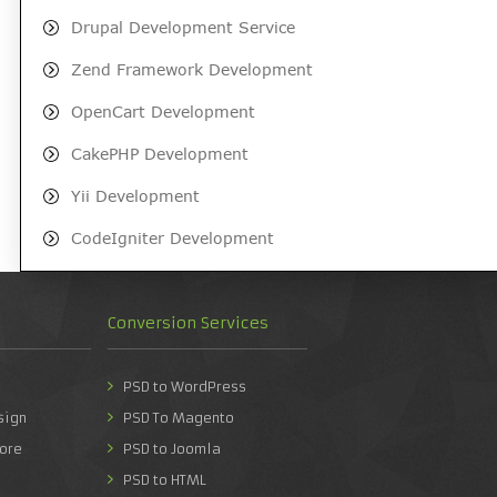
Drupal Development Service
Zend Framework Development
OpenCart Development
CakePHP Development
Yii Development
CodeIgniter Development
Conversion Services
PSD to WordPress
sign
PSD To Magento
ore
PSD to Joomla
PSD to HTML