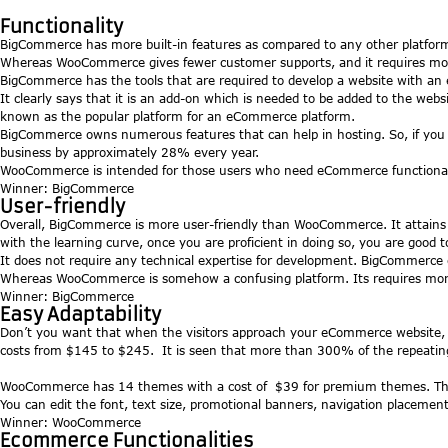
Functionality
BigCommerce has more built-in features as compared to any other platform
Whereas WooCommerce gives fewer customer supports, and it requires more
BigCommerce has the tools that are required to develop a website with an
It clearly says that it is an add-on which is needed to be added to the webs
known as the popular platform for an eCommerce platform.
BigCommerce owns numerous features that can help in hosting. So, if you a
business by approximately 28% every year.
WooCommerce is intended for those users who need eCommerce functionality
Winner: BigCommerce
User-friendly
Overall, BigCommerce is more user-friendly than WooCommerce. It attains 
with the learning curve, once you are proficient in doing so, you are good t
It does not require any technical expertise for development. BigCommerce 
Whereas WooCommerce is somehow a confusing platform. Its requires more eff
Winner: BigCommerce
Easy Adaptability
Don’t you want that when the visitors approach your eCommerce website, 
costs from $145 to $245. It is seen that more than 300% of the repeatin
WooCommerce has 14 themes with a cost of $39 for premium themes. The s
You can edit the font, text size, promotional banners, navigation placement 
Winner: WooCommerce
Ecommerce Functionalities