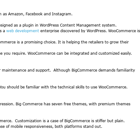
uch as Amazon, Facebook and Instagram.
 designed as a plugin in WordPress Content Management system.
is a
web development
enterprise discovered by WordPress. WooCommerce is
rce is a promising choice. It is helping the retailers to grow their
ase you require. WooCommerce can be integrated and customized easily.
ular maintenance and support. Although BigCommerce demands familiarity
You should be familiar with the technical skills to use WooCommerce.
 impression. Big Commerce has seven free themes, with premium themes
e. Customization is a case of BigCommerce is stiffer but plain.
case of mobile responsiveness, both platforms stand out.