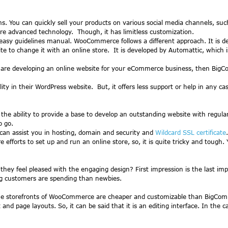
s. You can quickly sell your products on various social media channels, s
 advanced technology. Though, it has limitless customization.
 easy guidelines manual. WooCommerce follows a different approach. It is
ite to change it with an online store. It is developed by Automattic, which 
re developing an online website for your eCommerce business, then BigComme
 in their WordPress website. But, it offers less support or help in any c
the ability to provide a base to develop an outstanding website with reg
o go.
can assist you in hosting, domain and security and
Wildcard SSL certificate
.
orts to set up and run an online store, so, it is quite tricky and tough. 
they feel pleased with the engaging design? First impression is the last
g customers are spending than newbies.
torefronts of WooCommerce are cheaper and customizable than BigCommerc
and page layouts. So, it can be said that it is an editing interface. In the 