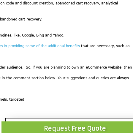
ion code and discount creation, abandoned cart recovery, analytical
bandoned cart recovery.
gines, like, Google, Bing and Yahoo.
ks in providing some of the additional benefits
that are necessary, such as
ider audience. So, if you are planning to own an eCommerce website, then
cle in the comment section below. Your suggestions and queries are always
nnels, targeted
Request Free Quote