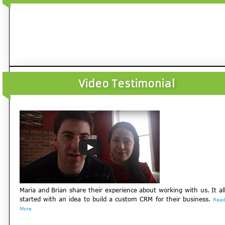
Video Testimonial
Maria and Brian share their experience about working with us. It al
started with an idea to build a custom CRM for their business.
Rea
More