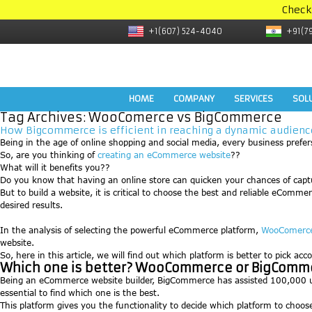
Check
+1(607) 524-4040
+91(7
HOME
COMPANY
SERVICES
SOL
Tag Archives:
WooComerce vs BigCommerce
How Bigcommerce is efficient in reaching a dynamic audie
Being in the age of online shopping and social media, every business prefers 
So, are you thinking of
creating an eCommerce website
??
What will it benefits you??
Do you know that having an online store can quicken your chances of cap
But to build a website, it is critical to choose the best and reliable eC
desired results.
In the analysis of selecting the powerful eCommerce platform,
WooComerc
website.
So, here in this article, we will find out which platform is better to pick ac
Which one is better? WooCommerce or BigComm
Being an eCommerce website builder, BigCommerce has assisted 100,000 use
essential to find which one is the best.
This platform gives you the functionality to decide which platform to choo