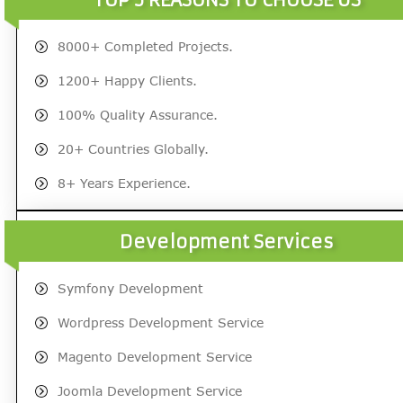
8000+ Completed Projects.
1200+ Happy Clients.
100% Quality Assurance.
20+ Countries Globally.
8+ Years Experience.
Development Services
Symfony Development
Wordpress Development Service
Magento Development Service
Joomla Development Service