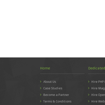
Home
Dedicate
About Us
Hire PHP
Case Studies
Hire Mag
Become a Partner
Hire Ope
Terms & Conditions
Hire Web