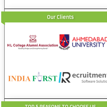
Our Clients
TOP 5 REASONS TO CHOOSE US