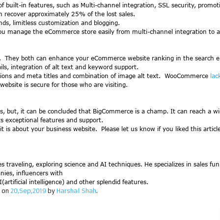
f built-in features, such as Multi-channel integration, SSL security, promot
n recover approximately 25% of the lost sales.
s, limitless customization and blogging.
u manage the eCommerce store easily from multi-channel integration to a
O). They both can enhance your eCommerce website ranking in the search en
s, integration of alt text and keyword support.
ions and meta titles and combination of image alt text. WooCommerce
lac
website is secure for those who are visiting.
, but, it can be concluded that BigCommerce is a champ. It can reach a w
s exceptional features and support.
t is about your business website. Please let us know if you liked this arti
ves traveling, exploring science and AI techniques. He specializes in sales fu
nies, influencers with
artificial intelligence) and other splendid features.
on
20,Sep,2019
by
Harshal Shah
.