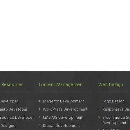
d Resources
Content Management
Web Design
 Developer
Magento Development
Logo Design
ento Developer
WordPress Development
Responsive De
n Source Developer
CMS MS Development
E-commerce St
Development
 Designer
Drupal Development