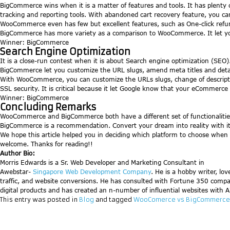
BigCommerce wins when it is a matter of features and tools. It has plenty o
tracking and reporting tools. With abandoned cart recovery feature, you ca
WooCommerce even has few but excellent features, such as One-click refund
BigCommerce has more variety as a comparison to WooCommerce. It let yo
Winner: BigCommerce
Search Engine Optimization
It is a close-run contest when it is about Search engine optimization (SE
BigCommerce let you customize the URL slugs, amend meta titles and detail
With WooCommerce, you can customize the URLs slugs, change of descript
SSL security. It is critical because it let Google know that your eCommerce 
Winner: BigCommerce
Concluding Remarks
WooCommerce and BigCommerce both have a different set of functionalities
BigCommerce is a recommendation. Convert your dream into reality with it
We hope this article helped you in deciding which platform to choose when i
welcome. Thanks for reading!!
Author Bio:
Morris Edwards is a Sr. Web Developer and Marketing Consultant in
Awebstar-
Singapore Web Development Company
. He is a hobby writer, lo
traffic, and website conversions. He has consulted with Fortune 350 compa
digital products and has created an n-number of influential websites with AI(
This entry was posted in
Blog
and tagged
WooComerce vs BigCommerce