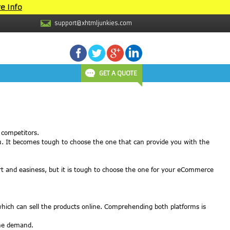
e Info
support@xhtmljunkies.com
GET A QUOTE
 competitors.
ou. It becomes tough to choose the one that can provide you with the
rt and easiness, but it is tough to choose the one for your eCommerce
ich can sell the products online. Comprehending both platforms is
the demand.