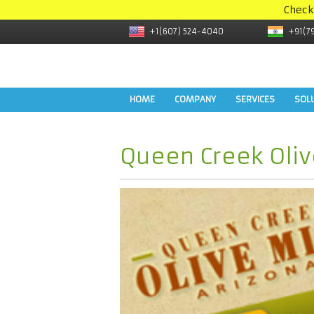
Check
+1(607) 524-4040
+91(7
HOME
COMPANY
SERVICES
SOL
Queen Creek Oli