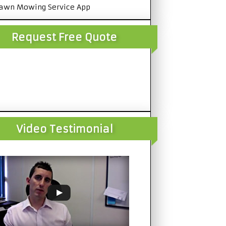
awn Mowing Service App
Request Free Quote
Video Testimonial