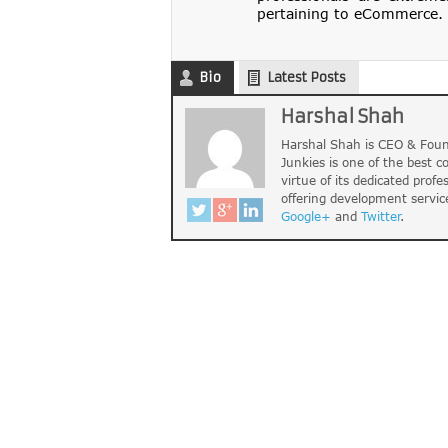
pertaining to eCommerce. 
Bio
Latest Posts
Harshal Shah
Harshal Shah is CEO & Foun
Junkies is one of the best 
virtue of its dedicated profe
offering development servic
Google+
and
Twitter
.