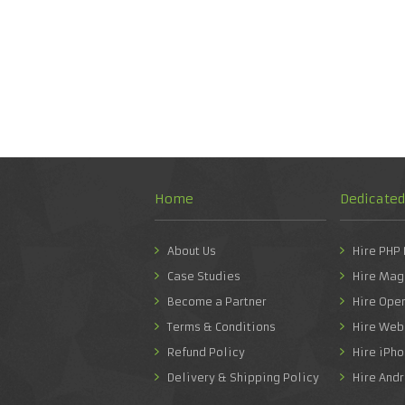
Home
Dedicate
About Us
Hire PHP
Case Studies
Hire Mag
Become a Partner
Hire Ope
Terms & Conditions
Hire Web
Refund Policy
Hire iPh
Delivery & Shipping Policy
Hire And