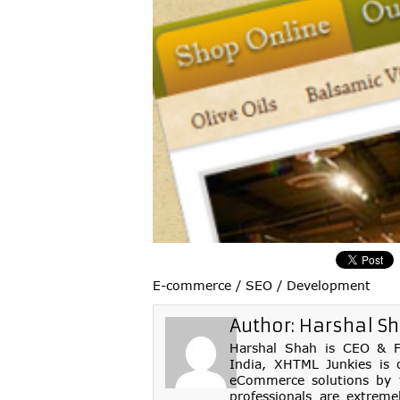
E-commerce / SEO / Development
Author:
Harshal S
Harshal Shah is CEO & Fo
India, XHTML Junkies is 
eCommerce solutions by th
professionals are extreme