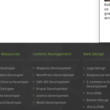
Ro
us
gra
arr
d Resources
Content Management
Web Design
 Developer
Magento Development
Logo Design
ento Developer
WordPress Development
Responsive De
n Source Developer
CMS MS Development
E-commerce St
Development
 Designer
Drupal Development
AI to HTML
one Developer
Joomla Development
Banner Design
roid Developer
Modx Development
JPG to HTML