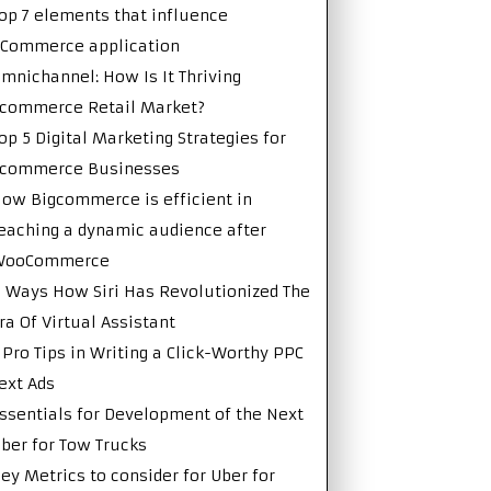
op 7 elements that influence
Commerce application
mnichannel: How Is It Thriving
commerce Retail Market?
op 5 Digital Marketing Strategies for
Ecommerce Businesses
ow Bigcommerce is efficient in
eaching a dynamic audience after
WooCommerce
 Ways How Siri Has Revolutionized The
ra Of Virtual Assistant
 Pro Tips in Writing a Click-Worthy PPC
ext Ads
ssentials for Development of the Next
ber for Tow Trucks
ey Metrics to consider for Uber for