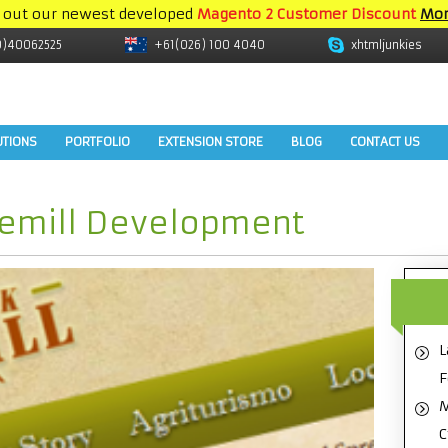
 out our newest developed
Magento 2 Customer Discount
Mor
9)40062525
+61(026) 100 4040
xhtmljunkies
UTIONS
PORTFOLIO
EXTENSION STORE
BLOG
CONTACT US
vemill Development
L
F
M
C