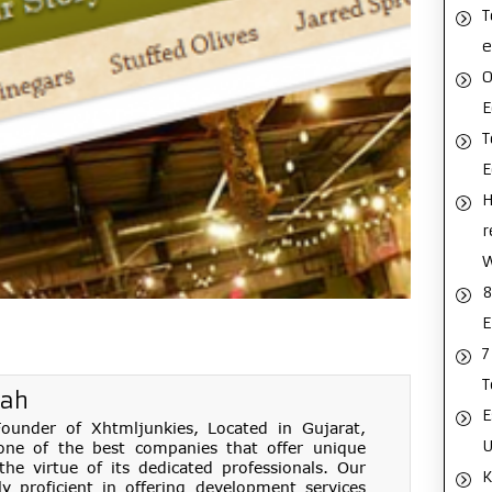
T
e
O
E
T
H
r
8
E
7
T
hah
E
under of Xhtmljunkies, Located in Gujarat,
U
one of the best companies that offer unique
e virtue of its dedicated professionals. Our
K
ly proficient in offering development services