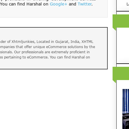
You can find Harshal on
Google+
and
Twitter
.
L
der of Xhtmljunkies, Located in Gujarat, India, XHTML
companies that offer unique eCommerce solutions by the
ssionals. Our professionals are extremely proficient in
es pertaining to eCommerce. You can find Harshal on