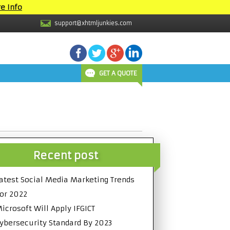
e Info
support@xhtmljunkies.com
GET A QUOTE
Recent post
atest Social Media Marketing Trends
or 2022
icrosoft Will Apply IFGICT
ybersecurity Standard By 2023