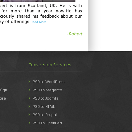
bert is from Scotland, UK. He is with
 for more than a year now.He has
ciously shared his feedback about our
ay of offerings
Read More
-Robert
Conversion Services
PSD to WordPress
sign
PSD To Magento
ore
PSD to Joomla
PSD to HTML
PSD to Drupal
PSD To OpenCart