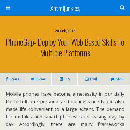
Xhtmljunkies
20,Feb,2013
PhoneGap- Deploy Your Web Based Skills To
Multiple Platforms
Share
Tweet
Pin
Mail
SMS
Mobile phones have become a necessity in our daily
life to fulfil our personal and business needs and also
made life convenient to a large extent. The demand
for mobiles and smart phones is increasing day by
day. Accordingly, there are many frameworks