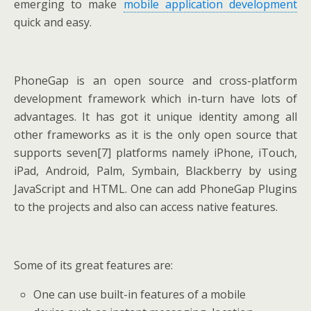
emerging to make
mobile application development
quick and easy.
PhoneGap is an open source and cross-platform
development framework which in-turn have lots of
advantages. It has got it unique identity among all
other frameworks as it is the only open source that
supports seven[7] platforms namely iPhone, iTouch,
iPad, Android, Palm, Symbain, Blackberry by using
JavaScript and HTML. One can add PhoneGap Plugins
to the projects and also can access native features.
Some of its great features are:
One can use built-in features of a mobile