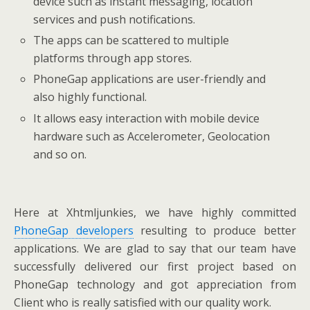
device such as instant messaging, location
services and push notifications.
The apps can be scattered to multiple
platforms through app stores.
PhoneGap applications are user-friendly and
also highly functional.
It allows easy interaction with mobile device
hardware such as Accelerometer, Geolocation
and so on.
Here at Xhtmljunkies, we have highly committed
PhoneGap developers
resulting to produce better
applications. We are glad to say that our team have
successfully delivered our first project based on
PhoneGap technology and got appreciation from
Client who is really satisfied with our quality work.