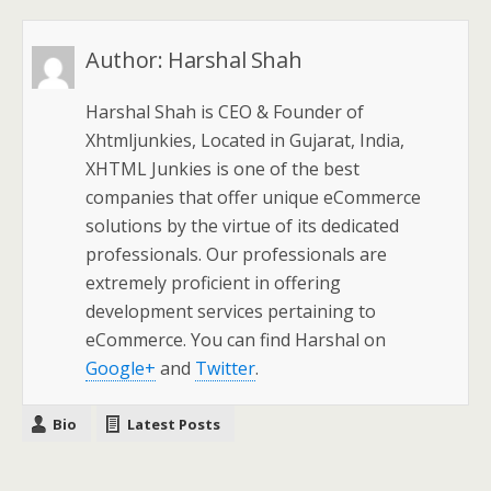
Author:
Harshal Shah
Harshal Shah is CEO & Founder of
Xhtmljunkies, Located in Gujarat, India,
XHTML Junkies is one of the best
companies that offer unique eCommerce
solutions by the virtue of its dedicated
professionals. Our professionals are
extremely proficient in offering
development services pertaining to
eCommerce. You can find Harshal on
Google+
and
Twitter
.
Bio
Latest Posts