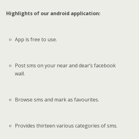
Highlights of our android application:
App is free to use.
Post sms on your near and dear’s facebook
wall.
Browse sms and mark as favourites.
Provides thirteen various categories of sms.