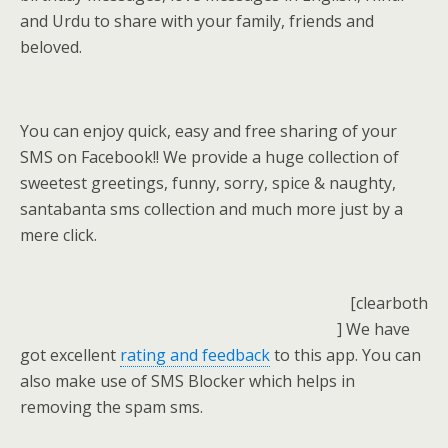
and Urdu to share with your family, friends and
beloved.
You can enjoy quick, easy and free sharing of your
SMS on Facebook!! We provide a huge collection of
sweetest greetings, funny, sorry, spice & naughty,
santabanta sms collection and much more just by a
mere click.
[clearboth
] We have
got excellent
rating and feedback
to this app. You can
also make use of SMS Blocker which helps in
removing the spam sms.