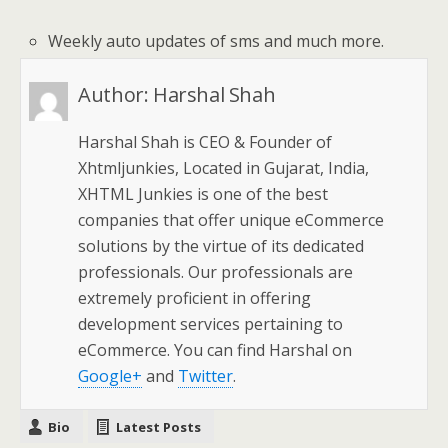
Weekly auto updates of sms and much more.
Author:
Harshal Shah
Harshal Shah is CEO & Founder of
Xhtmljunkies, Located in Gujarat, India,
XHTML Junkies is one of the best
companies that offer unique eCommerce
solutions by the virtue of its dedicated
professionals. Our professionals are
extremely proficient in offering
development services pertaining to
eCommerce. You can find Harshal on
Google+
and
Twitter
.
Bio
Latest Posts