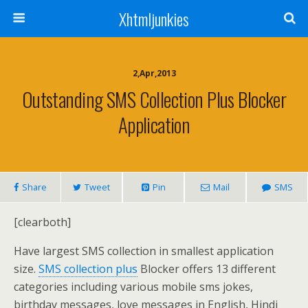
Xhtmljunkies
2,Apr,2013
Outstanding SMS Collection Plus Blocker
Application
Share
Tweet
Pin
Mail
SMS
[clearboth]
Have largest SMS collection in smallest application
size.
SMS collection plus
Blocker offers 13 different
categories including various mobile sms jokes,
birthday messages, love messages in English, Hindi