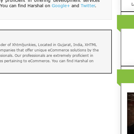
ly proficient in offering development services
L
You can find Harshal on
Google+
and
Twitter
.
der of Xhtmljunkies, Located in Gujarat, India, XHTML
companies that offer unique eCommerce solutions by the
ssionals. Our professionals are extremely proficient in
es pertaining to eCommerce. You can find Harshal on