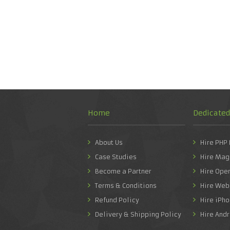
Home
Dedicate
About Us
Hire PHP
Case Studies
Hire Mag
Become a Partner
Hire Ope
Terms & Conditions
Hire Web
Refund Policy
Hire iPh
Delivery & Shipping Policy
Hire And