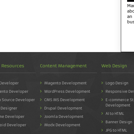
Ma
abo
an
bus
d Resources
Content Management
Web Design
 Developer
Magento Development
Logo Design
ento Developer
WordPress Development
Responsive De
n Source Developer
CMS MS Development
E-commerce St
Development
 Designer
Drupal Development
AI to HTML
one Developer
Joomla Development
Banner Design
roid Developer
Modx Development
JPG to HTML