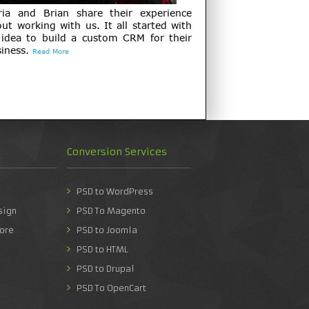
ria and Brian share their experience
ut working with us. It all started with
 idea to build a custom CRM for their
iness.
Read More
Conversion Services
PSD to WordPress
sign
PSD To Magento
ore
PSD to Joomla
PSD to HTML
PSD to Drupal
PSD To OpenCart