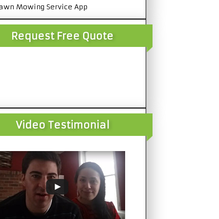
awn Mowing Service App
Request Free Quote
Video Testimonial