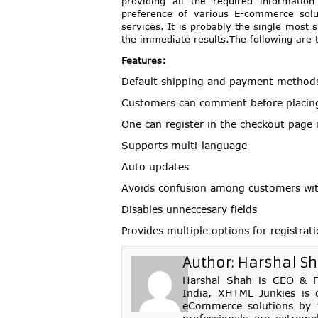
providing all the required informati
preference of various E-commerce solut
services. It is probably the single most 
the immediate results.The following are 
Features:
Default shipping and payment method
Customers can comment before placin
One can register in the checkout page i
Supports multi-language
Auto updates
Avoids confusion among customers with
Disables unneccesary fields
Provides multiple options for registrat
Author:
Harshal S
Harshal Shah is CEO & Fo
India, XHTML Junkies is 
eCommerce solutions by th