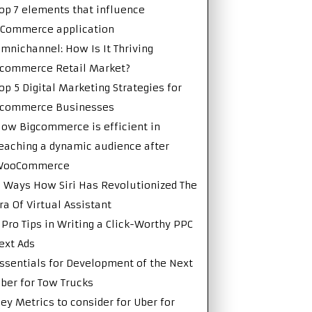
op 7 elements that influence
Commerce application
mnichannel: How Is It Thriving
commerce Retail Market?
op 5 Digital Marketing Strategies for
Ecommerce Businesses
ow Bigcommerce is efficient in
eaching a dynamic audience after
WooCommerce
 Ways How Siri Has Revolutionized The
ra Of Virtual Assistant
 Pro Tips in Writing a Click-Worthy PPC
ext Ads
ssentials for Development of the Next
ber for Tow Trucks
ey Metrics to consider for Uber for