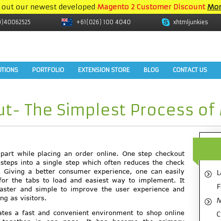
 out our newest developed
Magento 2 Customer Discount
Mor
9)40062525
+61(026) 100 4040
xhtmljunkies
UTIONS
PORTFOLIO
EXTENSION STORE
BLOG
CONTACT US
t- The Simplest Process of
part while placing an order online. One step checkout
steps into a single step which often reduces the check
. Giving a better consumer experience, one can easily
L
g for the tabs to load and easiest way to implement. It
F
faster and simple to improve the user experience and
ng as visitors.
M
ates a fast and convenient environment to shop online
C