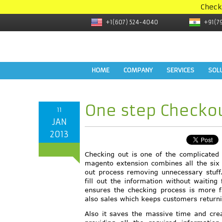
Check
+1(607) 524-4040
+91(7
HOME
COMPANY
SERVICES
SOL
One step Checkou
11
JAN
2013
Checking out is one of the complicated 
magento extension combines all the six 
out process removing unnecessary stuff
fill out the information without waitin
ensures the checking process is more 
also sales which keeps customers returni
Also it saves the massive time and cre