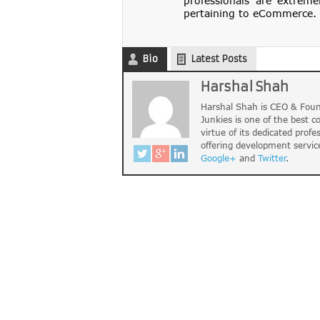
professionals are extreme
pertaining to eCommerce. 
Bio
Latest Posts
Harshal Shah
Harshal Shah is CEO & Foun
Junkies is one of the best 
virtue of its dedicated profe
offering development servic
Google+
and
Twitter
.