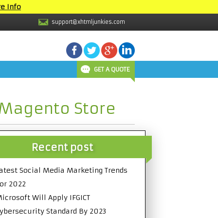
e Info
support@xhtmljunkies.com
GET A QUOTE
 Magento Store
Recent post
atest Social Media Marketing Trends
or 2022
icrosoft Will Apply IFGICT
ybersecurity Standard By 2023