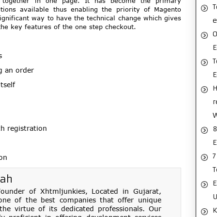
on together in one page. It has become the primary
T
ions available thus enabling the priority of Magento
significant way to have the technical change which gives
e
the key features of the one step checkout.
O
E
s
T
g an order
tself
H
r
 registration
8
E
7
ion
T
hah
E
under of Xhtmljunkies, Located in Gujarat,
U
one of the best companies that offer unique
e virtue of its dedicated professionals. Our
K