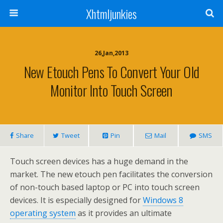
Xhtmljunkies
26,Jan,2013
New Etouch Pens To Convert Your Old
Monitor Into Touch Screen
Share
Tweet
Pin
Mail
SMS
Touch screen devices has a huge demand in the
market. The new etouch pen facilitates the conversion
of non-touch based laptop or PC into touch screen
devices. It is especially designed for
Windows 8
operating system
as it provides an ultimate