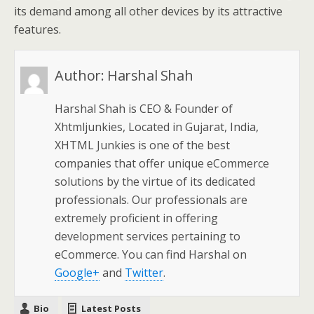
its demand among all other devices by its attractive
features.
Author:
Harshal Shah
Harshal Shah is CEO & Founder of
Xhtmljunkies, Located in Gujarat, India,
XHTML Junkies is one of the best
companies that offer unique eCommerce
solutions by the virtue of its dedicated
professionals. Our professionals are
extremely proficient in offering
development services pertaining to
eCommerce. You can find Harshal on
Google+
and
Twitter
.
Bio
Latest Posts