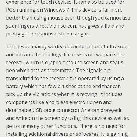
experience for touch devices. It can also be used for
PC’s running on Windows 7. This device is far more
better than using mouse even though you cannot use
your fingers directly on screen, but gives a fluid and
pretty good response while using it.
The device mainly works on combination of ultrasonic
and infrared technology. It consists of two parts i.e.,
receiver which is clipped onto the screen and stylus
pen which acts as transmitter. The signals are
transmitted to the receiver.It is operated by using a
battery which has few brushes at the end that can
pick up the vibrations when it is moving. It includes
components like a cordless electronic pen and
detachable USB cable connector.One can draw,edit
and write on the screen by using this device as well as
perform many other functions. There is no need for
installing additional drivers or softwares. It is gaining