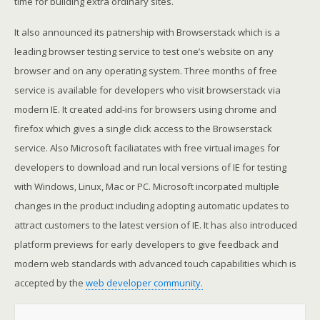
time for building extra ordinary sites.
It also announced its patnership with Browserstack which is a
leading browser testing service to test one’s website on any
browser and on any operating system. Three months of free
service is available for developers who visit browserstack via
modern IE. It created add-ins for browsers using chrome and
firefox which gives a single click access to the Browserstack
service. Also Microsoft faciliatates with free virtual images for
developers to download and run local versions of IE for testing
with Windows, Linux, Mac or PC. Microsoft incorpated multiple
changes in the product including adopting automatic updates to
attract customers to the latest version of IE. It has also introduced
platform previews for early developers to give feedback and
modern web standards with advanced touch capabilities which is
accepted by the
web developer community.