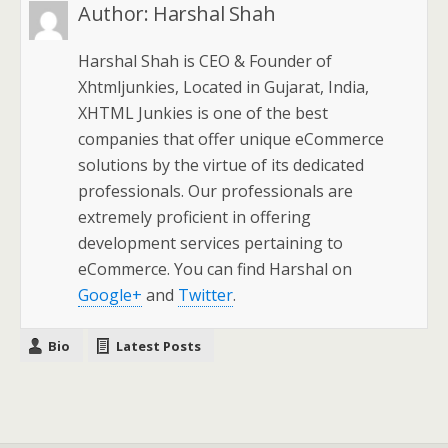
Author:
Harshal Shah
Harshal Shah is CEO & Founder of
Xhtmljunkies, Located in Gujarat, India,
XHTML Junkies is one of the best
companies that offer unique eCommerce
solutions by the virtue of its dedicated
professionals. Our professionals are
extremely proficient in offering
development services pertaining to
eCommerce. You can find Harshal on
Google+
and
Twitter
.
Bio
Latest Posts