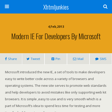
Xhtmljunkies
4,Feb,2013
Modern IE For Developers By Microsoft
Share
Tweet
Pin
Mail
SMS
Microsoft introduced the new IE, a set of tools to make developers
easy to write better code across a variety of browsers and
operating systems. The new site serves to promote web standards
and help developers to avoid mistakes like only supporting web kit
browsers. It is simple ,easy to use and is very smooth which is a
part of Microsoft’s idea to spend less time for testing and more