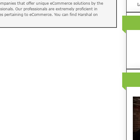
companies that offer unique eCommerce solutions by the
L
ssionals. Our professionals are extremely proficient in
es pertaining to eCommerce. You can find Harshal on