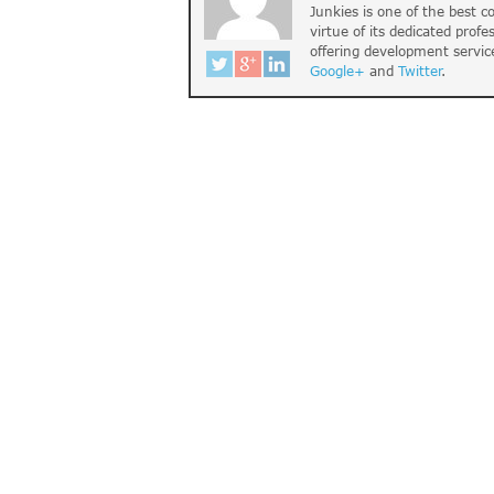
Junkies is one of the best 
virtue of its dedicated profe
offering development servic
Google+
and
Twitter
.