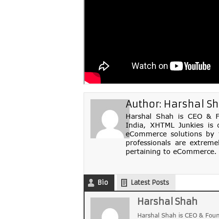
Author:
Harshal S
Harshal Shah is CEO & Fo
India, XHTML Junkies is 
eCommerce solutions by th
professionals are extreme
pertaining to eCommerce. 
Bio
Latest Posts
Harshal Shah
Harshal Shah is CEO & Foun