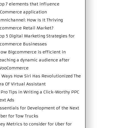
op 7 elements that influence
Commerce application
mnichannel: How Is It Thriving
commerce Retail Market?
op 5 Digital Marketing Strategies for
Ecommerce Businesses
ow Bigcommerce is efficient in
eaching a dynamic audience after
WooCommerce
 Ways How Siri Has Revolutionized The
ra Of Virtual Assistant
 Pro Tips in Writing a Click-Worthy PPC
ext Ads
ssentials for Development of the Next
ber for Tow Trucks
ey Metrics to consider for Uber for