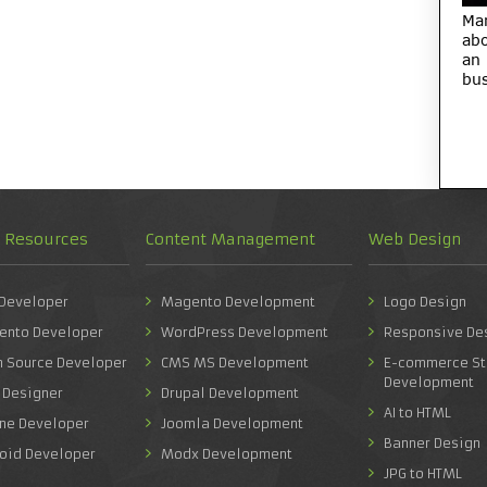
Ma
abo
an
bus
d Resources
Content Management
Web Design
 Developer
Magento Development
Logo Design
ento Developer
WordPress Development
Responsive De
n Source Developer
CMS MS Development
E-commerce St
Development
 Designer
Drupal Development
AI to HTML
one Developer
Joomla Development
Banner Design
roid Developer
Modx Development
JPG to HTML