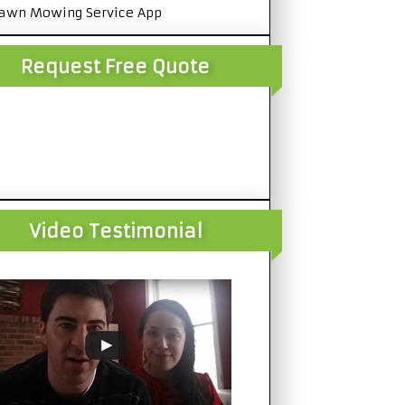
awn Mowing Service App
Request Free Quote
Video Testimonial