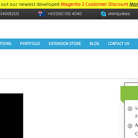
 out our newest developed
Magento 2 Customer Discount
Mor
9)40062525
+61(026) 100 4040
xhtmljunkies
UTIONS
PORTFOLIO
EXTENSION STORE
BLOG
CONTACT US
L
F
M
C