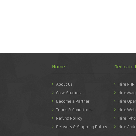
Home
Dedicate
About Us
Hire PHP
Case Studies
Hire Mag
Become a Partner
Hire Ope
Terms & Conditions
Hire Web
Refund Policy
Hire iPh
Delivery & Shipping Policy
Hire And