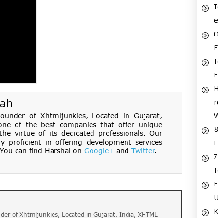
T
e
O
E
T
H
hah
r
under of Xhtmljunkies, Located in Gujarat,
one of the best companies that offer unique
8
e virtue of its dedicated professionals. Our
ly proficient in offering development services
E
You can find Harshal on
Google+
and
Twitter
.
7
T
E
U
K
der of Xhtmljunkies, Located in Gujarat, India, XHTML