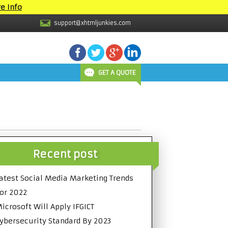
e Info
support@xhtmljunkies.com
GET A QUOTE
Recent post
atest Social Media Marketing Trends
or 2022
icrosoft Will Apply IFGICT
ybersecurity Standard By 2023