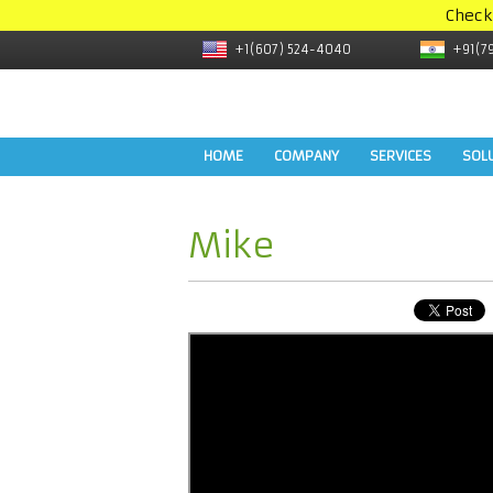
Check
+1(607) 524-4040
+91(7
HOME
COMPANY
SERVICES
SOL
Mike