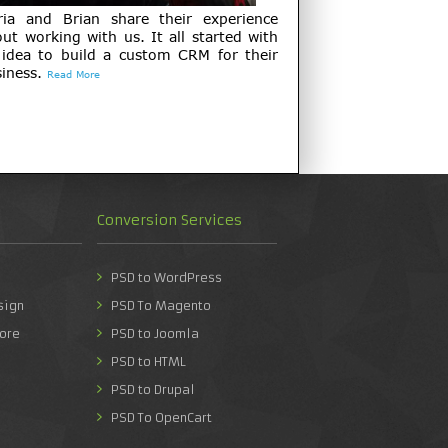
ria and Brian share their experience
ut working with us. It all started with
 idea to build a custom CRM for their
iness.
Read More
Conversion Services
PSD to WordPress
sign
PSD To Magento
ore
PSD to Joomla
PSD to HTML
PSD to Drupal
PSD To OpenCart