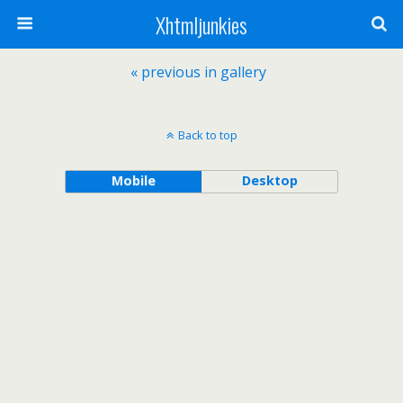
Xhtmljunkies
« previous in gallery
Back to top
Mobile
Desktop