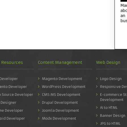
Ma
abo
an
bus
d Resources
Content Management
Web Design
 Developer
Magento Development
Logo Design
ento Developer
WordPress Development
Responsive De
n Source Developer
CMS MS Development
E-commerce St
Development
 Designer
Drupal Development
AI to HTML
one Developer
Joomla Development
Banner Design
roid Developer
Modx Development
JPG to HTML