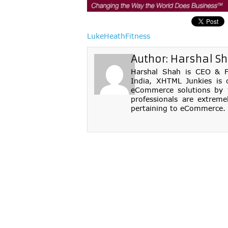
LukeHeathFitness
Author:
Harshal S
Harshal Shah is CEO & Fo
India, XHTML Junkies is 
eCommerce solutions by th
professionals are extreme
pertaining to eCommerce. 