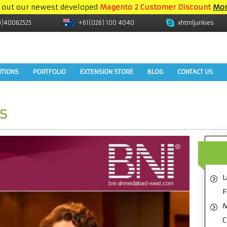
 out our newest developed
Magento 2 Customer Discount
Mor
9)40062525
+61(026) 100 4040
xhtmljunkies
UTIONS
PORTFOLIO
EXTENSION STORE
BLOG
CONTACT US
s
L
F
M
C