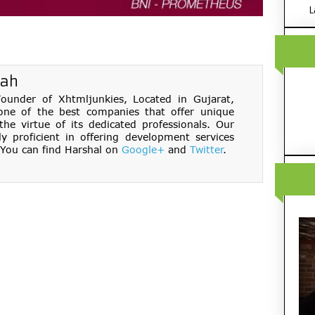
L
hah
under of Xhtmljunkies, Located in Gujarat,
one of the best companies that offer unique
e virtue of its dedicated professionals. Our
ly proficient in offering development services
You can find Harshal on
Google+
and
Twitter
.