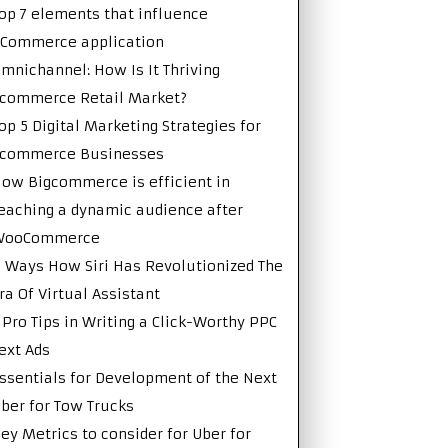
op 7 elements that influence
Commerce application
mnichannel: How Is It Thriving
commerce Retail Market?
op 5 Digital Marketing Strategies for
Ecommerce Businesses
ow Bigcommerce is efficient in
eaching a dynamic audience after
WooCommerce
 Ways How Siri Has Revolutionized The
ra Of Virtual Assistant
 Pro Tips in Writing a Click-Worthy PPC
ext Ads
ssentials for Development of the Next
ber for Tow Trucks
ey Metrics to consider for Uber for