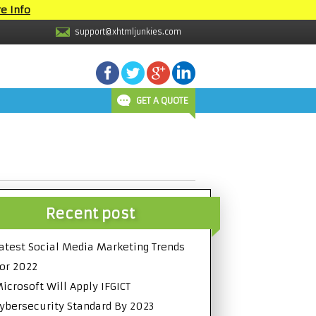
e Info
support@xhtmljunkies.com
GET A QUOTE
Recent post
atest Social Media Marketing Trends
or 2022
icrosoft Will Apply IFGICT
ybersecurity Standard By 2023