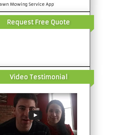
awn Mowing Service App
Request Free Quote
Video Testimonial