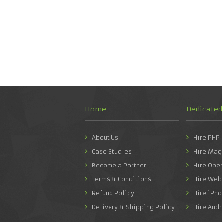
Home
Dedicate
About Us
Hire PHP
Case Studies
Hire Mag
Become a Partner
Hire Ope
Terms & Conditions
Hire Web
Refund Policy
Hire iPh
Delivery & Shipping Policy
Hire And