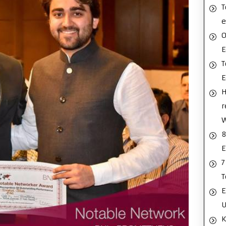
T
e
O
E
T
H
r
8
E
7
T
E
U
K