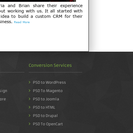
ria and Brian share their experience
ut working with us. It all started with
 idea to build a custom CRM for their
iness.
Read More
Conversion Services
PSD to WordPress
sign
PSD To Magento
ore
PSD to Joomla
PSD to HTML
PSD to Drupal
PSD To OpenCart