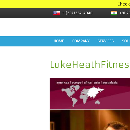
Check
+1(607) 524-4040
+91(7
HOME
COMPANY
SERVICES
SOL
LukeHeathFitnes