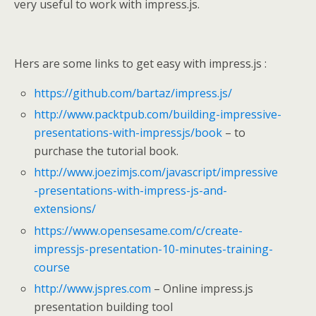
very useful to work with impress.js.
Hers are some links to get easy with impress.js :
https://github.com/bartaz/impress.js/
http://www.packtpub.com/building-impressive-
presentations-with-impressjs/book
– to
purchase the tutorial book.
http://www.joezimjs.com/javascript/impressive
-presentations-with-impress-js-and-
extensions/
https://www.opensesame.com/c/create-
impressjs-presentation-10-minutes-training-
course
http://www.jspres.com
– Online impress.js
presentation building tool