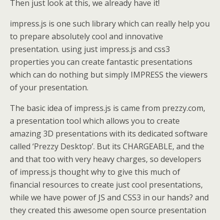
Then just look at this, we already have it!
impress.js is one such library which can really help you
to prepare absolutely cool and innovative
presentation. using just impress.js and css3
properties you can create fantastic presentations
which can do nothing but simply IMPRESS the viewers
of your presentation.
The basic idea of impress.js is came from prezzy.com,
a presentation tool which allows you to create
amazing 3D presentations with its dedicated software
called ‘Prezzy Desktop’. But its CHARGEABLE, and the
and that too with very heavy charges, so developers
of impress.js thought why to give this much of
financial resources to create just cool presentations,
while we have power of JS and CSS3 in our hands? and
they created this awesome open source presentation