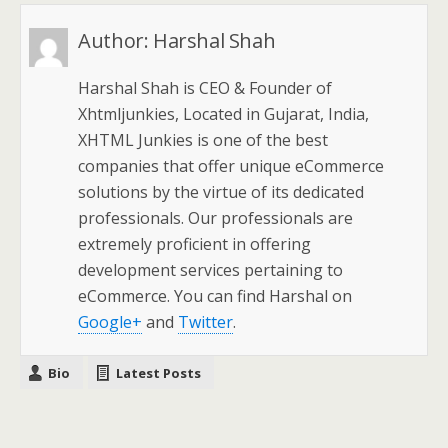
Author:
Harshal Shah
Harshal Shah is CEO & Founder of
Xhtmljunkies, Located in Gujarat, India,
XHTML Junkies is one of the best
companies that offer unique eCommerce
solutions by the virtue of its dedicated
professionals. Our professionals are
extremely proficient in offering
development services pertaining to
eCommerce. You can find Harshal on
Google+
and
Twitter
.
Bio
Latest Posts