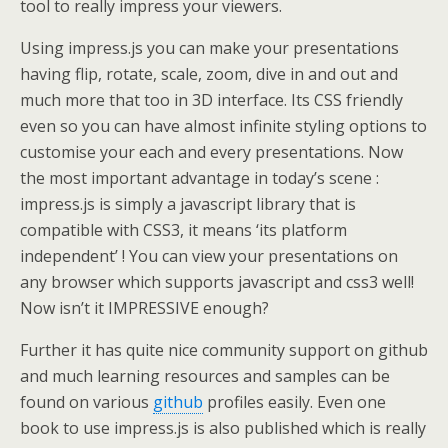
tool to really impress your viewers.
Using impress.js you can make your presentations
having flip, rotate, scale, zoom, dive in and out and
much more that too in 3D interface. Its CSS friendly
even so you can have almost infinite styling options to
customise your each and every presentations. Now
the most important advantage in today’s scene :
impress.js is simply a javascript library that is
compatible with CSS3, it means ‘its platform
independent’ ! You can view your presentations on
any browser which supports javascript and css3 well!
Now isn’t it IMPRESSIVE enough?
Further it has quite nice community support on github
and much learning resources and samples can be
found on various
github
profiles easily. Even one
book to use impress.js is also published which is really