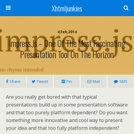
Xhtmljunkies
4,Feb,2014
Impress.js – One Of The Most Fascinating
Presentation Tool On The Horizon
Share
Tweet
Pin
Mail
SMS
Are you really get bored with that typical
presentations build up in some presentation software
and that too purely platform dependent? Do you want
something more innovative and cool way to present
your idea and that too fully platform independent?