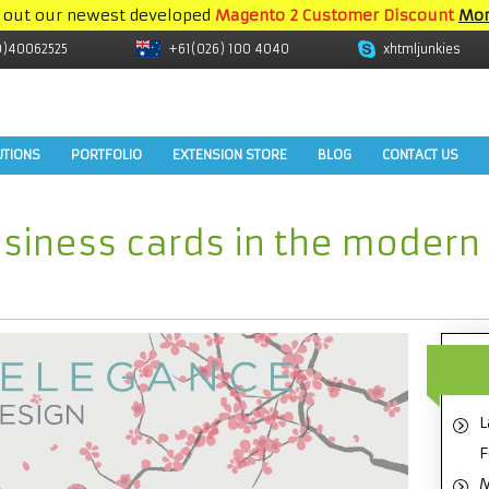
 out our newest developed
Magento 2 Customer Discount
Mor
9)40062525
+61(026) 100 4040
xhtmljunkies
UTIONS
PORTFOLIO
EXTENSION STORE
BLOG
CONTACT US
siness cards in the modern
L
F
M