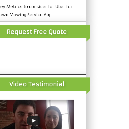
ey Metrics to consider for Uber for
awn Mowing Service App
Request Free Quote
Video Testimonial