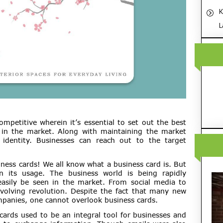
K
L
ompetitive wherein it’s essential to set out the best
t in the market. Along with maintaining the market
e identity. Businesses can reach out to the target
ness cards! We all know what a business card is. But
n its usage. The business world is being rapidly
easily be seen in the market. From social media to
volving revolution. Despite the fact that many new
mpanies, one cannot overlook business cards.
 cards used to be an integral tool for businesses and