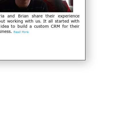
ria and Brian share their experience
ut working with us. It all started with
 idea to build a custom CRM for their
iness.
Read More