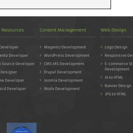
d Resources
Content Management
Web Design
 Developer
Magento Development
Logo Design
ento Developer
WordPress Development
Responsive De
n Source Developer
CMS MS Development
E-commerce St
Development
 Designer
Drupal Development
AI to HTML
one Developer
Joomla Development
Banner Design
roid Developer
Modx Development
JPG to HTML