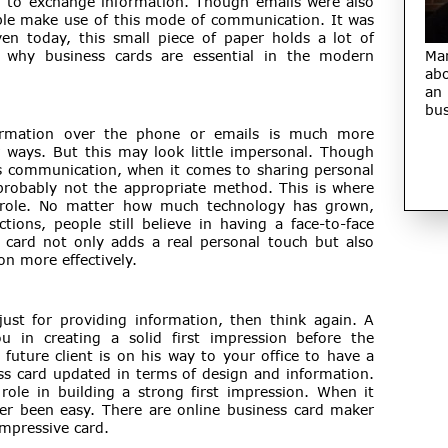
m to exchange information. Though emails were also
le make use of this mode of communication. It was
en today, this small piece of paper holds a lot of
 why business cards are essential in the modern
Ma
abo
an
bus
ormation over the phone or emails is much more
r ways. But this may look little impersonal. Though
ss communication, when it comes to sharing personal
s probably not the appropriate method. This is where
al role. No matter how much technology has grown,
ons, people still believe in having a face-to-face
 card not only adds a real personal touch but also
n more effectively.
just for providing information, then think again. A
u in creating a solid first impression before the
uture client is on his way to your office to have a
ss card updated in terms of design and information.
 role in building a strong first impression. When it
r been easy. There are online business card maker
impressive card.