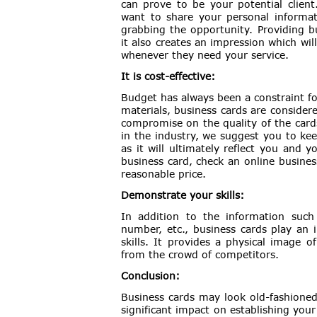
can prove to be your potential client
want to share your personal informati
grabbing the opportunity. Providing b
it also creates an impression which wi
whenever they need your service.
It is cost-effective:
Budget has always been a constraint f
materials, business cards are consider
compromise on the quality of the cards
in the industry, we suggest you to kee
as it will ultimately reflect you and y
business card, check an online busines
reasonable price.
Demonstrate your skills:
In addition to the information such
number, etc., business cards play an 
skills. It provides a physical image 
from the crowd of competitors.
Conclusion:
Business cards may look old-fashioned 
significant impact on establishing your