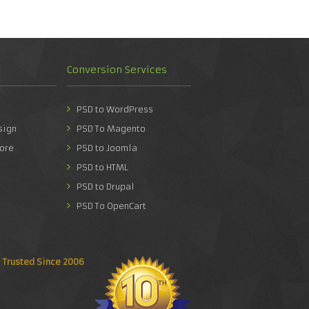
Conversion Services
PSD to WordPress
sign
PSD To Magento
ore
PSD to Joomla
PSD to HTML
PSD to Drupal
PSD To OpenCart
Trusted Since 2006