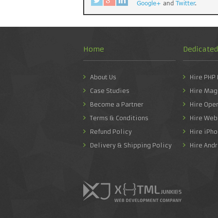
Google+
and
Twitter
.
Home
Dedicate
About Us
Hire PHP
Case Studies
Hire Mag
Become a Partner
Hire Ope
Terms & Conditions
Hire Web
Refund Policy
Hire iPh
Delivery & Shipping Policy
Hire And