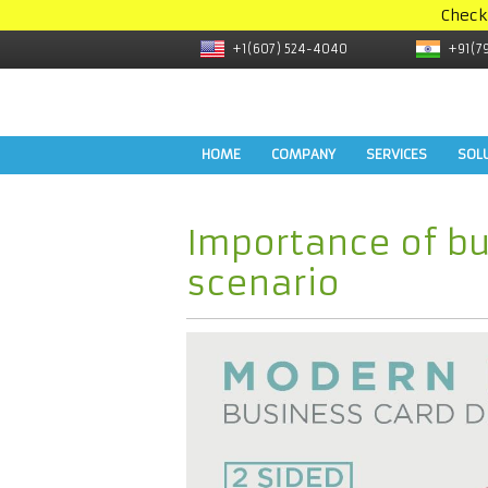
Check
+1(607) 524-4040
+91(7
HOME
COMPANY
SERVICES
SOL
Importance of bu
scenario