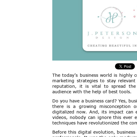
The today’s business world is highly c
marketing strategies to stay relevan
reputation, it is vital to spread th
audience with the help of best tools.
Do you have a business card? Yes, busi
there is a growing misconception o
digitalized now. And, its impact can 
videos, nobody can ignore this ever e
techniques have revolutionized the co
Before this digital evolution, business