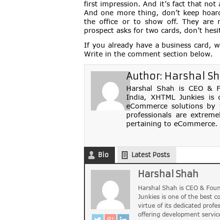
first impression. And it’s fact that not
And one more thing, don’t keep hoard 
the office or to show off. They are 
prospect asks for two cards, don’t hesi
If you already have a business card, 
Write in the comment section below.
Author:
Harshal S
Harshal Shah is CEO & Fo
India, XHTML Junkies is 
eCommerce solutions by th
professionals are extreme
pertaining to eCommerce. 
Bio
Latest Posts
Harshal Shah
Harshal Shah is CEO & Foun
Junkies is one of the best 
virtue of its dedicated profe
offering development servic