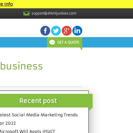
e Info
support@xhtmljunkies.com
GET A QUOTE
 business
Recent post
atest Social Media Marketing Trends
or 2022
icrosoft Will Apply IFGICT