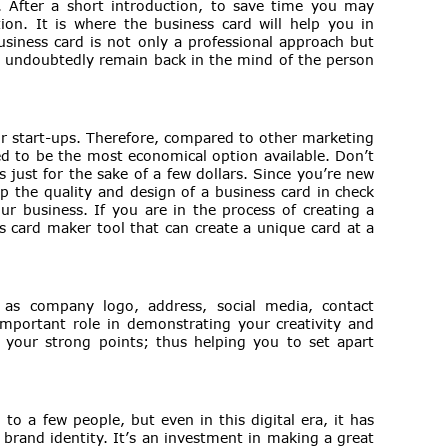
. After a short introduction, to save time you may
on. It is where the business card will help you in
usiness card is not only a professional approach but
ll undoubtedly remain back in the mind of the person
or start-ups. Therefore, compared to other marketing
ed to be the most economical option available. Don’t
 just for the sake of a few dollars. Since you’re new
p the quality and design of a business card in check
our business. If you are in the process of creating a
s card maker tool that can create a unique card at a
 as company logo, address, social media, contact
important role in demonstrating your creativity and
of your strong points; thus helping you to set apart
to a few people, but even in this digital era, it has
 brand identity. It’s an investment in making a great