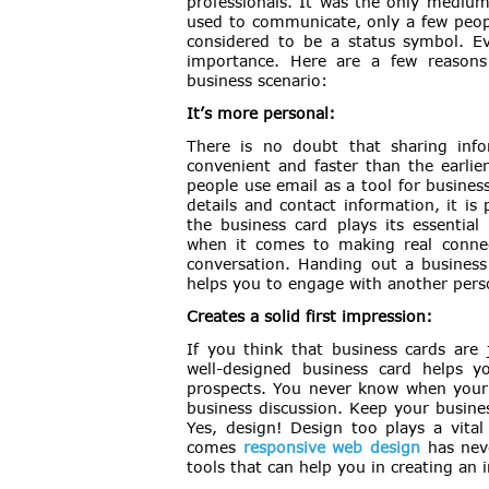
professionals. It was the only mediu
used to communicate, only a few peop
considered to be a status symbol. Ev
importance. Here are a few reasons
business scenario:
It’s more personal:
There is no doubt that sharing inf
convenient and faster than the earlie
people use email as a tool for busine
details and contact information, it i
the business card plays its essenti
when it comes to making real connecti
conversation. Handing out a business
helps you to engage with another perso
Creates a solid first impression:
If you think that business cards are 
well-designed business card helps yo
prospects. You never know when your f
business discussion. Keep your busine
Yes, design! Design too plays a vital
comes
responsive web design
has neve
tools that can help you in creating an 