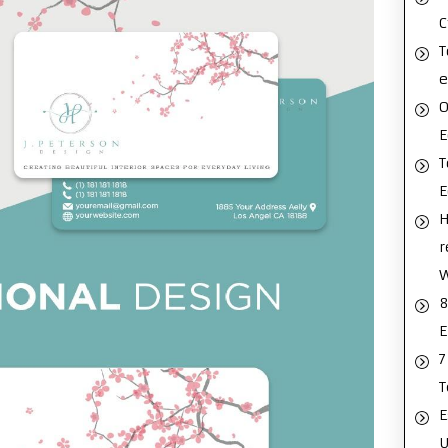
C
T
e
O
E
T
H
r
8
E
7
T
E
U