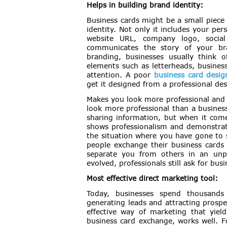
Helps in building brand identity:
Business cards might be a small piece o
identity. Not only it includes your pe
website URL, company logo, social
communicates the story of your bra
branding, businesses usually think 
elements such as letterheads, business 
attention. A poor
business card desig
get it designed from a professional des
Makes you look more professional and 
look more professional than a business
sharing information, but when it comes
shows professionalism and demonstrate
the situation where you have gone to 
people exchange their business cards 
separate you from others in an un
evolved, professionals still ask for busi
Most effective direct marketing tool:
Today, businesses spend thousands 
generating leads and attracting prospe
effective way of marketing that yield
business card exchange, works well. F