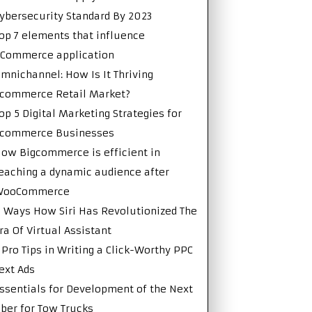
ybersecurity Standard By 2023
op 7 elements that influence
Commerce application
mnichannel: How Is It Thriving
commerce Retail Market?
op 5 Digital Marketing Strategies for
Ecommerce Businesses
ow Bigcommerce is efficient in
eaching a dynamic audience after
WooCommerce
 Ways How Siri Has Revolutionized The
ra Of Virtual Assistant
 Pro Tips in Writing a Click-Worthy PPC
ext Ads
ssentials for Development of the Next
ber for Tow Trucks