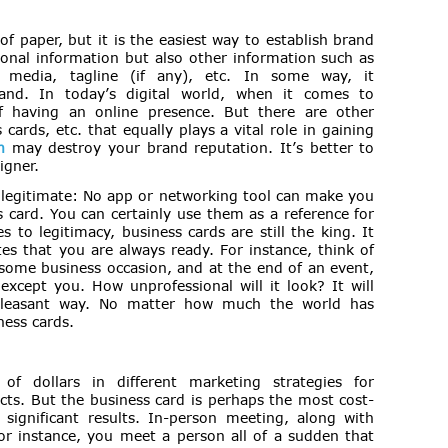
f paper, but it is the easiest way to establish brand
rsonal information but also other information such as
 media, tagline (if any), etc. In some way, it
nd. In today’s digital world, when it comes to
of having an online presence. But there are other
cards, etc. that equally plays a vital role in gaining
n
may destroy your brand reputation. It’s better to
igner.
legitimate: No app or networking tool can make you
 card. You can certainly use them as a reference for
 to legitimacy, business cards are still the king. It
s that you are always ready. For instance, think of
some business occasion, and at the end of an event,
except you. How unprofessional will it look? It will
pleasant way. No matter how much the world has
ness cards.
of dollars in different marketing strategies for
cts. But the business card is perhaps the most cost-
 significant results. In-person meeting, along with
or instance, you meet a person all of a sudden that