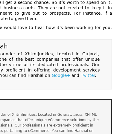
 all get a second chance. So it’s worth to spend on it.
business cards. They are not created to keep it in
meant to give out to prospects. For instance, if a
tate to give them.
we would love to hear how it’s been working for you.
hah
under of Xhtmljunkies, Located in Gujarat,
one of the best companies that offer unique
e virtue of its dedicated professionals. Our
ly proficient in offering development services
You can find Harshal on
Google+
and
Twitter
.
der of Xhtmljunkies, Located in Gujarat, India, XHTML
companies that offer unique eCommerce solutions by the
ssionals. Our professionals are extremely proficient in
es pertaining to eCommerce. You can find Harshal on