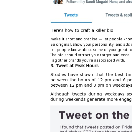
Here’s how to craft a killer bio
Make it short and precise — let people know
Be original, show your personality, and add 
Let people know about some of your great 
The bio should attract your target audience.
Tag other brands you’re associated with.
3. Tweet at Peak Hours
Studies have shown that the best time
between the hours of 12 pm and 6 pm.
between 12 pm and 3 pm on weekdays
Although tweets during weekdays se
during weekends generate more enga