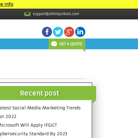
e Info
support@xhtmljunkies.com
GET A QUOTE
Recent post
atest Social Media Marketing Trends
or 2022
icrosoft Will Apply IFGICT
ybersecurity Standard By 2023