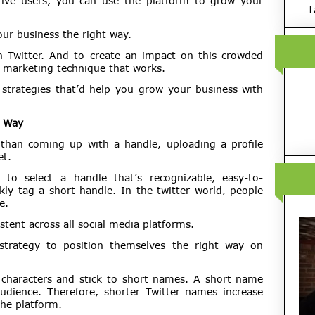
ive users, you can use the platform to grow your
L
our business the right way.
 Twitter. And to create an impact on this crowded
t marketing technique that works.
g strategies that’d help you grow your business with
t Way
 than coming up with a handle, uploading a profile
et.
to select a handle that’s recognizable, easy-to-
ly tag a short handle. In the twitter world, people
e.
tent across all social media platforms.
strategy to position themselves the right way on
al characters and stick to short names. A short name
ience. Therefore, shorter Twitter names increase
the platform.