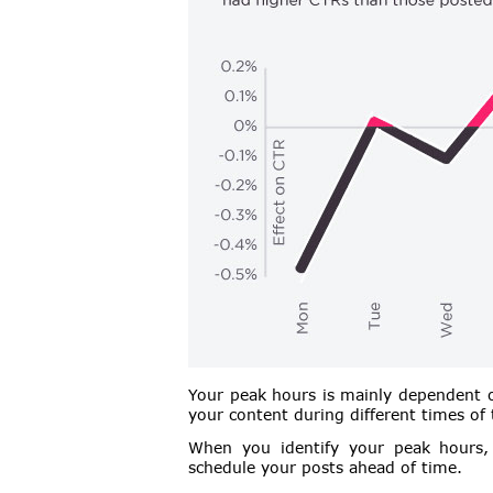
Your peak hours is mainly dependent o
your content during different times of
When you identify your peak hours, 
schedule your posts ahead of time.