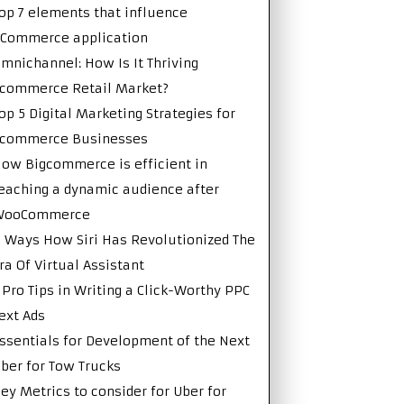
op 7 elements that influence
Commerce application
mnichannel: How Is It Thriving
commerce Retail Market?
op 5 Digital Marketing Strategies for
Ecommerce Businesses
ow Bigcommerce is efficient in
eaching a dynamic audience after
WooCommerce
 Ways How Siri Has Revolutionized The
ra Of Virtual Assistant
 Pro Tips in Writing a Click-Worthy PPC
ext Ads
ssentials for Development of the Next
ber for Tow Trucks
ey Metrics to consider for Uber for