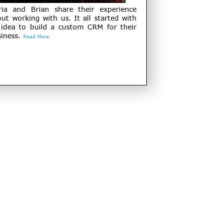
ria and Brian share their experience
ut working with us. It all started with
 idea to build a custom CRM for their
iness.
Read More