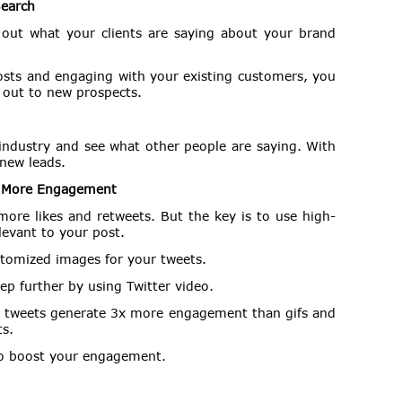
Search
 out what your clients are saying about your brand
osts and engaging with your existing customers, you
 out to new prospects.
 industry and see what other people are saying. With
 new leads.
e More Engagement
ore likes and retweets. But the key is to use high-
levant to your post.
ustomized images for your tweets.
ep further by using Twitter video.
o tweets generate 3x more engagement than gifs and
s.
to boost your engagement.