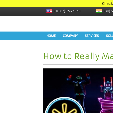
Check
+1(607) 524-4040
+91(7
HOME
COMPANY
SERVICES
SOL
How to Really Ma