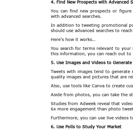
4. Find New Prospects with Advanced 
You can find new prospects or figure
with advanced searches.
In addition to tweeting promotional p
should use advanced searches to reach
Here’s how it works…
You search for terms relevant to your
this information, you can reach out to
5. Use Images and Videos to Generat
Tweets with images tend to generate m
quality images and pictures that are re
Also, use tools like Canva to create c
Aside from photos, you can take the st
Studies from Adweek reveal that vide
6x more engagement than photo tweet
Furthermore, you can use live videos 
6. Use Polls to Study Your Market