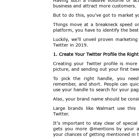
Having such a massive volume of act
business and attract more customers.
But to do this, you’ve got to market y
Things move at a breakneck speed on
platform, you have to identify the bes
Luckily, we’ll unveil proven marketin
Twitter in 2019.
1. Create Your Twitter Profile the Righ
Creating your Twitter profile is more
picture, and sending out your first twe
To pick the right handle, you need 
remember, and short. People can quick
use your handle to search for your pag
Also, your brand name should be consis
Large brands like Walmart use this 
Twitter.
It’s important to stay clear of speci
gets you more @mentions by your aud
your chances of getting mentioned in 