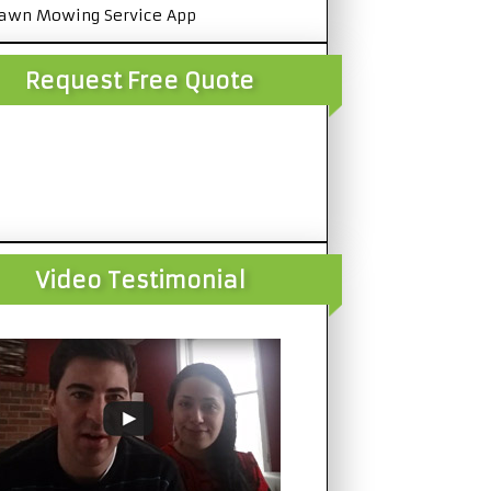
awn Mowing Service App
Request Free Quote
Video Testimonial