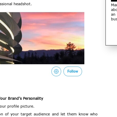
essional headshot.
Ma
abo
an
bus
Your Brand’s Personality
ur profile picture.
ion of your target audience and let them know who