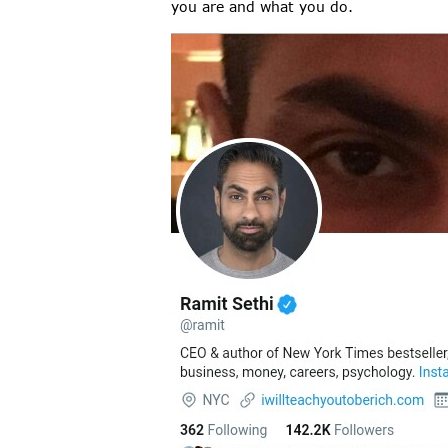
you are and what you do.