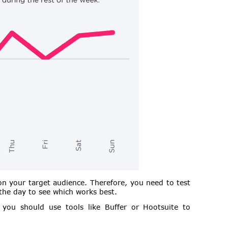
n your target audience. Therefore, you need to test
 the day to see which works best.
you should use tools like Buffer or Hootsuite to