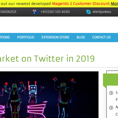
 out our newest developed
Magento 2 Customer Discount
Mor
9)40062525
+61(026) 100 4040
xhtmljunkies
UTIONS
PORTFOLIO
EXTENSION STORE
BLOG
CONTACT US
rket on Twitter in 2019
L
F
M
C