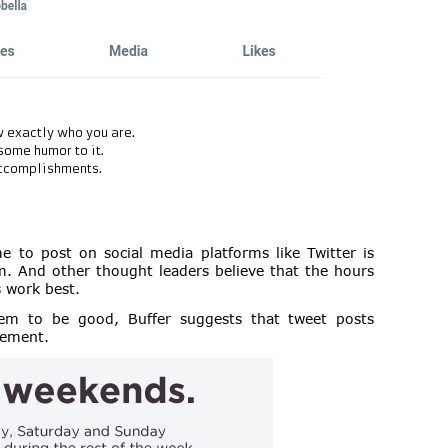
 exactly who you are.
some humor to it.
accomplishments.
 to post on social media platforms like Twitter is
 And other thought leaders believe that the hours
 work best.
em to be good, Buffer suggests that tweet posts
gement.