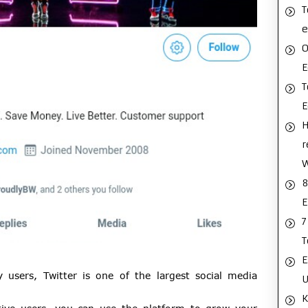
T
e
O
E
T
H
r
8
E
7
T
E
 users, Twitter is one of the largest social media
U
K