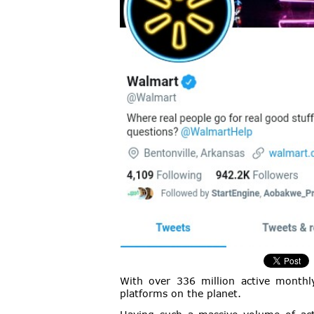
With over 336 million active monthly
platforms on the planet.