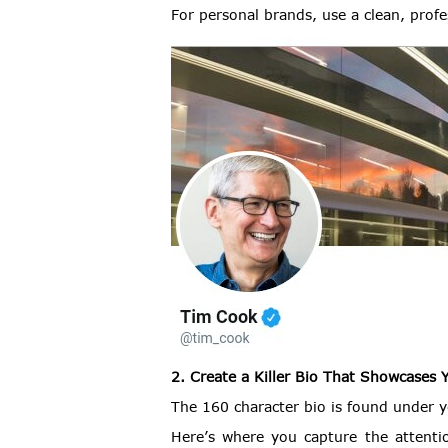
For personal brands, use a clean, prof
2. Create a Killer Bio That Showcases 
The 160 character bio is found under yo
Here’s where you capture the attent