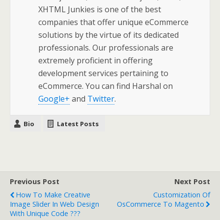
XHTML Junkies is one of the best
companies that offer unique eCommerce
solutions by the virtue of its dedicated
professionals. Our professionals are
extremely proficient in offering
development services pertaining to
eCommerce. You can find Harshal on
Google+
and
Twitter
.
Bio
Latest Posts
Previous Post
Next Post
How To Make Creative
Customization Of
Image Slider In Web Design
OsCommerce To Magento
With Unique Code ???