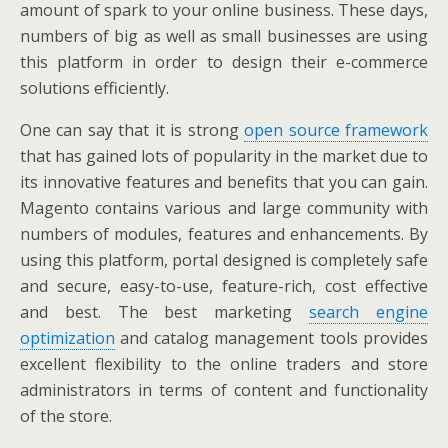
amount of spark to your online business. These days,
numbers of big as well as small businesses are using
this platform in order to design their e-commerce
solutions efficiently.
One can say that it is strong
open source framework
that has gained lots of popularity in the market due to
its innovative features and benefits that you can gain.
Magento contains various and large community with
numbers of modules, features and enhancements. By
using this platform, portal designed is completely safe
and secure, easy-to-use, feature-rich, cost effective
and best. The best marketing
search engine
optimization
and catalog management tools provides
excellent flexibility to the online traders and store
administrators in terms of content and functionality
of the store.