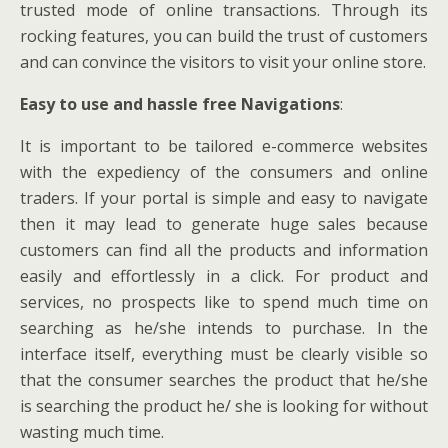
trusted mode of online transactions. Through its
rocking features, you can build the trust of customers
and can convince the visitors to visit your online store.
Easy to use and hassle free Navigations
:
It is important to be tailored e-commerce websites
with the expediency of the consumers and online
traders. If your portal is simple and easy to navigate
then it may lead to generate huge sales because
customers can find all the products and information
easily and effortlessly in a click. For product and
services, no prospects like to spend much time on
searching as he/she intends to purchase. In the
interface itself, everything must be clearly visible so
that the consumer searches the product that he/she
is searching the product he/ she is looking for without
wasting much time.