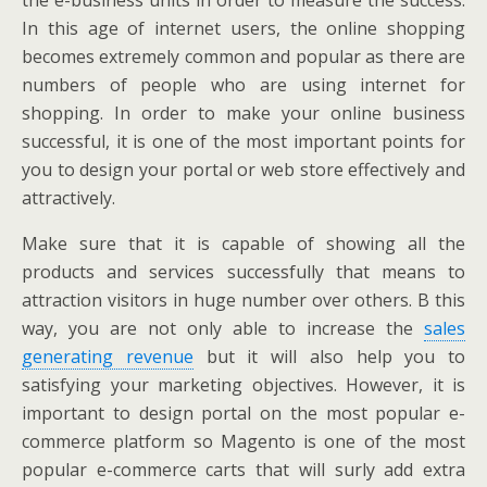
the e-business units in order to measure the success.
In this age of internet users, the online shopping
becomes extremely common and popular as there are
numbers of people who are using internet for
shopping. In order to make your online business
successful, it is one of the most important points for
you to design your portal or web store effectively and
attractively.
Make sure that it is capable of showing all the
products and services successfully that means to
attraction visitors in huge number over others. B this
way, you are not only able to increase the
sales
generating revenue
but it will also help you to
satisfying your marketing objectives. However, it is
important to design portal on the most popular e-
commerce platform so Magento is one of the most
popular e-commerce carts that will surly add extra