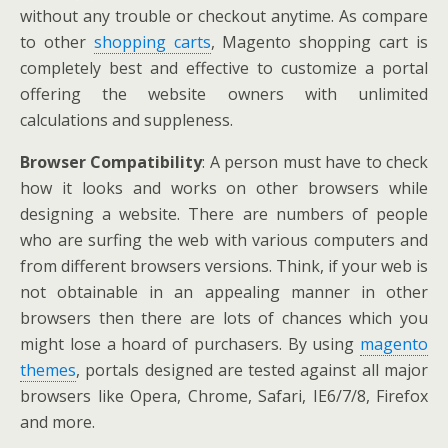
without any trouble or checkout anytime. As compare
to other
shopping carts
, Magento shopping cart is
completely best and effective to customize a portal
offering the website owners with unlimited
calculations and suppleness.
Browser Compatibility
: A person must have to check
how it looks and works on other browsers while
designing a website. There are numbers of people
who are surfing the web with various computers and
from different browsers versions. Think, if your web is
not obtainable in an appealing manner in other
browsers then there are lots of chances which you
might lose a hoard of purchasers. By using
magento
themes
, portals designed are tested against all major
browsers like Opera, Chrome, Safari, IE6/7/8, Firefox
and more.