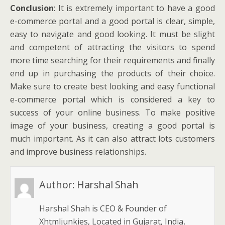
Conclusion
: It is extremely important to have a good
e-commerce portal and a good portal is clear, simple,
easy to navigate and good looking. It must be slight
and competent of attracting the visitors to spend
more time searching for their requirements and finally
end up in purchasing the products of their choice.
Make sure to create best looking and easy functional
e-commerce portal which is considered a key to
success of your online business. To make positive
image of your business, creating a good portal is
much important. As it can also attract lots customers
and improve business relationships.
Author:
Harshal Shah
Harshal Shah is CEO & Founder of
Xhtmljunkies, Located in Gujarat, India,