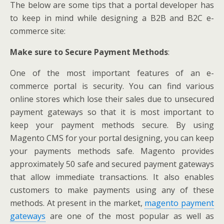
The below are some tips that a portal developer has
to keep in mind while designing a B2B and B2C e-
commerce site:
Make sure to Secure Payment Methods
:
One of the most important features of an e-
commerce portal is security. You can find various
online stores which lose their sales due to unsecured
payment gateways so that it is most important to
keep your payment methods secure. By using
Magento CMS for your portal designing, you can keep
your payments methods safe. Magento provides
approximately 50 safe and secured payment gateways
that allow immediate transactions. It also enables
customers to make payments using any of these
methods. At present in the market,
magento payment
gateways
are one of the most popular as well as