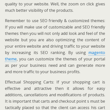
quality to your website. Well, the zoom on click gives
much better visibility of the products.
Remember to use SEO friendly & customized themes:
If you will make use of customizable and SEO friendly
themes then you will not only add look and feel of the
website but you are also optimizing the content of
your entire website and driving traffic to your website
by increasing its SEO ranking. By using
magento
theme
, you can customize the themes of your portal
as per your business need and can generate more
and more traffic to your business profits.
Effectual Shopping Carts: If your shopping cart is
effective and attractive then it allows for easy
additions, cancellations and modifications of products.
It is important that carts and checkout point s must be
tactically placed so that the client can access his cart