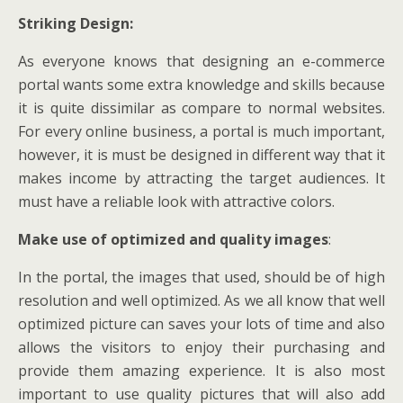
Striking Design:
As everyone knows that designing an e-commerce
portal wants some extra knowledge and skills because
it is quite dissimilar as compare to normal websites.
For every online business, a portal is much important,
however, it is must be designed in different way that it
makes income by attracting the target audiences. It
must have a reliable look with attractive colors.
Make use of optimized and quality images
:
In the portal, the images that used, should be of high
resolution and well optimized. As we all know that well
optimized picture can saves your lots of time and also
allows the visitors to enjoy their purchasing and
provide them amazing experience. It is also most
important to use quality pictures that will also add