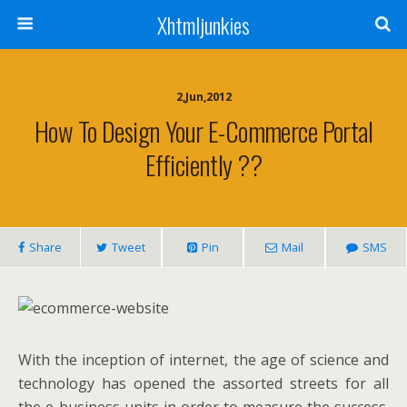
Xhtmljunkies
2,Jun,2012
How To Design Your E-Commerce Portal
Efficiently ??
Share
Tweet
Pin
Mail
SMS
With the inception of internet, the age of science and
technology has opened the assorted streets for all