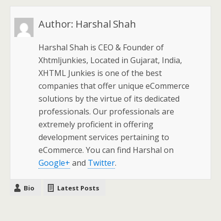
Author:
Harshal Shah
Harshal Shah is CEO & Founder of
Xhtmljunkies, Located in Gujarat, India,
XHTML Junkies is one of the best
companies that offer unique eCommerce
solutions by the virtue of its dedicated
professionals. Our professionals are
extremely proficient in offering
development services pertaining to
eCommerce. You can find Harshal on
Google+
and
Twitter
.
Bio
Latest Posts