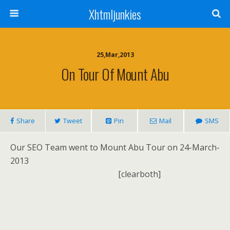
Xhtmljunkies
25,Mar,2013
On Tour Of Mount Abu
Share
Tweet
Pin
Mail
SMS
Our SEO Team went to Mount Abu Tour on 24-March-
2013
[clearboth]