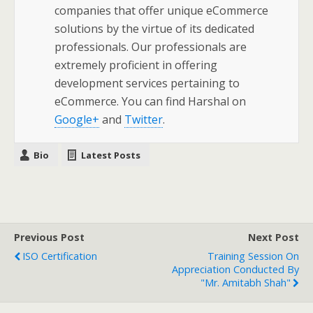
companies that offer unique eCommerce
solutions by the virtue of its dedicated
professionals. Our professionals are
extremely proficient in offering
development services pertaining to
eCommerce. You can find Harshal on
Google+
and
Twitter
.
Bio
Latest Posts
Previous Post
Next Post
ISO Certification
Training Session On
Appreciation Conducted By
"Mr. Amitabh Shah"