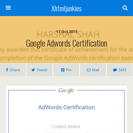
Xhtmljunkies
17,Oct,2015
Google Adwords Certification
Share
Tweet
Pin
Mail
SMS