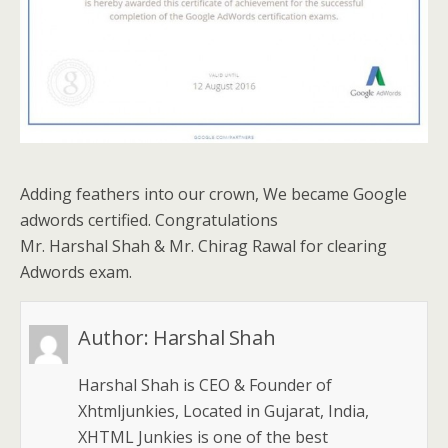
Adding feathers into our crown, We became Google
adwords certified. Congratulations
Mr. Harshal Shah & Mr. Chirag Rawal for clearing
Adwords exam.
Author:
Harshal Shah
Harshal Shah is CEO & Founder of
Xhtmljunkies, Located in Gujarat, India,
XHTML Junkies is one of the best