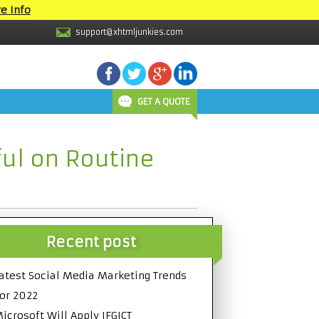
e Info
support@xhtmljunkies.com
GET A QUOTE
ul on Routine
Recent post
atest Social Media Marketing Trends
or 2022
icrosoft Will Apply IFGICT