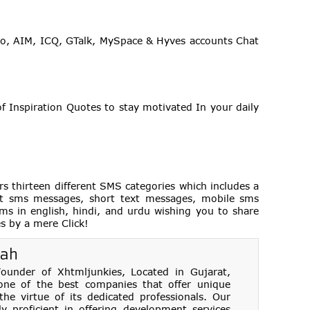
o, AIM, ICQ, GTalk, MySpace & Hyves accounts Chat
f Inspiration Quotes to stay motivated In your daily
hirteen different SMS categories which includes a
best sms messages, short text messages, mobile sms
ms in english, hindi, and urdu wishing you to share
es by a mere Click!
hah
under of Xhtmljunkies, Located in Gujarat,
one of the best companies that offer unique
e virtue of its dedicated professionals. Our
ly proficient in offering development services