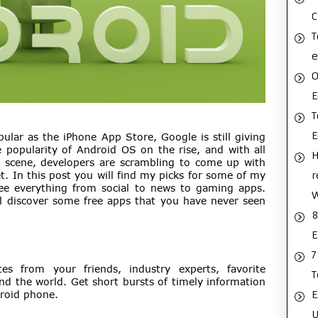
C
T
e
O
E
T
ular as the iPhone App Store, Google is still giving
 popularity of Android OS on the rise, and with all
H
scene, developers are scrambling to come up with
r
. In this post you will find my picks for some of my
see everything from social to news to gaming apps.
ll discover some free apps that you have never seen
8
E
7
tes from your friends, industry experts, favorite
T
nd the world. Get short bursts of timely information
E
droid phone.
U