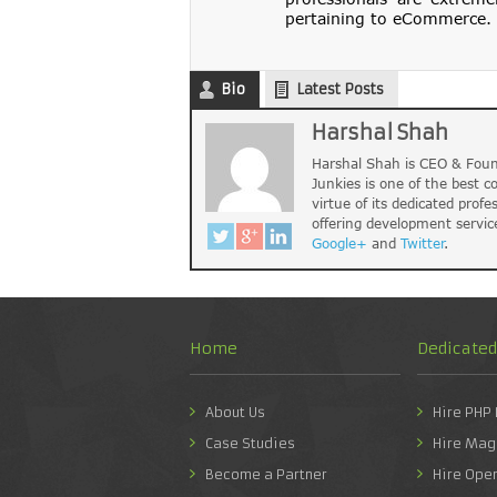
pertaining to eCommerce. 
Bio
Latest Posts
Harshal Shah
Harshal Shah is CEO & Foun
Junkies is one of the best 
virtue of its dedicated profe
offering development servic
Google+
and
Twitter
.
Home
Dedicate
About Us
Hire PHP
Case Studies
Hire Mag
Become a Partner
Hire Ope