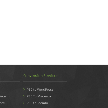
Conversion Services
PSD to WordPress
sign
PSD To Magento
ore
PSD to Joomla