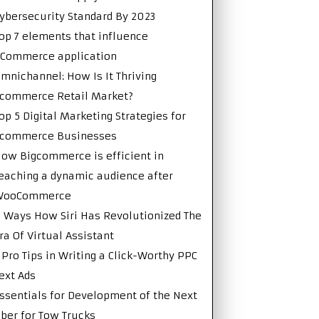
ybersecurity Standard By 2023
op 7 elements that influence
Commerce application
mnichannel: How Is It Thriving
commerce Retail Market?
op 5 Digital Marketing Strategies for
Ecommerce Businesses
ow Bigcommerce is efficient in
eaching a dynamic audience after
WooCommerce
 Ways How Siri Has Revolutionized The
ra Of Virtual Assistant
 Pro Tips in Writing a Click-Worthy PPC
ext Ads
ssentials for Development of the Next
ber for Tow Trucks