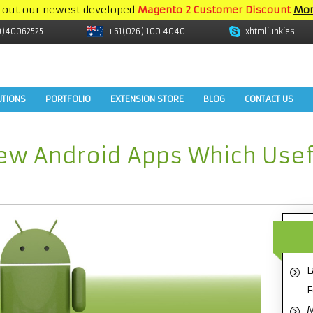
 out our newest developed
Magento 2 Customer Discount
Mor
9)40062525
+61(026) 100 4040
xhtmljunkies
UTIONS
PORTFOLIO
EXTENSION STORE
BLOG
CONTACT US
ew Android Apps Which Usef
L
F
M