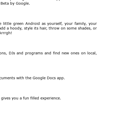
 Beta by Google.
 little green Android as yourself, your family, your
, add a hoody, style its hair, throw on some shades, or
Arrrgh!
ations, DJs and programs and find new ones on local,
ocuments with the Google Docs app.
 gives you a fun filled experience.