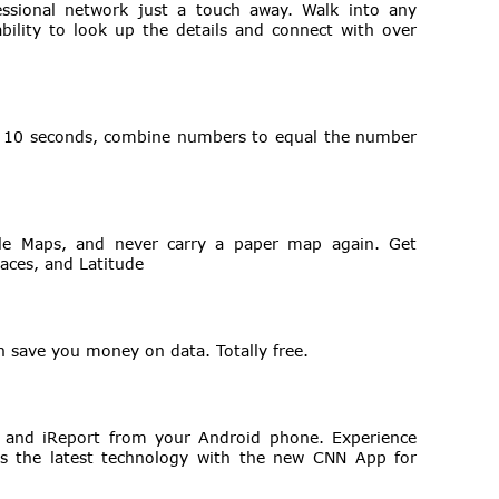
essional network just a touch away. Walk into any
ability to look up the details and connect with over
n 10 seconds, combine numbers to equal the number
gle Maps, and never carry a paper map again. Get
aces, and Latitude
n save you money on data. Totally free.
o and iReport from your Android phone. Experience
s the latest technology with the new CNN App for