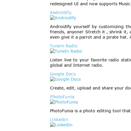
redesigned UI and now supports Music
Androidify
Androidify yourself by customizing the
friends, anyone! Stretch it , shrink it
even give it a parrot and a pirate hat. 
TuneIn Radio
Listen live to your favorite radio st
global and Internet radio.
Google Docs
Create, edit, upload and share your d
PhotoFunia
PhotoFunia is a photo editing tool that
LinkedIn