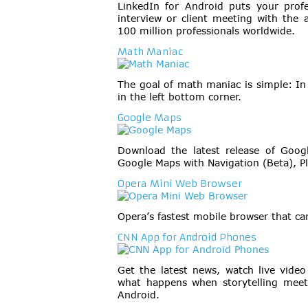
LinkedIn for Android puts your prof
interview or client meeting with the 
100 million professionals worldwide.
Math Maniac
The goal of math maniac is simple: I
in the left bottom corner.
Google Maps
Download the latest release of Goo
Google Maps with Navigation (Beta), Pl
Opera Mini Web Browser
Opera’s fastest mobile browser that ca
CNN App for Android Phones
Get the latest news, watch live vide
what happens when storytelling meet
Android.