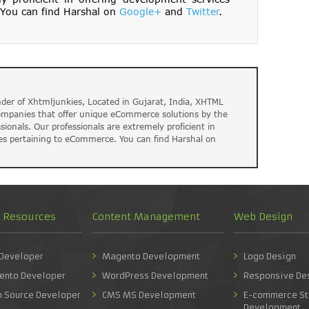
You can find Harshal on
Google+
and
Twitter
.
der of Xhtmljunkies, Located in Gujarat, India, XHTML
companies that offer unique eCommerce solutions by the
ssionals. Our professionals are extremely proficient in
es pertaining to eCommerce. You can find Harshal on
d Resources
Content Management
Web Design
 Developer
Magento Development
Logo Design
ento Developer
WordPress Development
Responsive De
n Source Developer
CMS MS Development
E-commerce St
Development