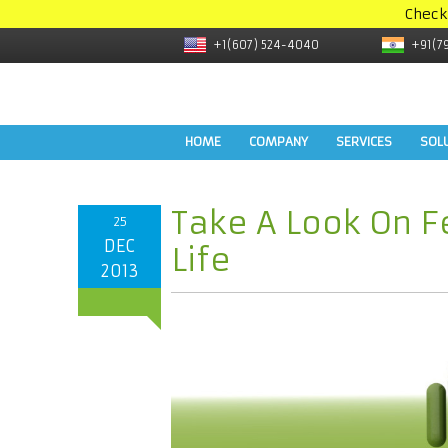
Check
+1(607) 524-4040
+91(7
HOME
COMPANY
SERVICES
SOL
Take A Look On F
25
DEC
Life
2013