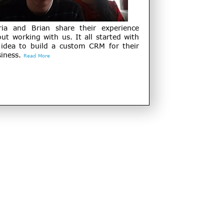
ria and Brian share their experience
ut working with us. It all started with
 idea to build a custom CRM for their
iness.
Read More