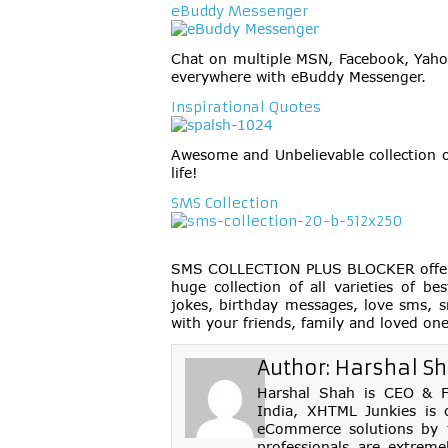
eBuddy Messenger
Chat on multiple MSN, Facebook, Yaho
everywhere with eBuddy Messenger.
Inspirational Quotes
Awesome and Unbelievable collection o
life!
SMS Collection
SMS COLLECTION PLUS BLOCKER offers t
huge collection of all varieties of 
jokes, birthday messages, love sms, s
with your friends, family and loved on
Author:
Harshal S
Harshal Shah is CEO & Fo
India, XHTML Junkies is 
eCommerce solutions by th
professionals are extreme