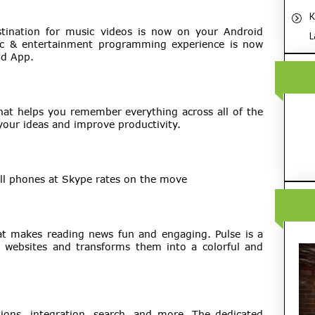
K
stination for music videos is now on your Android
L
sic & entertainment programming experience is now
id App.
that helps you remember everything across all of the
your ideas and improve productivity.
all phones at Skype rates on the move
hat makes reading news fun and engaging. Pulse is a
e websites and transforms them into a colorful and
ions, integration, search, and more. The dedicated