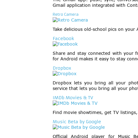
Gmail application integrated with Cont
Retro Camera
Take delicious old-school pics on your 
Facebook
Share and stay connected with your f
for Android makes it easy to stay conn
Dropbox
Dropbox lets you bring all your pho
service that lets you bring all your ph
IMDb Movies & TV
Find movie showtimes, get TV listings, 
Music Beta by Google
Official Android player for Music 