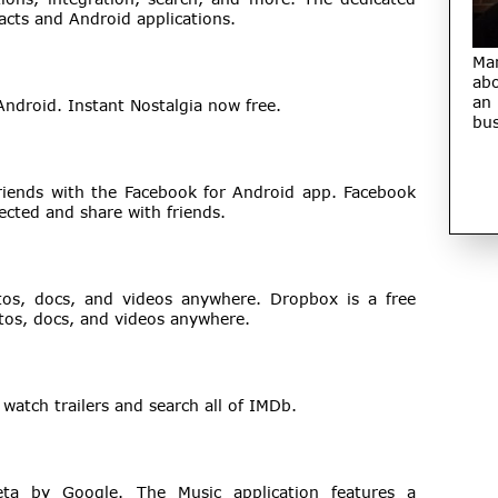
acts and Android applications.
Ma
abo
an
Android. Instant Nostalgia now free.
bus
riends with the Facebook for Android app. Facebook
ected and share with friends.
tos, docs, and videos anywhere. Dropbox is a free
otos, docs, and videos anywhere.
watch trailers and search all of IMDb.
Beta by Google. The Music application features a