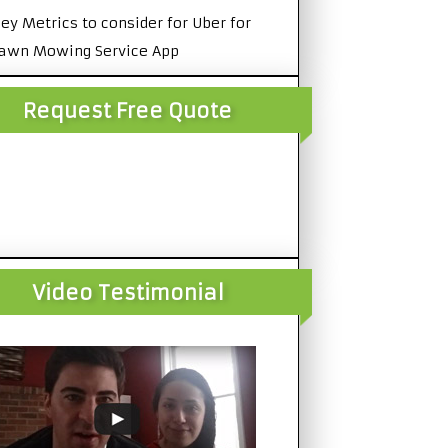
ey Metrics to consider for Uber for
awn Mowing Service App
Request Free Quote
Video Testimonial