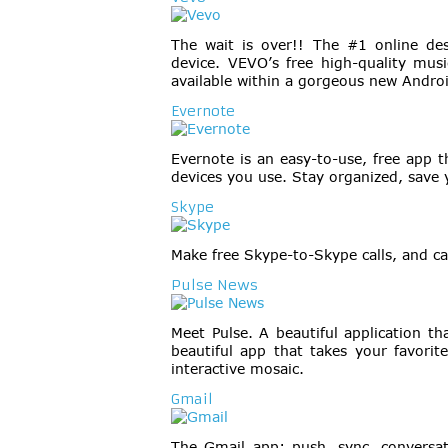
The wait is over!! The #1 online de
device. VEVO’s free high-quality mu
available within a gorgeous new Andro
Evernote
Evernote is an easy-to-use, free app 
devices you use. Stay organized, save 
Skype
Make free Skype-to-Skype calls, and c
Pulse News
Meet Pulse. A beautiful application t
beautiful app that takes your favorit
interactive mosaic.
Gmail
The Gmail app: push, sync, conversat