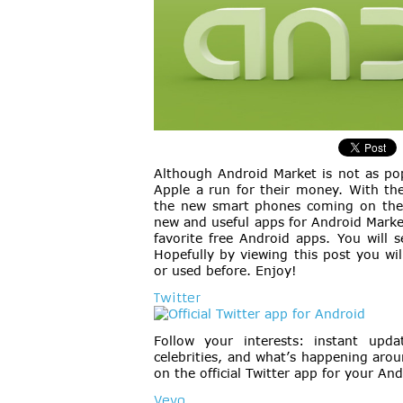
Although Android Market is not as pop
Apple a run for their money. With the
the new smart phones coming on the 
new and useful apps for Android Market
favorite free Android apps. You will 
Hopefully by viewing this post you wi
or used before. Enjoy!
Twitter
Follow your interests: instant upda
celebrities, and what’s happening arou
on the official Twitter app for your An
Vevo