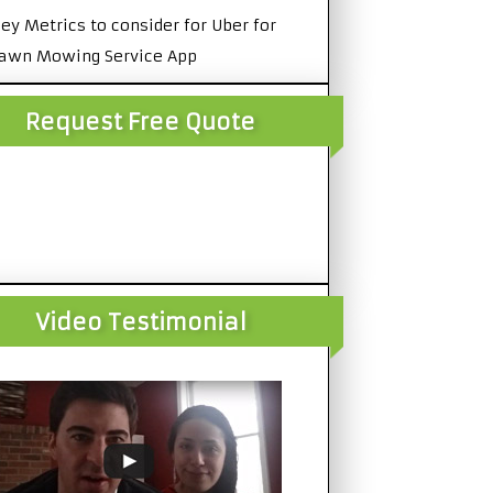
ey Metrics to consider for Uber for
awn Mowing Service App
Request Free Quote
Video Testimonial