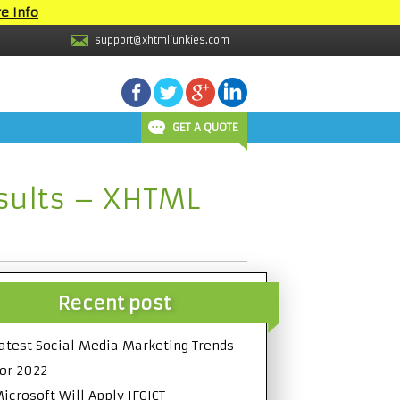
e Info
support@xhtmljunkies.com
GET A QUOTE
esults – XHTML
Recent post
atest Social Media Marketing Trends
or 2022
icrosoft Will Apply IFGICT