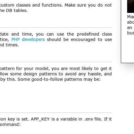
 custom classes and functions. Make sure you do not
he DB tables.
Ma
abo
an
bus
date and time, you can use the predefined class
tice,
PHP developers
should be encouraged to use
nd times.
pattern for your model, you are most likely to get it
ollow some design patterns to avoid any hassle, and
 by this. Some good-to-follow patterns may be:
on key is set. APP_KEY is a variable in .env file. If it
w command: