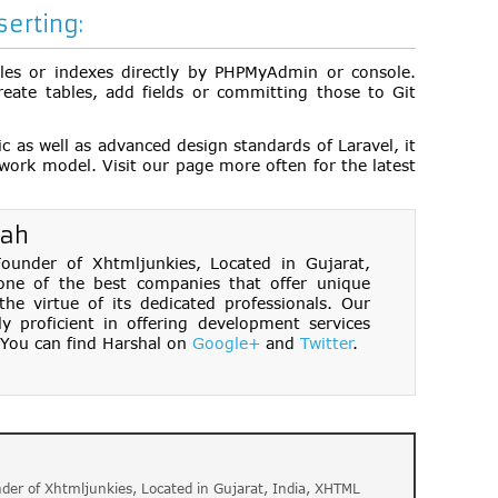
erting:
bles or indexes directly by PHPMyAdmin or console.
eate tables, add fields or committing those to Git
c as well as advanced design standards of Laravel, it
ework model. Visit our page more often for the latest
hah
under of Xhtmljunkies, Located in Gujarat,
one of the best companies that offer unique
e virtue of its dedicated professionals. Our
ly proficient in offering development services
You can find Harshal on
Google+
and
Twitter
.
der of Xhtmljunkies, Located in Gujarat, India, XHTML