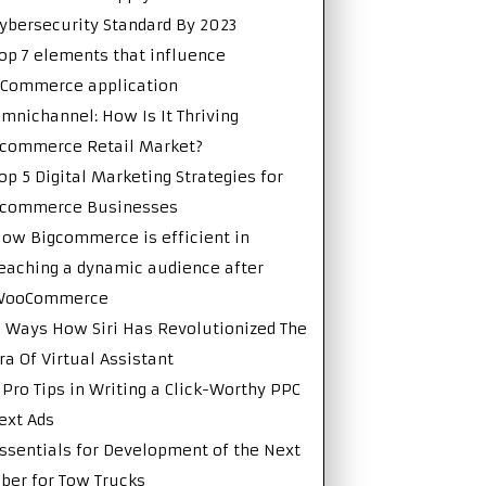
ybersecurity Standard By 2023
op 7 elements that influence
Commerce application
mnichannel: How Is It Thriving
commerce Retail Market?
op 5 Digital Marketing Strategies for
Ecommerce Businesses
ow Bigcommerce is efficient in
eaching a dynamic audience after
WooCommerce
 Ways How Siri Has Revolutionized The
ra Of Virtual Assistant
 Pro Tips in Writing a Click-Worthy PPC
ext Ads
ssentials for Development of the Next
ber for Tow Trucks