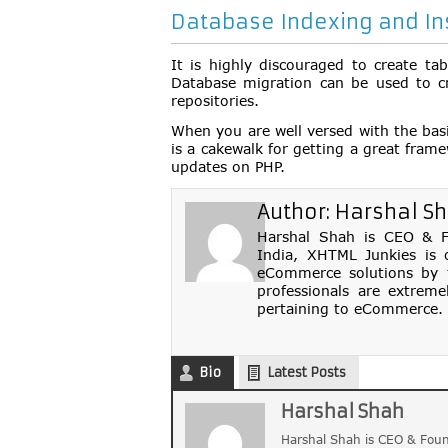
Database Indexing and Ins
It is highly discouraged to create ta
Database migration can be used to cr
repositories.
When you are well versed with the basi
is a cakewalk for getting a great fram
updates on PHP.
Author:
Harshal S
Harshal Shah is CEO & Fo
India, XHTML Junkies is 
eCommerce solutions by th
professionals are extreme
pertaining to eCommerce. 
Bio
Latest Posts
Harshal Shah
Harshal Shah is CEO & Foun