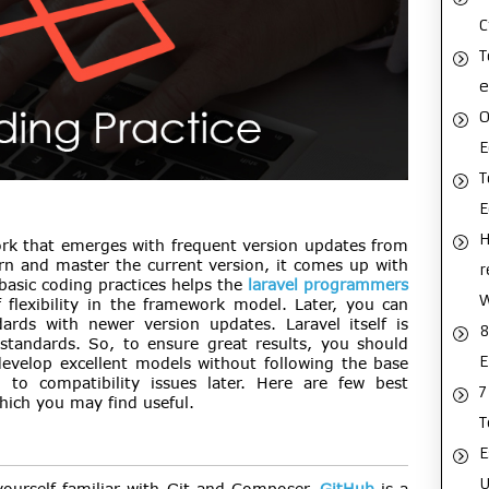
C
T
e
O
E
T
H
rk that emerges with frequent version updates from
rn and master the current version, it comes up with
r
basic coding practices helps the
laravel programmers
 flexibility in the framework model. Later, you can
rds with newer version updates. Laravel itself is
8
standards. So, to ensure great results, you should
E
evelop excellent models without following the base
 to compatibility issues later. Here are few best
7
hich you may find useful.
T
E
U
yourself familiar with Git and Composer.
GitHub
is a