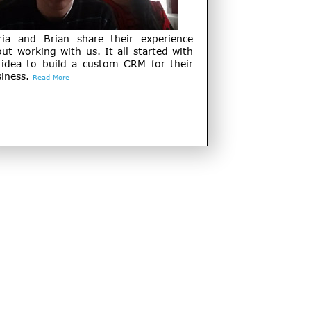
ria and Brian share their experience
ut working with us. It all started with
 idea to build a custom CRM for their
iness.
Read More