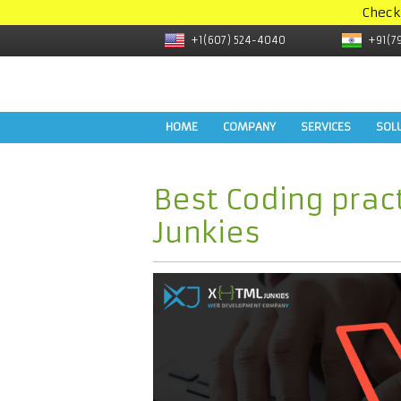
Check
+1(607) 524-4040
+91(7
HOME
COMPANY
SERVICES
SOL
Best Coding prac
Junkies