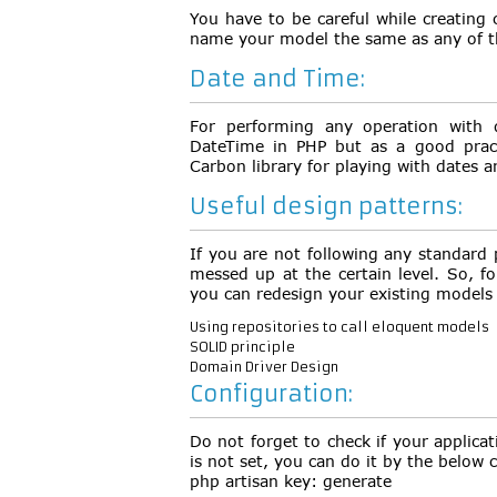
You have to be careful while creating
name your model the same as any of t
Date and Time:
For performing any operation with 
DateTime in PHP but as a good prac
Carbon library for playing with dates a
Useful design patterns:
If you are not following any standard 
messed up at the certain level. So, f
you can redesign your existing models
Using repositories to call eloquent models
SOLID principle
Domain Driver Design
Configuration:
Do not forget to check if your applicati
is not set, you can do it by the belo
php artisan key: generate