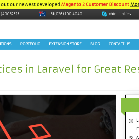
 out our newest developed
Magento 2 Customer Discount
Mor
9)40062525
+61(026) 100 4040
xhtmljunkies
UTIONS
PORTFOLIO
EXTENSION STORE
BLOG
CONTACT US
tices in Laravel for Great R
L
F
M