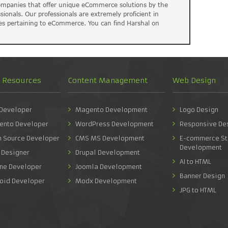
companies that offer unique eCommerce solutions by the
ssionals. Our professionals are extremely proficient in
es pertaining to eCommerce. You can find Harshal on
d Resources
Content Management
Web Design
 Developer
Magento Development
Logo Design
ento Developer
WordPress Development
Responsive De
n Source Developer
CMS MS Development
E-commerce St
Development
 Designer
Drupal Development
AI to HTML
one Developer
Joomla Development
Banner Design
roid Developer
Modx Development
JPG to HTML