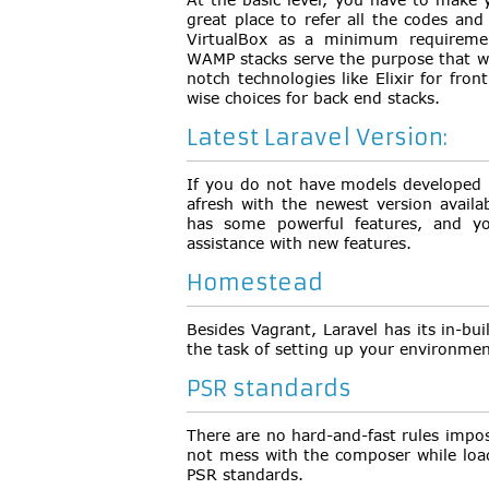
great place to refer all the codes and
VirtualBox as a minimum requiremen
WAMP stacks serve the purpose that wi
notch technologies like Elixir for fr
wise choices for back end stacks.
Latest Laravel Version:
If you do not have models developed i
afresh with the newest version availa
has some powerful features, and yo
assistance with new features.
Homestead
Besides Vagrant, Laravel has its in-bu
the task of setting up your environmen
PSR standards
There are no hard-and-fast rules impo
not mess with the composer while load
PSR standards.