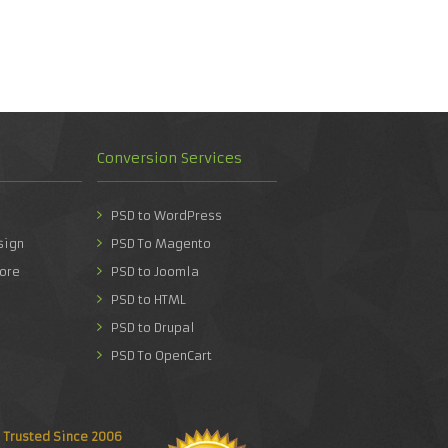
Conversion Services
PSD to WordPress
sign
PSD To Magento
ore
PSD to Joomla
PSD to HTML
PSD to Drupal
PSD To OpenCart
Trusted Since 2006