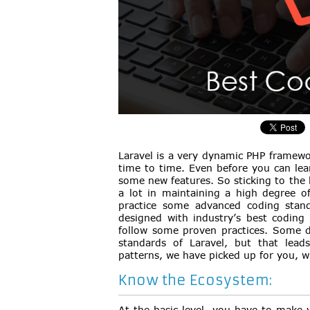
Laravel is a very dynamic PHP framewo
time to time. Even before you can lea
some new features. So sticking to the 
a lot in maintaining a high degree of
practice some advanced coding standa
designed with industry’s best coding 
follow some proven practices. Some d
standards of Laravel, but that leads
patterns, we have picked up for you, w
Know the Ecosystem:
At the basic level, you have to make 