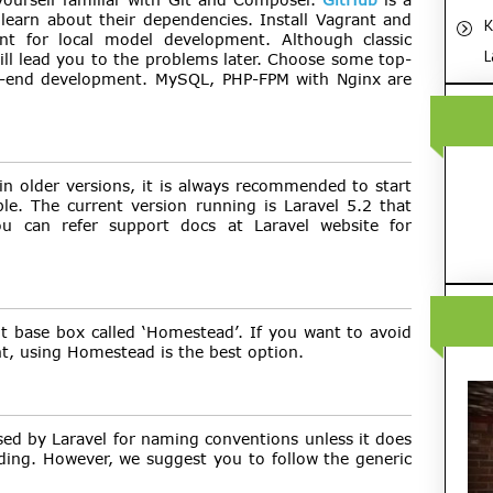
 learn about their dependencies. Install Vagrant and
K
t for local model development. Although classic
L
ll lead you to the problems later. Choose some top-
ont-end development. MySQL, PHP-FPM with Nginx are
n older versions, it is always recommended to start
ble. The current version running is Laravel 5.2 that
u can refer support docs at Laravel website for
ilt base box called ‘Homestead’. If you want to avoid
t, using Homestead is the best option.
sed by Laravel for naming conventions unless it does
ing. However, we suggest you to follow the generic