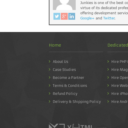
Junkies is one of the best 
virtue of its dedicated profe
offering development servic
Google+
and
Twitter
.
Home
Dedicate
About Us
Hire PHP
Case Studies
Hire Mag
Become a Partner
Hire Ope
Terms & Conditions
Hire Web
Refund Policy
Hire iPh
Delivery & Shipping Policy
Hire And