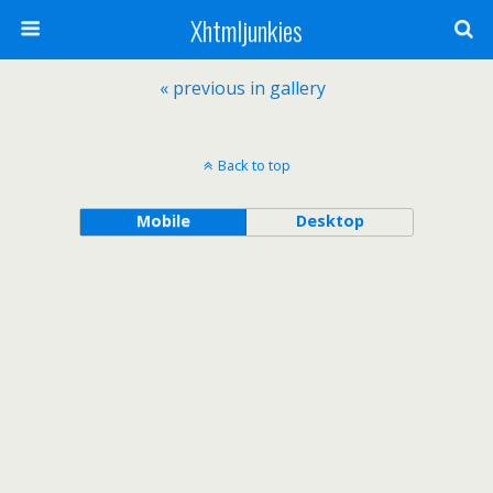
Xhtmljunkies
« previous in gallery
Back to top
Mobile
Desktop