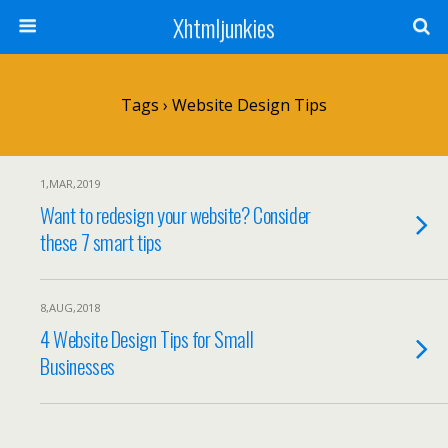
Xhtmljunkies
Tags › Website Design Tips
1,MAR,2019
Want to redesign your website? Consider
these 7 smart tips
8,AUG,2018
4 Website Design Tips for Small
Businesses