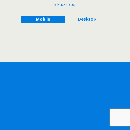
Back to top
Mobile
Desktop