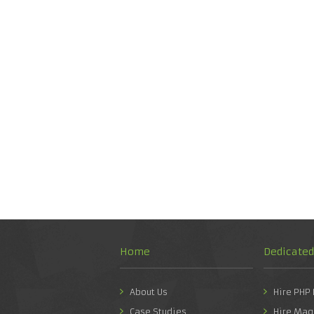
Home
Dedicate
About Us
Hire PHP
Case Studies
Hire Mag