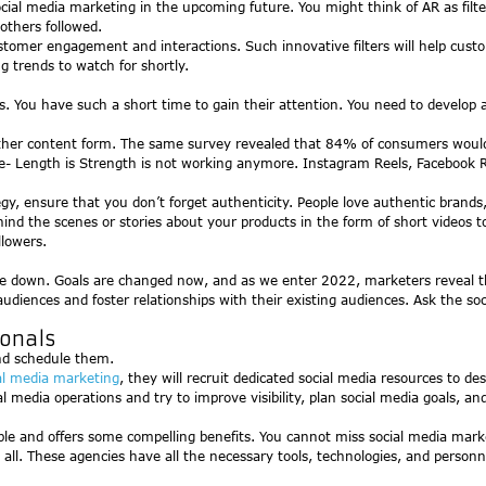
ocial media marketing in the upcoming future. You might think of AR as fil
others followed.
ustomer engagement and interactions. Such innovative filters will help cust
g trends to watch for shortly.
ds. You have such a short time to gain their attention. You need to develop
other content form. The same survey revealed that 84% of consumers would 
 Length is Strength is not working anymore. Instagram Reels, Facebook Reel
gy, ensure that you don’t forget authenticity. People love authentic brand
ind the scenes or stories about your products in the form of short videos to
llowers.
e down. Goals are changed now, and as we enter 2022, marketers reveal tha
 audiences and foster relationships with their existing audiences. Ask the
ionals
nd schedule them.
al media marketing
, they will recruit dedicated social media resources to de
l media operations and try to improve visibility, plan social media goals, a
dable and offers some compelling benefits. You cannot miss social media mark
e all. These agencies have all the necessary tools, technologies, and perso