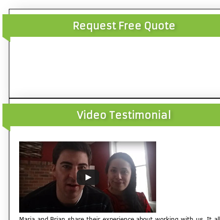
Request Free Quote
Video Testimonial
Maria and Brian share their experience about working with us. It al