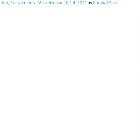
rket
,
Social media Marketing
on
10,Feb,2022
by
Harshal Shah
.