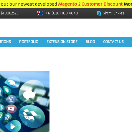
 out our newest developed
Magento 2 Customer Discount
Mor
9)40062525
+61(026) 100 4040
xhtmljunkies
UTIONS
PORTFOLIO
EXTENSION STORE
BLOG
CONTACT US