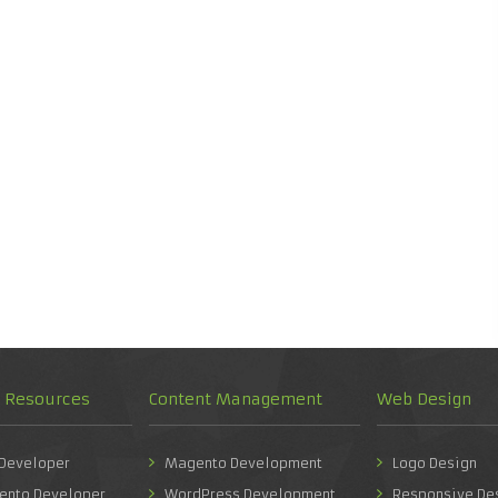
d Resources
Content Management
Web Design
 Developer
Magento Development
Logo Design
ento Developer
WordPress Development
Responsive De