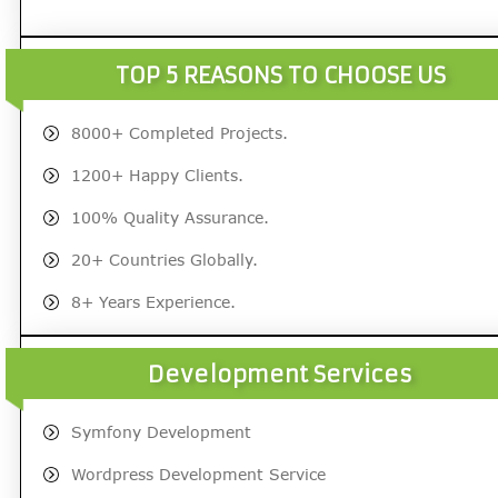
TOP 5 REASONS TO CHOOSE US
8000+ Completed Projects.
1200+ Happy Clients.
100% Quality Assurance.
20+ Countries Globally.
8+ Years Experience.
Development Services
Symfony Development
Wordpress Development Service