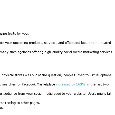
ing fruits for you.
omote your upcoming products, services, and offers and keep them updated
 many such agencies offering high-quality social media marketing services.
hysical stores was out of the question; people turned to virtual options.
dy, searches for Facebook Marketplace
increased by 163%
in the last two
our audience from your social media page to your website. Users might fall
redirecting to other pages.
r.