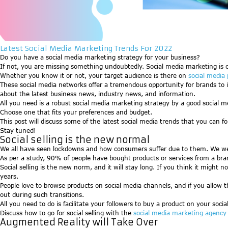
Latest Social Media Marketing Trends For 2022
Do you have a social media marketing strategy for your business?
If not, you are missing something undoubtedly. Social media marketing is o
Whether you know it or not, your target audience is there on
social media 
These social media networks offer a tremendous opportunity for brands to 
about the latest business news, industry news, and information.
All you need is a robust social media marketing strategy by a good social 
Choose one that fits your preferences and budget.
This post will discuss some of the latest social media trends that you can f
Stay tuned!
Social selling is the new normal
We all have seen lockdowns and how consumers suffer due to them. We were a
As per a study, 90% of people have bought products or services from a bran
Social selling is the new norm, and it will stay long. If you think it might
years.
People love to browse products on social media channels, and if you allow t
out during such transitions.
All you need to do is facilitate your followers to buy a product on your soci
Discuss how to go for social selling with the
social media marketing agenc
Augmented Reality will Take Over