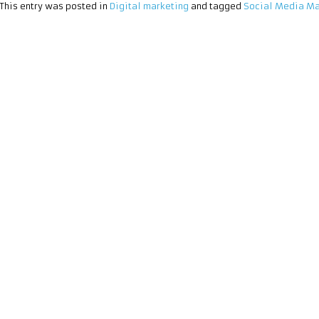
This entry was posted in
Digital marketing
and tagged
Social Media Ma