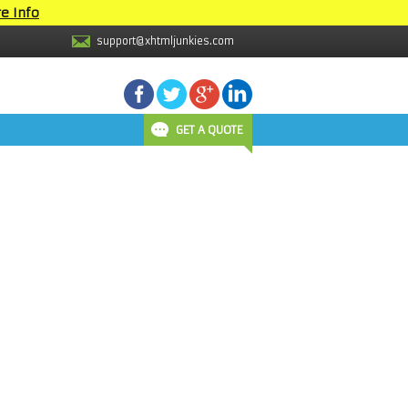
e Info
support@xhtmljunkies.com
GET A QUOTE