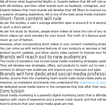
We all know what Augmented Reality is. Experts believe that AR will rule s
with AR stickers, and then other brands such as Facebook, Instagram, and 
Experts believe that more brands will develop their AR filters to improve c
a superior shopping experience. AR is one of the best social media marketin
Short-form content will rule
As per the studies, a user’s average attention span is around 8 to 9 secon
in such a short period.
As per the study by Wyzowl, people share videos at twice the rate of any 
Short videos can work wonders for your brand. The myth of a famous quote-
never go out of fashion.
However, when incorporating short videos in your content marketing strate
You can come up with exclusive features of your products or services or beh
product launch updates, and other catchy video content to impress your fo
Brands will reach out to new audiences
The Covid-19 pandemic has turned social media marketing strategies upsid
They will develop new strategies, offers, and products to reach out to new
content to attract new audiences and improve your revenues and sales.
Brands will hire dedicated social media profess
Earlier, anyone from the marketing team would make social media posts a
However, as marketers and brands now understand the
importance of soci
be dedicated social media teams in the companies that look after their socia
Conclusion
Social media marketing is a powerful digital marketing tactic that is affor
agency with years of experience and a proven track record, and that will b
hard to ensure that your social media goals are met.