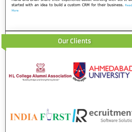
started with an idea to build a custom CRM for their business.
Rea
More
Our Clients