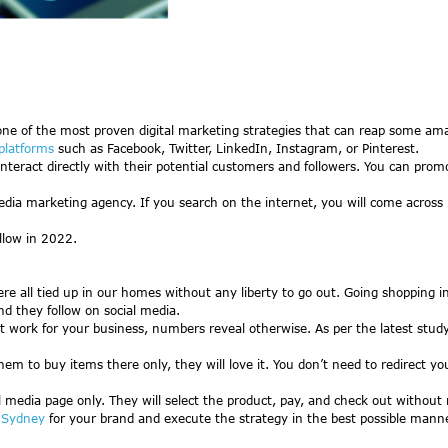
ne of the most proven digital marketing strategies that can reap some amaz
platforms
such as Facebook, Twitter, LinkedIn, Instagram, or Pinterest.
interact directly with their potential customers and followers. You can pr
media marketing agency. If you search on the internet, you will come across
ollow in 2022.
ll tied up in our homes without any liberty to go out. Going shopping in p
d they follow on social media.
 not work for your business, numbers reveal otherwise. As per the latest stu
hem to buy items there only, they will love it. You don’t need to redirect y
al media page only. They will select the product, pay, and check out without 
y Sydney
for your brand and execute the strategy in the best possible manne