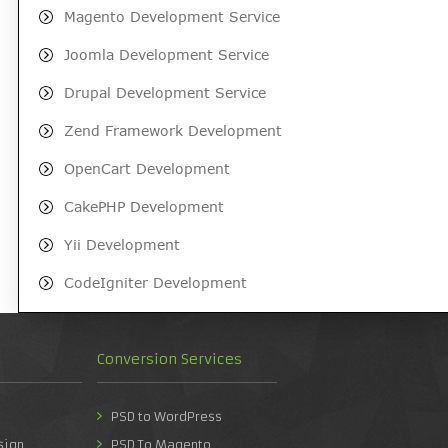
Magento Development Service
Joomla Development Service
Drupal Development Service
Zend Framework Development
OpenCart Development
CakePHP Development
Yii Development
CodeIgniter Development
Conversion Services
PSD to WordPress
sign
PSD To Magento