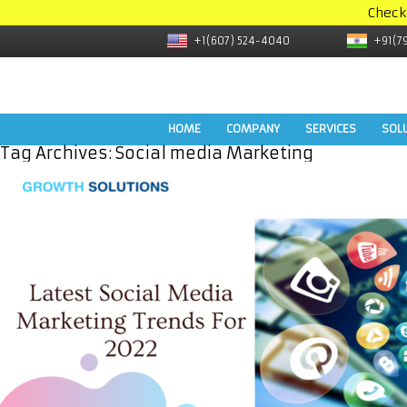
Check
+1(607) 524-4040
+91(7
HOME
COMPANY
SERVICES
SOL
Tag Archives:
Social media Marketing