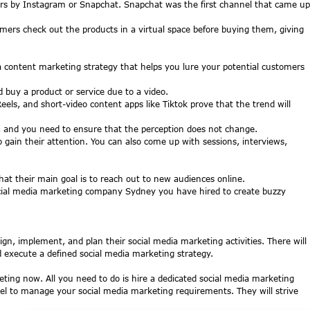
ters by Instagram or Snapchat. Snapchat was the first channel that came up
omers check out the products in a virtual space before buying them, giving
 a content marketing strategy that helps you lure your potential customers
buy a product or service due to a video.
s, and short-video content apps like Tiktok prove that the trend will
s, and you need to ensure that the perception does not change.
 gain their attention. You can also come up with sessions, interviews,
t their main goal is to reach out to new audiences online.
 social media marketing company Sydney you have hired to create buzzy
sign, implement, and plan their social media marketing activities. There will
nd execute a defined social media marketing strategy.
eting now. All you need to do is hire a dedicated social media marketing
nnel to manage your social media marketing requirements. They will strive