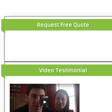
Request Free Quote
Video Testimonial