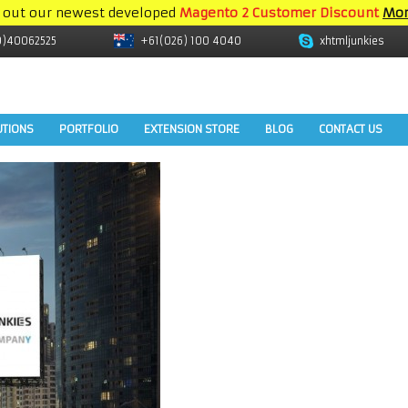
 out our newest developed
Magento 2 Customer Discount
Mor
9)40062525
+61(026) 100 4040
xhtmljunkies
UTIONS
PORTFOLIO
EXTENSION STORE
BLOG
CONTACT US