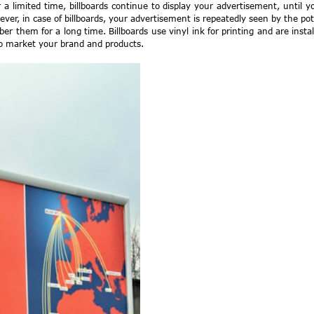
a limited time, billboards continue to display your advertisement, until 
ever, in case of billboards, your advertisement is repeatedly seen by the po
 them for a long time. Billboards use vinyl ink for printing and are inst
to market your brand and products.