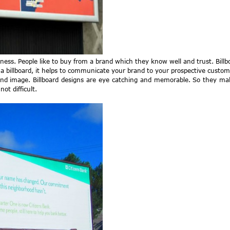
ess. People like to buy from a brand which they know well and trust. Bill
 a billboard, it helps to communicate your brand to your prospective custom
 brand image. Billboard designs are eye catching and memorable. So they 
ot difficult.