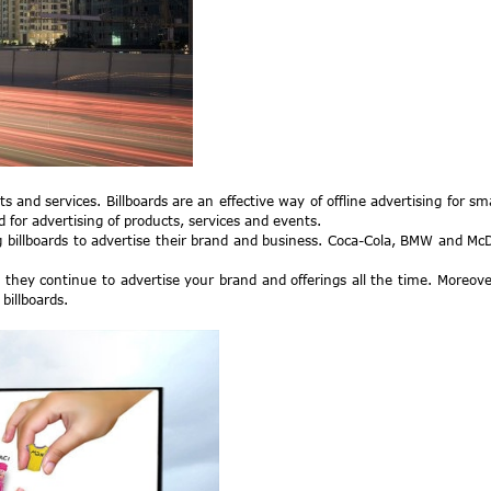
s and services. Billboards are an effective way of offline advertising for s
d for advertising of products, services and events.
 billboards to advertise their brand and business. Coca-Cola, BMW and McDo
 they continue to advertise your brand and offerings all the time. Moreover,
billboards.