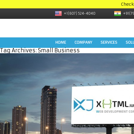
Check
+1(607) 524-4040
+91(7
HOME
COMPANY
SERVICES
SOL
Tag Archives:
Small Business