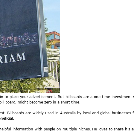
n to place your advertisement. But billboards are a one-time investment w
bill board, might become zero in a short time.
best. Billboards are widely used in Australia by local and global businesses
eficial.
elpful information with people on multiple niches. He loves to share his 