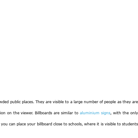
rowded public places. They are visible to a large number of people as they are
ion on the viewer. Billboards are similar to
aluminium signs
, with the onl
ou can place your billboard close to schools, where it is visible to students