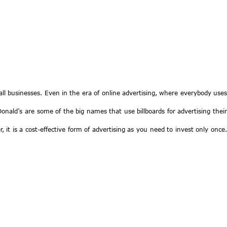
mall businesses. Even in the era of online advertising, where everybody uses
nald’s are some of the big names that use billboards for advertising their
 it is a cost-effective form of advertising as you need to invest only once.