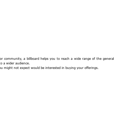
 or community, a billboard helps you to reach a wide range of the general
to a wider audience.
you might not expect would be interested in buying your offerings.