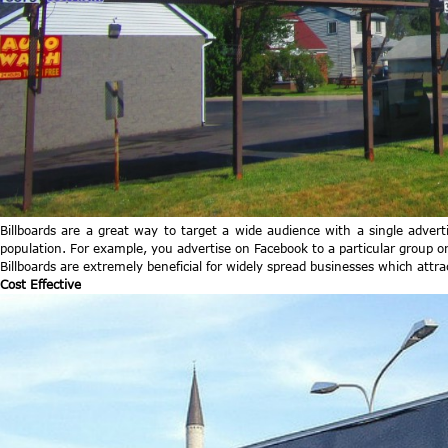
Billboards are a great way to target a wide audience with a single adver
population. For example, you advertise on Facebook to a particular group or
Billboards are extremely beneficial for widely spread businesses which attr
Cost Effective