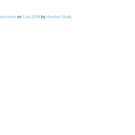
Business
on
7,Jun,2018
by
Harshal Shah
.