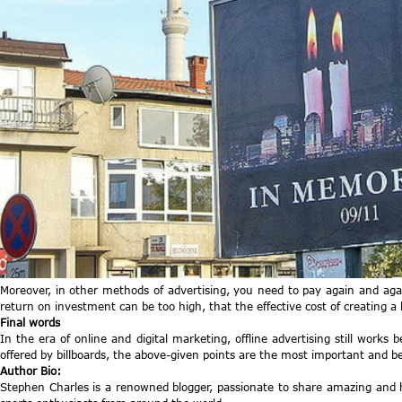
Moreover, in other methods of advertising, you need to pay again and agai
return on investment can be too high, that the effective cost of creating a 
Final words
In the era of online and digital marketing, offline advertising still works 
offered by billboards, the above-given points are the most important and ben
Author Bio:
Stephen Charles is a renowned blogger, passionate to share amazing and h