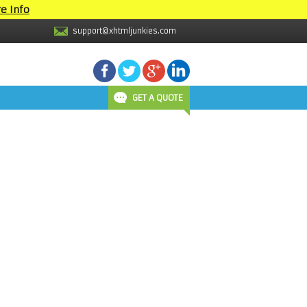
e Info
support@xhtmljunkies.com
GET A QUOTE