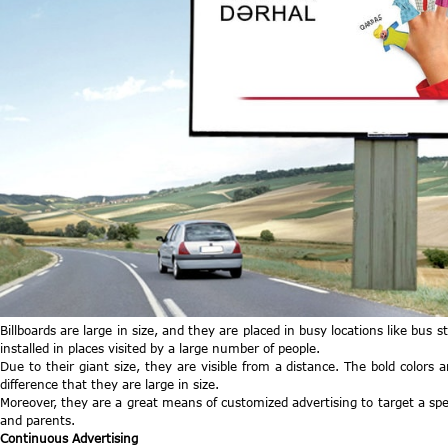
Billboards are large in size, and they are placed in busy locations like bus 
installed in places visited by a large number of people.
Due to their giant size, they are visible from a distance. The bold colors 
difference that they are large in size.
Moreover, they are a great means of customized advertising to target a speci
and parents.
Continuous Advertising