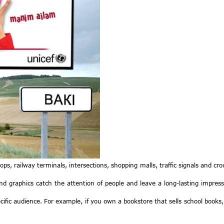
stops, railway terminals, intersections, shopping malls, traffic signals and c
and graphics catch the attention of people and leave a long-lasting impress
fic audience. For example, if you own a bookstore that sells school books, y