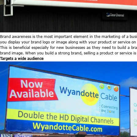
Brand awareness is the most important element in the marketing of a busin
you display your brand logo or image along with your product or service on
This is beneficial especially for new businesses as they need to build a
brand image. When you build a strong brand, selling a product or service is n
Targets a wide audience