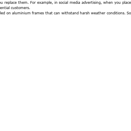
you replace them. For example, in social media advertising, when you place
tential customers.
alled on aluminium frames that can withstand harsh weather conditions. So