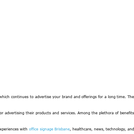
hich continues to advertise your brand and offerings for a long time. The
 for advertising their products and services. Among the plethora of benefits
experiences with
office signage Brisbane
, healthcare, news, technology, an