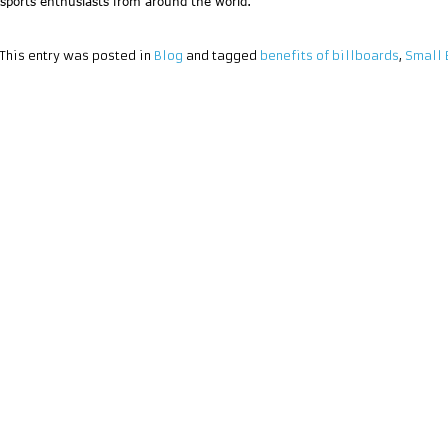
sports enthusiasts from around the world.
This entry was posted in
Blog
and tagged
benefits of billboards
,
Small 