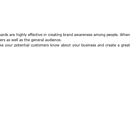
boards are highly effective in creating brand awareness among people. When
ers as well as the general audience.
make your potential customers know about your business and create a great