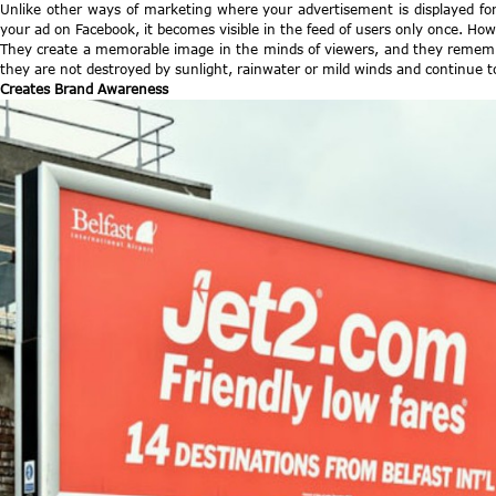
Unlike other ways of marketing where your advertisement is displayed for 
your ad on Facebook, it becomes visible in the feed of users only once. How
They create a memorable image in the minds of viewers, and they remember
they are not destroyed by sunlight, rainwater or mild winds and continue 
Creates Brand Awareness