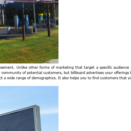
tisement. Unlike other forms of marketing that target a specific audience
 community of potential customers, but billboard advertises your offerings 
act a wide range of demographics. It also helps you to find customers that 