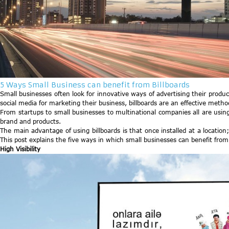
5 Ways Small Business can benefit from Billboards
Small businesses often look for innovative ways of advertising their product
social media for marketing their business, billboards are an effective metho
From startups to small businesses to multinational companies all are using
brand and products.
The main advantage of using billboards is that once installed at a location;
This post explains the five ways in which small businesses can benefit from 
High Visibility