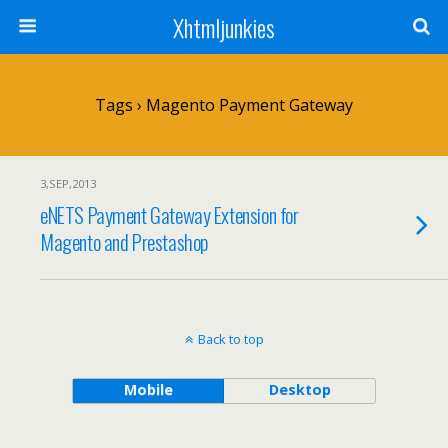
Xhtmljunkies
Tags › Magento Payment Gateway
3,SEP,2013
eNETS Payment Gateway Extension for
Magento and Prestashop
Back to top
Mobile
Desktop